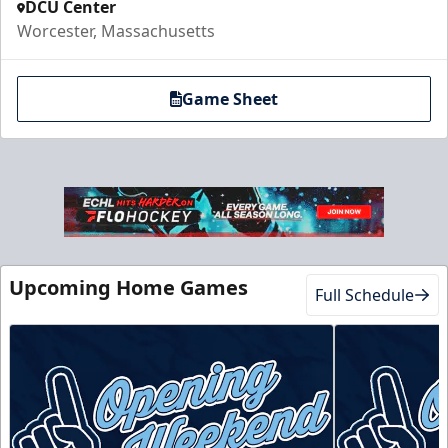
DCU Center
Worcester, Massachusetts
Game Sheet
Upcoming Home Games
Full Schedule