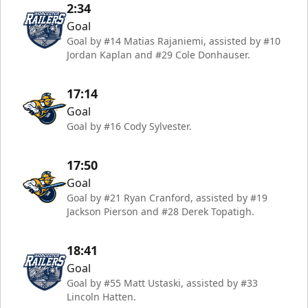
2:34
Goal
Goal by #14 Matias Rajaniemi, assisted by #10
Jordan Kaplan and #29 Cole Donhauser.
17:14
Goal
Goal by #16 Cody Sylvester.
17:50
Goal
Goal by #21 Ryan Cranford, assisted by #19
Jackson Pierson and #28 Derek Topatigh.
18:41
Goal
Goal by #55 Matt Ustaski, assisted by #33
Lincoln Hatten.