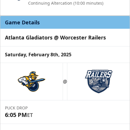
Continuing Altercation (10:00 minutes)
Game Details
Atlanta Gladiators @ Worcester Railers
Saturday, February 8th, 2025
@
PUCK DROP
6:05 PM
ET