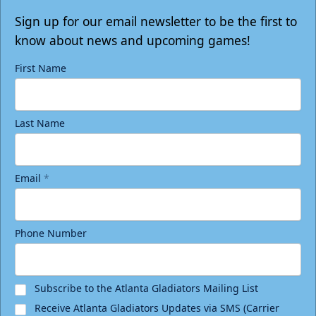
Sign up for our email newsletter to be the first to
know about news and upcoming games!
First Name
Last Name
Email
*
Phone Number
Subscribe to the Atlanta Gladiators Mailing List
Receive Atlanta Gladiators Updates via SMS (Carrier