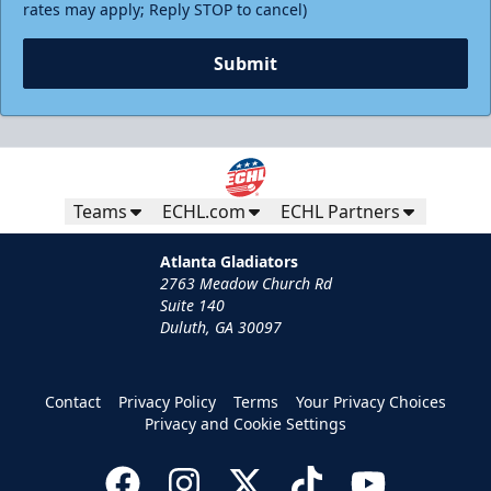
rates may apply; Reply STOP to cancel)
Submit
Teams
ECHL.com
ECHL Partners
Atlanta Gladiators
2763 Meadow Church Rd
Suite 140
Duluth, GA 30097
Contact
Privacy Policy
Terms
Your Privacy Choices
Privacy and Cookie Settings