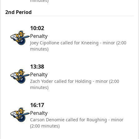
minutes)
2nd Period
10:02
Penalty
Joey Cipollone called for Kneeing - minor (2:00
minutes)
13:38
Penalty
Zach Yoder called for Holding - minor (2:00
minutes)
16:17
Penalty
Carson Denomie called for Roughing - minor
(2:00 minutes)