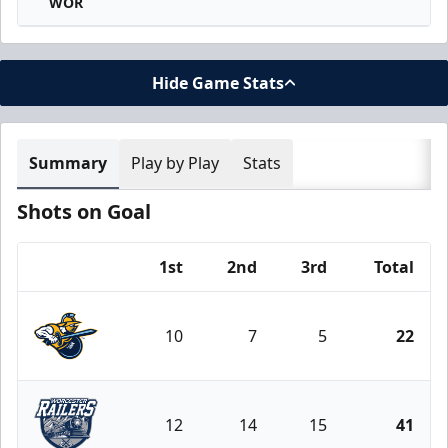
WOR
Hide Game Stats
Summary
Play by Play
Stats
Shots on Goal
1st
2nd
3rd
Total
Team
10
7
5
22
Atlanta Gladiators
12
14
15
41