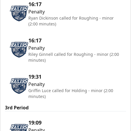
16:17
Penalty
Ryan Dickinson called for Roughing - minor
(2:00 minutes)
16:17
Penalty
Riley Ginnell called for Roughing - minor (2:00
minutes)
19:31
Penalty
Griffin Luce called for Holding - minor (2:00
minutes)
3rd Period
19:09
Penalty