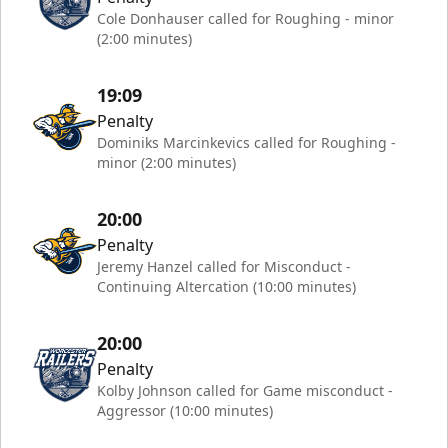
Cole Donhauser called for Roughing - minor
(2:00 minutes)
19:09
Penalty
Dominiks Marcinkevics called for Roughing -
minor (2:00 minutes)
20:00
Penalty
Jeremy Hanzel called for Misconduct -
Continuing Altercation (10:00 minutes)
20:00
Penalty
Kolby Johnson called for Game misconduct -
Aggressor (10:00 minutes)