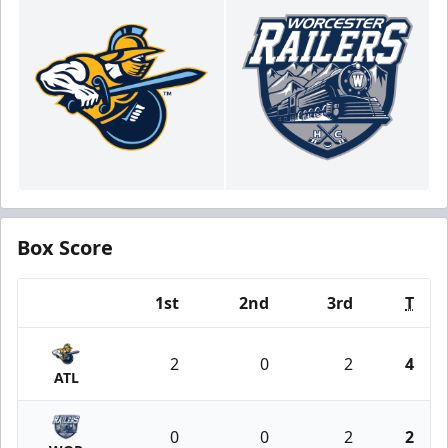
Box Score
1st
2nd
3rd
T
Team
2
0
2
4
ATL
0
0
2
2