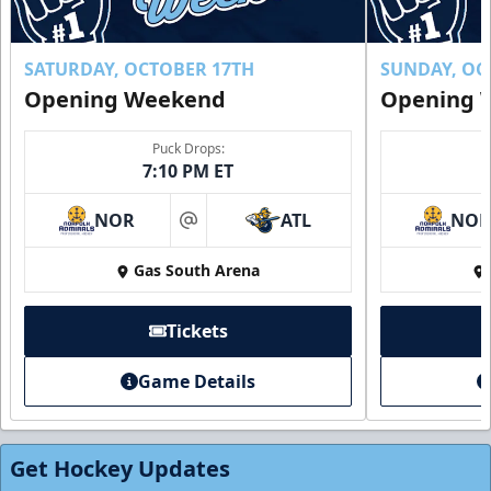
SATURDAY, OCTOBER 17TH
SUNDAY, OC
Opening Weekend
Opening 
Puck Drops:
7:10 PM ET
NOR
ATL
NO
at
Gas South Arena
Tickets
Game Details
Get Hockey Updates