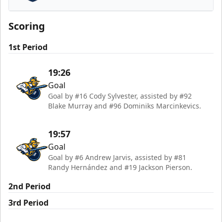
Worcester Railers
Scoring
1st Period
19:26
Goal
Goal by #16 Cody Sylvester, assisted by #92
Blake Murray and #96 Dominiks Marcinkevics.
19:57
Goal
Goal by #6 Andrew Jarvis, assisted by #81
Randy Hernández and #19 Jackson Pierson.
2nd Period
3rd Period