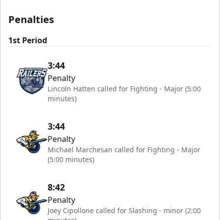
Penalties
1st Period
3:44
Penalty
Lincoln Hatten called for Fighting - Major (5:00
minutes)
3:44
Penalty
Michael Marchesan called for Fighting - Major
(5:00 minutes)
8:42
Penalty
Joey Cipollone called for Slashing - minor (2:00