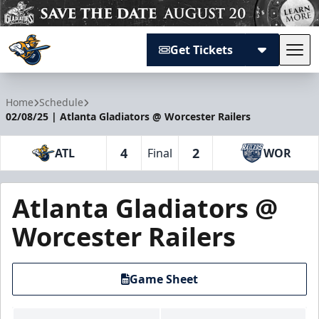
Get Tickets
Tog
Atlanta Gladiators
Home
Schedule
02/08/25 | Atlanta Gladiators @ Worcester Railers
4
2
ATL
Final
WOR
Atlanta Gladiators @
Worcester Railers
Game Sheet