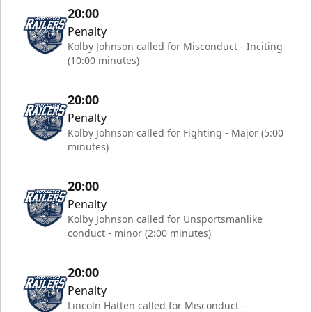
20:00
Penalty
Kolby Johnson called for Misconduct - Inciting
(10:00 minutes)
20:00
Penalty
Kolby Johnson called for Fighting - Major (5:00
minutes)
20:00
Penalty
Kolby Johnson called for Unsportsmanlike
conduct - minor (2:00 minutes)
20:00
Penalty
Lincoln Hatten called for Misconduct -