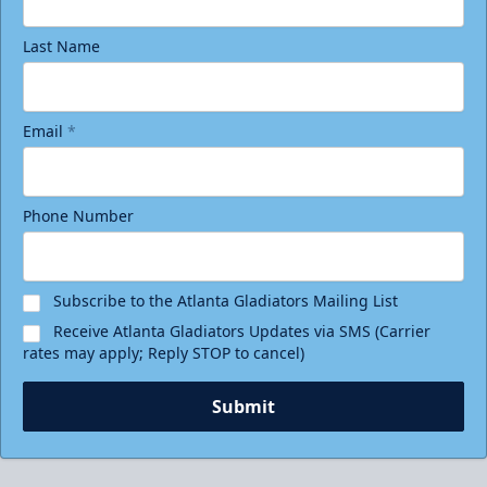
Last Name
Email
*
Phone Number
Subscribe to the Atlanta Gladiators Mailing List
Receive Atlanta Gladiators Updates via SMS (Carrier
rates may apply; Reply STOP to cancel)
Submit