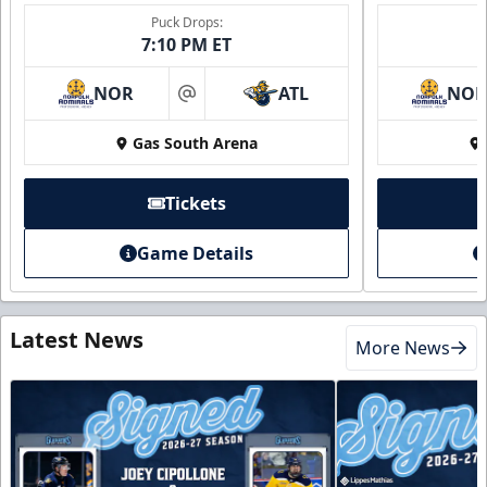
Puck Drops:
7:10 PM ET
NOR
ATL
NO
at
Gas South Arena
Tickets
Game Details
Latest News
More News