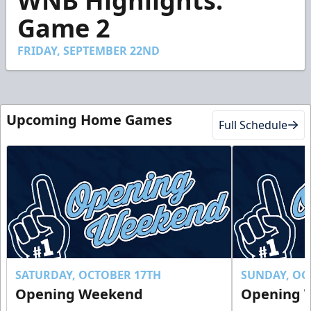
WNB Highlights:
of
2
Game 2
minutes,
20
seconds
FRIDAY, SEPTEMBER 22ND
Upcoming Home Games
Full Schedule
SATURDAY, OCTOBER 17TH
SUNDAY, OC
Opening Weekend
Opening 