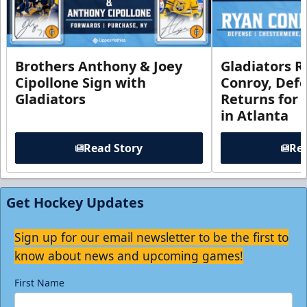
Brothers Anthony & Joey
Gladiators R
Cipollone Sign with
Conroy, De
Gladiators
Returns for
in Atlanta
Read Story
Rea
Get Hockey Updates
Sign up for our email newsletter to be the first to
know about news and upcoming games!
First Name