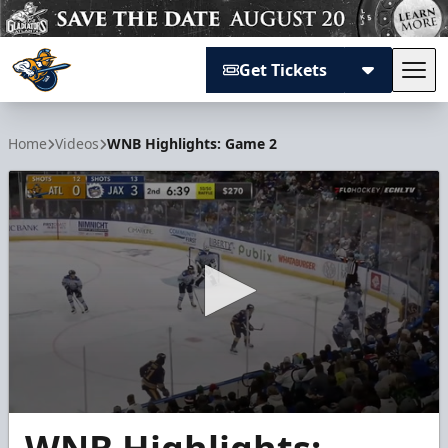
Get Tickets
Tog
Atlanta Gladiators
Home
Videos
WNB Highlights: Game 2
0
seconds