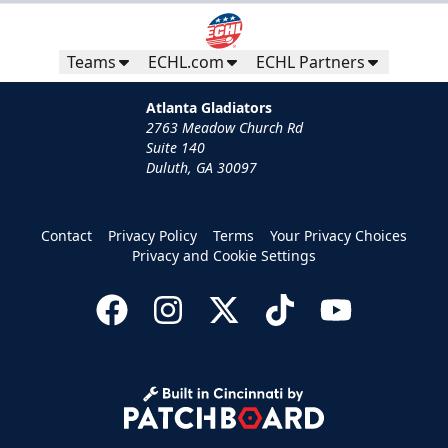
Teams
ECHL.com
ECHL Partners
Atlanta Gladiators
2763 Meadow Church Rd
Suite 140
Duluth, GA 30097
Contact
Privacy Policy
Terms
Your Privacy Choices
Privacy and Cookie Settings