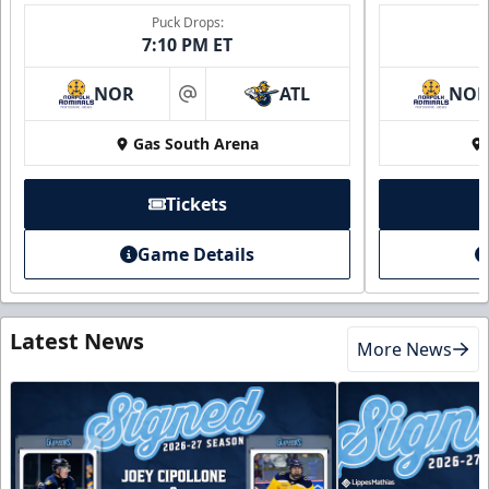
Puck Drops:
7:10 PM ET
NOR
ATL
NO
at
Gas South Arena
Tickets
Game Details
Latest News
More News