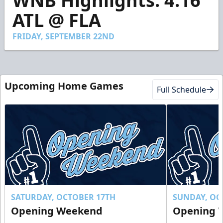
WNB Highlights: 4.16
of
1
ATL @ FLA
minute,
49
seconds
FRIDAY, SEPTEMBER 22ND
Upcoming Home Games
Full Schedule
SATURDAY, OCTOBER 17TH
SUNDAY, OC
Opening Weekend
Opening 