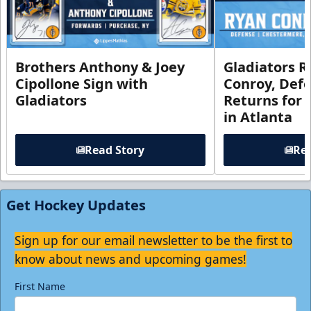
Brothers Anthony & Joey
Gladiators R
Cipollone Sign with
Conroy, De
Gladiators
Returns for
in Atlanta
Read Story
Rea
Get Hockey Updates
Sign up for our email newsletter to be the first to
know about news and upcoming games!
First Name