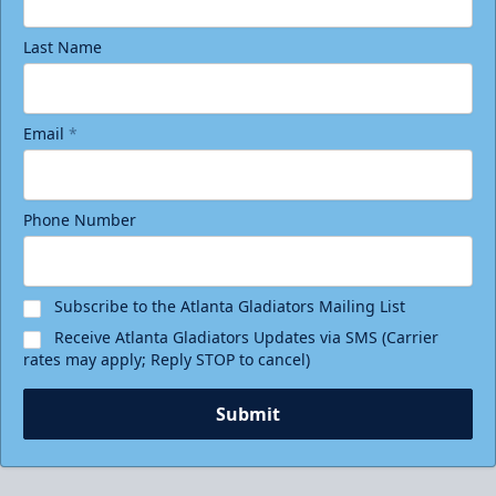
Last Name
Email
*
Phone Number
Subscribe to the Atlanta Gladiators Mailing List
Receive Atlanta Gladiators Updates via SMS (Carrier
rates may apply; Reply STOP to cancel)
Submit