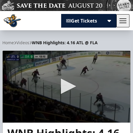
Get Tickets
Tog
Atlanta Gladiators
Home
Videos
WNB Highlights: 4.16 ATL @ FLA
0
seconds