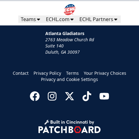
Teams
ECHL.com
ECHL Partners
Atlanta Gladiators
2763 Meadow Church Rd
Suite 140
Duluth, GA 30097
Contact
Privacy Policy
Terms
Your Privacy Choices
Privacy and Cookie Settings