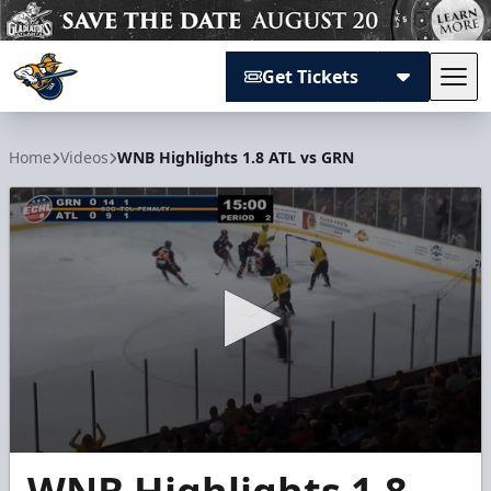
Get Tickets
Tog
Atlanta Gladiators
Home
Videos
WNB Highlights 1.8 ATL vs GRN
0
seconds