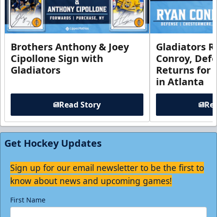
Brothers Anthony & Joey
Gladiators R
Cipollone Sign with
Conroy, De
Gladiators
Returns for
in Atlanta
Read Story
Rea
Get Hockey Updates
Sign up for our email newsletter to be the first to
know about news and upcoming games!
First Name