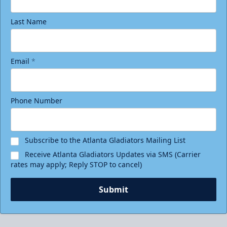
Last Name
Email
*
Phone Number
Subscribe to the Atlanta Gladiators Mailing List
Receive Atlanta Gladiators Updates via SMS (Carrier
rates may apply; Reply STOP to cancel)
Submit