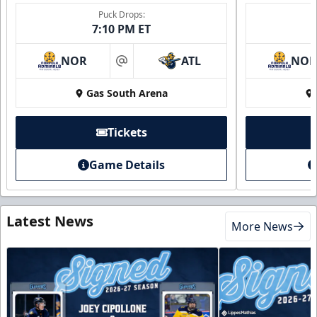
Puck Drops:
7:10 PM ET
NOR
ATL
NO
at
Gas South Arena
Tickets
Game Details
Latest News
More News