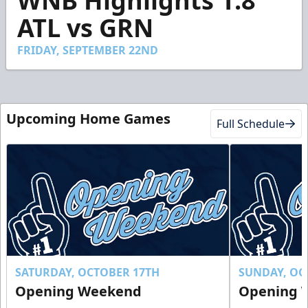
WNB Highlights 1.8
of
1
ATL vs GRN
minute,
52
seconds
FRIDAY, SEPTEMBER 22ND
Upcoming Home Games
Full Schedule
SATURDAY, OCTOBER 17TH
SUNDAY, OC
Opening Weekend
Opening 