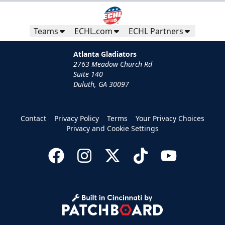
Teams
ECHL.com
ECHL Partners
Atlanta Gladiators
2763 Meadow Church Rd
Suite 140
Duluth, GA 30097
Contact
Privacy Policy
Terms
Your Privacy Choices
Privacy and Cookie Settings