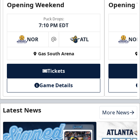
Opening Weekend
Opening 
Puck Drops:
7:10 PM EDT
NOR
ATL
NO
at
Gas South Arena
Tickets
Game Details
Latest News
More News