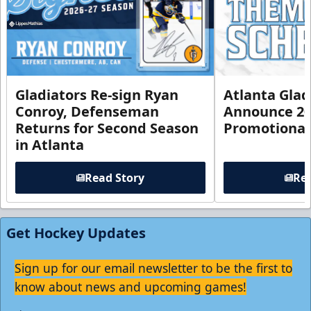
Gladiators Re-sign Ryan
Atlanta Glad
Conroy, Defenseman
Announce 20
Returns for Second Season
Promotional
in Atlanta
Read Story
Rea
Get Hockey Updates
Sign up for our email newsletter to be the first to
know about news and upcoming games!