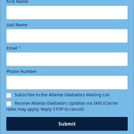
First Name
Last Name
Email
*
Phone Number
Subscribe to the Atlanta Gladiators Mailing List
Receive Atlanta Gladiators Updates via SMS (Carrier
rates may apply; Reply STOP to cancel)
Submit