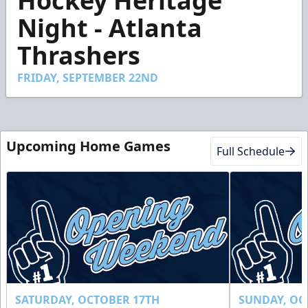
Hockey Heritage
of
50
Night - Atlanta
seconds
Thrashers
FRIDAY, SEPTEMBER 22ND
Upcoming Home Games
Full Schedule
SATURDAY, OCTOBER 17TH
SUNDAY, OC