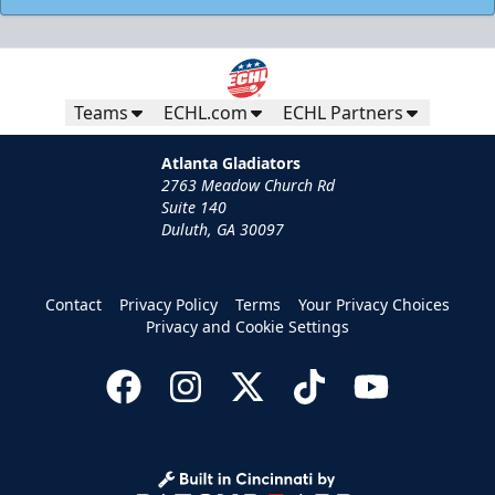
Teams
ECHL.com
ECHL Partners
Atlanta Gladiators
2763 Meadow Church Rd
Suite 140
Duluth, GA 30097
Contact
Privacy Policy
Terms
Your Privacy Choices
Privacy and Cookie Settings