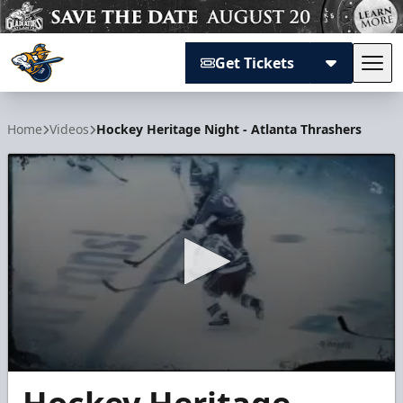
Get Tickets
Tog
Atlanta Gladiators
Home
Videos
Hockey Heritage Night - Atlanta Thrashers
0
seconds