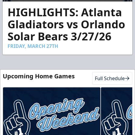
0
HIGHLIGHTS: Atlanta
seconds
of
2
Gladiators vs Orlando
minutes,
23
Solar Bears 3/27/26
seconds
FRIDAY, MARCH 27TH
Upcoming Home Games
Full Schedule