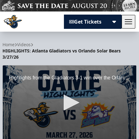
Get Tickets
Tog
Atlanta Gladiators
Home
Videos
HIGHLIGHTS: Atlanta Gladiators vs Orlando Solar Bears
3/27/26
Highlights from the Gladiators 3-1 win over the Orlando Solar Bears at Gas South Arena on Knights Night on 3/27/26.