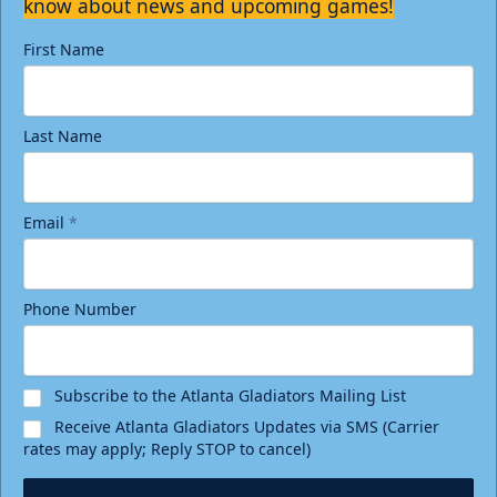
know about news and upcoming games!
First Name
Last Name
Email
*
Phone Number
Subscribe to the Atlanta Gladiators Mailing List
Receive Atlanta Gladiators Updates via SMS (Carrier
rates may apply; Reply STOP to cancel)