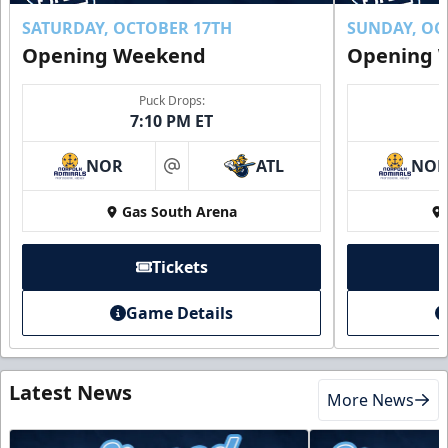
SATURDAY, OCTOBER 17TH
SUNDAY, OC
Opening Weekend
Opening 
Puck Drops:
7:10 PM ET
NOR
ATL
NO
at
Gas South Arena
Tickets
Game Details
Latest News
More News