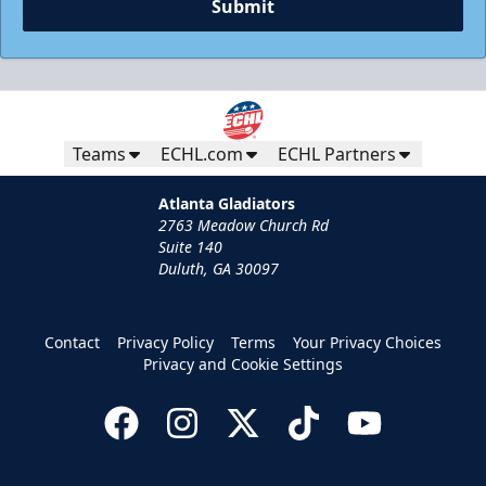
Submit
Teams
ECHL.com
ECHL Partners
Atlanta Gladiators
2763 Meadow Church Rd
Suite 140
Duluth, GA 30097
Contact
Privacy Policy
Terms
Your Privacy Choices
Privacy and Cookie Settings