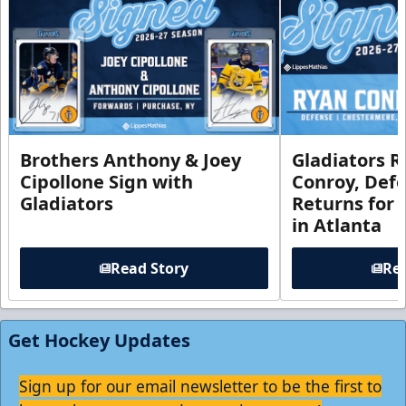
Brothers Anthony & Joey
Gladiators R
Cipollone Sign with
Conroy, De
Gladiators
Returns for
in Atlanta
Read Story
Rea
Get Hockey Updates
Sign up for our email newsletter to be the first to