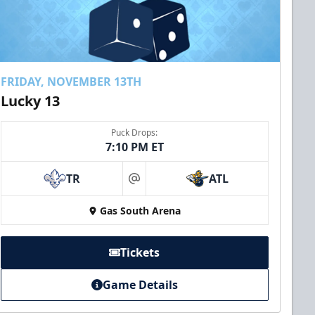
FRIDAY, NOVEMBER 13TH
Lucky 13
Puck Drops:
7:10 PM ET
TR
ATL
at
Gas South Arena
Tickets
Game Details