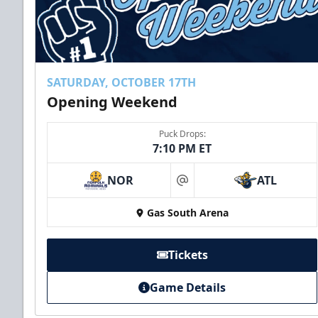
SATURDAY, OCTOBER 17TH
Opening Weekend
Puck Drops:
7:10 PM ET
NOR
ATL
at
Gas South Arena
Tickets
Game Details