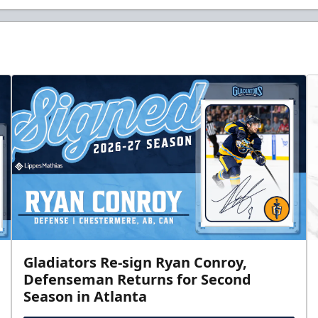
Gladiators Re-sign Ryan Conroy,
Defenseman Returns for Second
Season in Atlanta