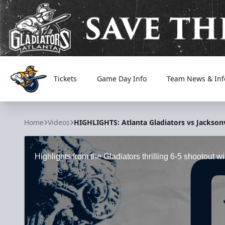
Tickets
Game Day Info
Team News & Inf
Atlanta Gladiators
Home
Videos
HIGHLIGHTS: Atlanta Gladiators vs Jacksonv
Highlights from the Gladiators thrilling 6-5 shootout 