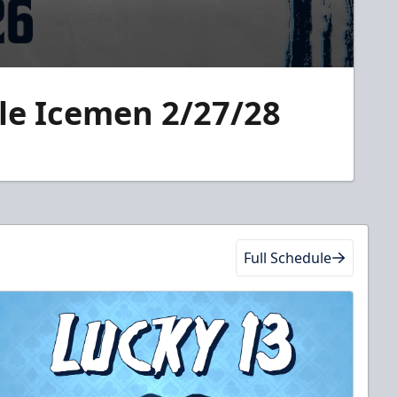
lle Icemen 2/27/28
Full Schedule