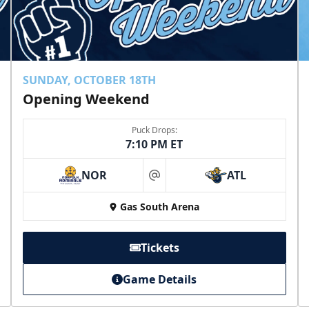
SUNDAY, OCTOBER 18TH
Opening Weekend
Puck Drops:
7:10 PM ET
NOR
ATL
at
Gas South Arena
Tickets
Game Details