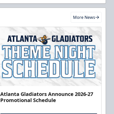
More News
Atlanta Gladiators Announce 2026-27
Promotional Schedule