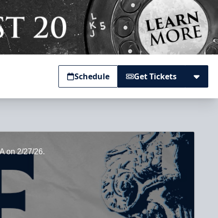
Schedule
Get Tickets
GA on 2/27/26.