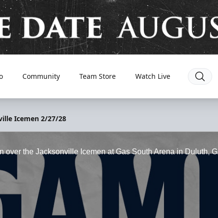
o
Community
Team Store
Watch Live
ille Icemen 2/27/28
win over the Jacksonville Icemen at Gas South Arena in Duluth, 