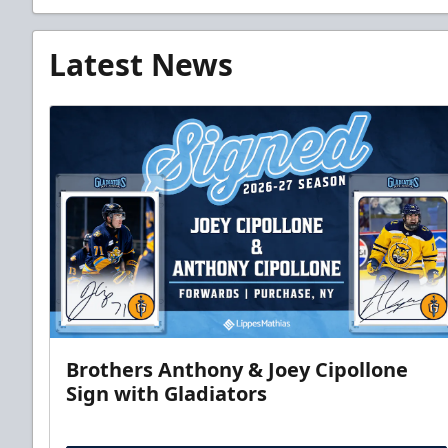
Latest News
Brothers Anthony & Joey Cipollone
Sign with Gladiators