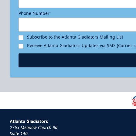
Phone Number
Subscribe to the Atlanta Gladiators Mailing List
Receive Atlanta Gladiators Updates via SMS (Carrier 
Atlanta Gladiators
2763 Meadow Church Rd
Suite 140