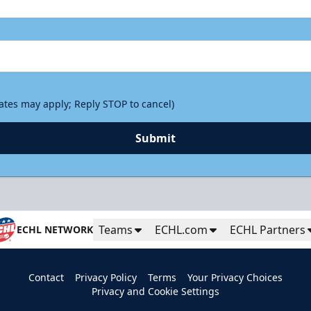
rates may apply; Reply STOP to cancel)
Submit
Teams
ECHL.com
ECHL Partners
ECHL NETWORK
Contact
Privacy Policy
Terms
Your Privacy Choices
Privacy and Cookie Settings