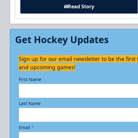
Read Story
Get Hockey Updates
Sign up for our email newsletter to be the firs
and upcoming games!
First Name
Last Name
Email
*