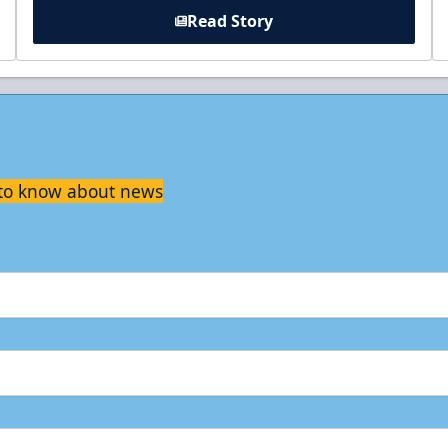
Read Story
t to know about news