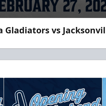
 Gladiators vs Jacksonvi