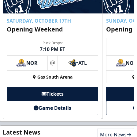
SATURDAY, OCTOBER 17TH
SUNDAY, OC
Opening Weekend
Opening 
Puck Drops:
7:10 PM ET
NOR
ATL
NO
at
Gas South Arena
Tickets
Game Details
Latest News
More News