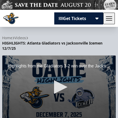
Get Tickets
Tog
Atlanta Gladiators
Home
Videos
HIGHLIGHTS: Atlanta Gladiators vs Jacksonville Icemen
12/7/25
Highlights from the Gladiators 3-2 win over the Jacksonville Icemen at Gas South Arena on 12/7/25.