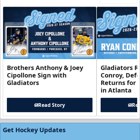
Brothers Anthony & Joey
Gladiators R
Cipollone Sign with
Conroy, De
Gladiators
Returns for
in Atlanta
Read Story
Rea
Get Hockey Updates