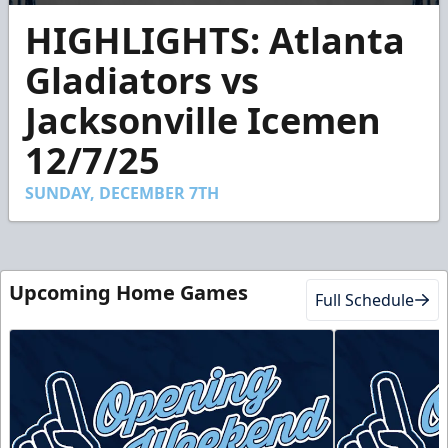
0
HIGHLIGHTS: Atlanta
seconds
of
2
Gladiators vs
minutes,
27
Jacksonville Icemen
seconds
12/7/25
SUNDAY, DECEMBER 7TH
Upcoming Home Games
Full Schedule