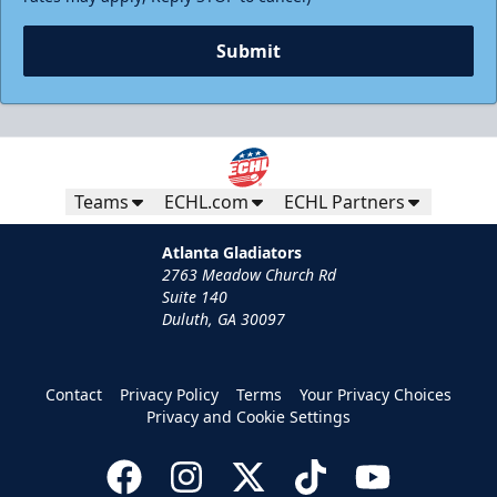
Submit
Teams
ECHL.com
ECHL Partners
Atlanta Gladiators
2763 Meadow Church Rd
Suite 140
Duluth, GA 30097
Contact
Privacy Policy
Terms
Your Privacy Choices
Privacy and Cookie Settings