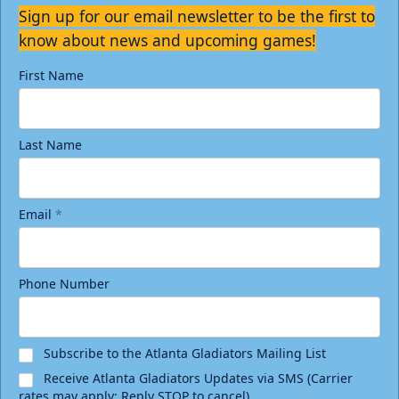
Sign up for our email newsletter to be the first to
know about news and upcoming games!
First Name
Last Name
Email
*
Phone Number
Subscribe to the Atlanta Gladiators Mailing List
Receive Atlanta Gladiators Updates via SMS (Carrier
rates may apply; Reply STOP to cancel)