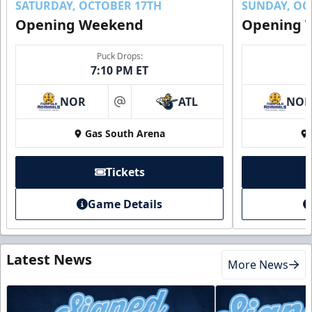
SATURDAY, OCTOBER 17TH
SUNDAY, OC
Opening Weekend
Opening 
Puck Drops:
7:10 PM ET
NOR
ATL
NO
at
Gas South Arena
Tickets
Game Details
Latest News
More News