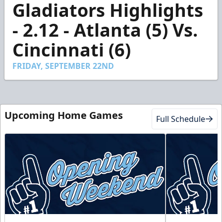
Gladiators Highlights
seconds
of
3
- 2.12 - Atlanta (5) Vs.
minutes,
43
Cincinnati (6)
seconds
FRIDAY, SEPTEMBER 22ND
Upcoming Home Games
Full Schedule