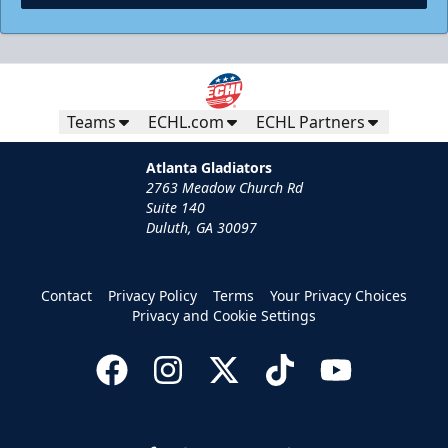
Teams
ECHL.com
ECHL Partners
Atlanta Gladiators
2763 Meadow Church Rd
Suite 140
Duluth, GA 30097
Contact
Privacy Policy
Terms
Your Privacy Choices
Privacy and Cookie Settings