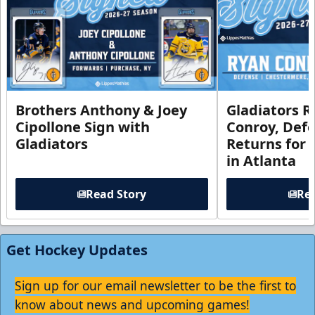
Brothers Anthony & Joey
Gladiators R
Cipollone Sign with
Conroy, De
Gladiators
Returns for
in Atlanta
Read Story
Rea
Get Hockey Updates
Sign up for our email newsletter to be the first to
know about news and upcoming games!