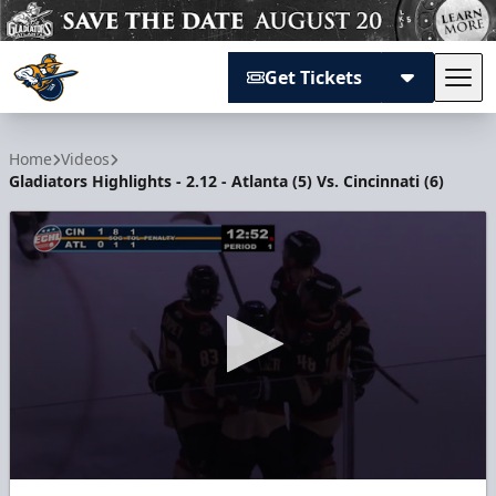
Get Tickets
Tog
Atlanta Gladiators
Home
Videos
Gladiators Highlights - 2.12 - Atlanta (5) Vs. Cincinnati (6)
0