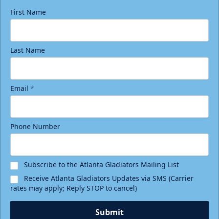
First Name
Last Name
Email
*
Phone Number
Subscribe to the Atlanta Gladiators Mailing List
Receive Atlanta Gladiators Updates via SMS (Carrier
rates may apply; Reply STOP to cancel)
Submit