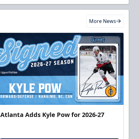
More News
Atlanta Adds Kyle Pow for 2026-27