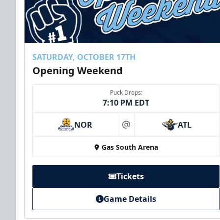
SATURDAY, OCTOBER 17TH
Opening Weekend
Puck Drops:
7:10 PM EDT
NOR
ATL
at
Gas South Arena
Tickets
Game Details