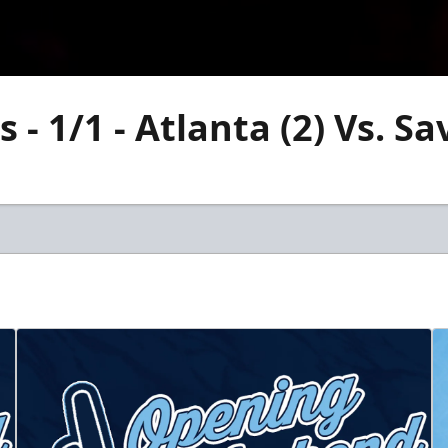
 - 1/1 - Atlanta (2) Vs. S