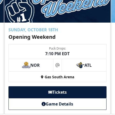
SUNDAY, OCTOBER 18TH
Opening Weekend
Puck Drops:
7:10 PM EDT
NOR
ATL
at
Gas South Arena
Tickets
Game Details