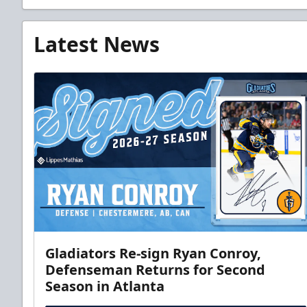
Latest News
Gladiators Re-sign Ryan Conroy,
Defenseman Returns for Second
Season in Atlanta