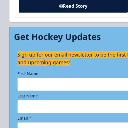
Read Story
Get Hockey Updates
Sign up for our email newsletter to be the firs
and upcoming games!
First Name
Last Name
Email
*