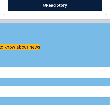
Read Story
t to know about news