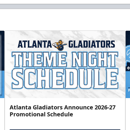
Atlanta Gladiators Announce 2026-27
Promotional Schedule