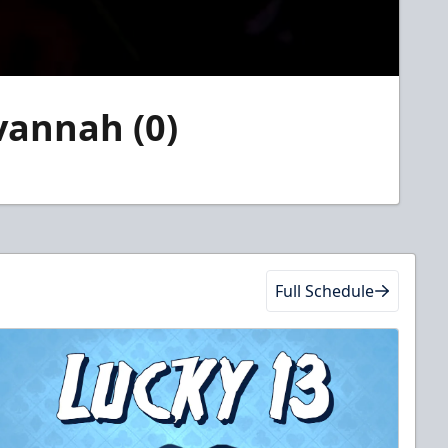
avannah (0)
Full Schedule