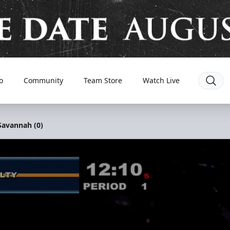
o
Community
Team Store
Watch Live
 Savannah (0)