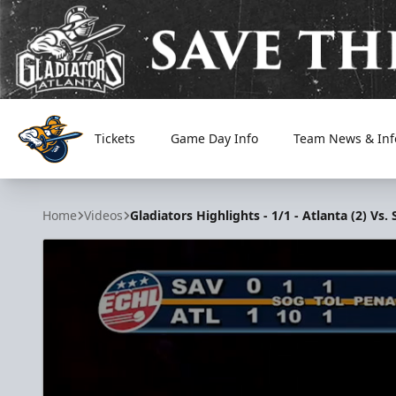
Tickets
Game Day Info
Team News & Inf
Atlanta Gladiators
Home
Videos
Gladiators Highlights - 1/1 - Atlanta (2) Vs.