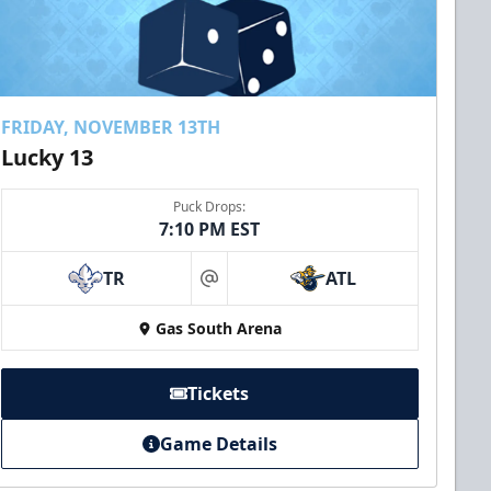
FRIDAY, NOVEMBER 13TH
Lucky 13
Puck Drops:
7:10 PM EST
TR
ATL
at
Gas South Arena
Tickets
Game Details