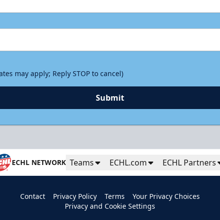
rates may apply; Reply STOP to cancel)
Submit
Teams
ECHL.com
ECHL Partners
ECHL NETWORK
Contact
Privacy Policy
Terms
Your Privacy Choices
Privacy and Cookie Settings