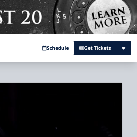
Schedule
Get Tickets