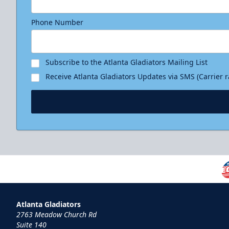
Phone Number
Subscribe to the Atlanta Gladiators Mailing List
Receive Atlanta Gladiators Updates via SMS (Carrier 
Atlanta Gladiators
2763 Meadow Church Rd
Suite 140