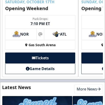
SATURDAY, OCTOBER 17TH
SUNDAY, OC
Opening Weekend
Opening 
Puck Drops:
7:10 PM ET
NOR
ATL
NO
at
Gas South Arena
Tickets
Game Details
Latest News
More News