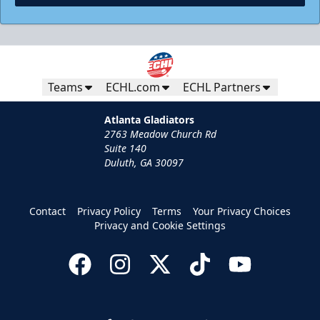
Teams
ECHL.com
ECHL Partners
Atlanta Gladiators
2763 Meadow Church Rd
Suite 140
Duluth, GA 30097
Contact
Privacy Policy
Terms
Your Privacy Choices
Privacy and Cookie Settings