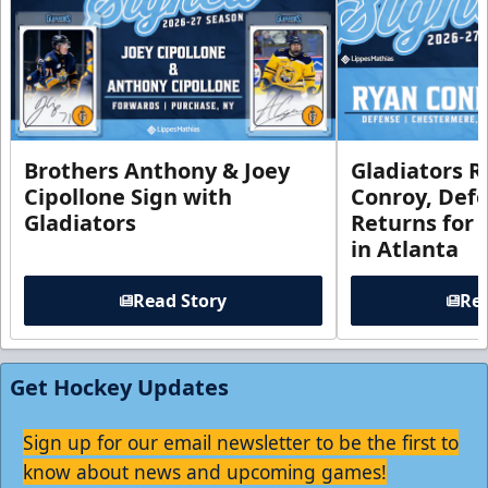
Brothers Anthony & Joey
Gladiators R
Cipollone Sign with
Conroy, De
Gladiators
Returns for
in Atlanta
Read Story
Rea
Get Hockey Updates
Sign up for our email newsletter to be the first to
know about news and upcoming games!