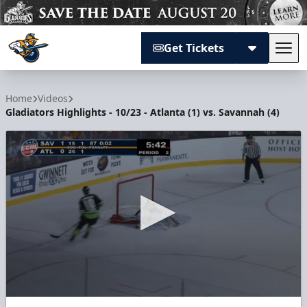
Get Tickets
Tog
Atlanta Gladiators
Home
Videos
Gladiators Highlights - 10/23 - Atlanta (1) vs. Savannah (4)
0