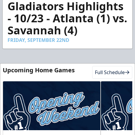
Gladiators Highlights
seconds
of
1
- 10/23 - Atlanta (1) vs.
minute,
24
Savannah (4)
seconds
FRIDAY, SEPTEMBER 22ND
Upcoming Home Games
Full Schedule