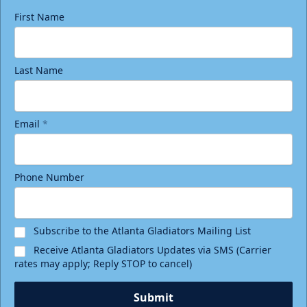
First Name
Last Name
Email
*
Phone Number
Subscribe to the Atlanta Gladiators Mailing List
Receive Atlanta Gladiators Updates via SMS (Carrier
rates may apply; Reply STOP to cancel)
Submit