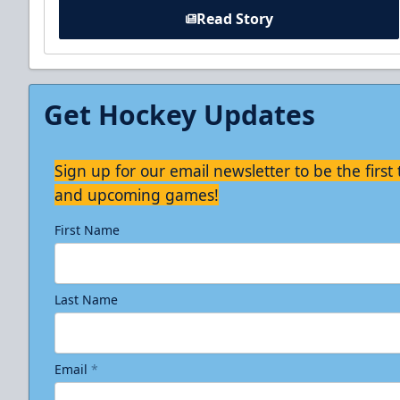
Read Story
Get Hockey Updates
Sign up for our email newsletter to be the firs
and upcoming games!
First Name
Last Name
Email
*