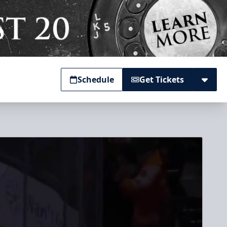
Schedule
Get Tickets