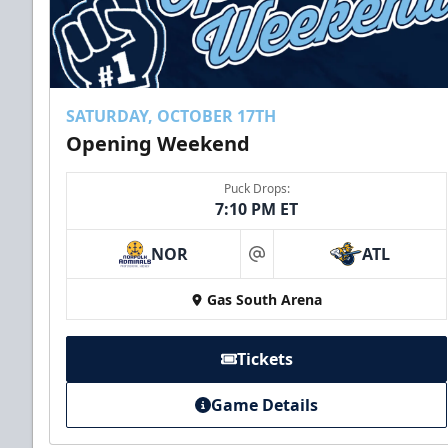
SATURDAY, OCTOBER 17TH
Opening Weekend
Puck Drops:
7:10 PM ET
NOR
ATL
at
Gas South Arena
Tickets
Game Details