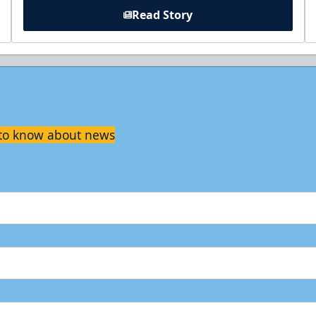
Read Story
t to know about news