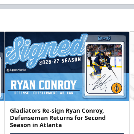
Gladiators Re-sign Ryan Conroy,
Defenseman Returns for Second
Season in Atlanta