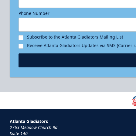
Phone Number
Subscribe to the Atlanta Gladiators Mailing List
Receive Atlanta Gladiators Updates via SMS (Carrier 
Atlanta Gladiators
2763 Meadow Church Rd
Suite 140