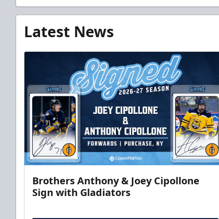
Latest News
Brothers Anthony & Joey Cipollone
Sign with Gladiators