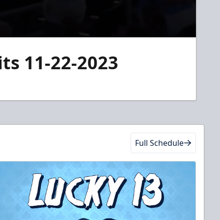
its 11-22-2023
Full Schedule