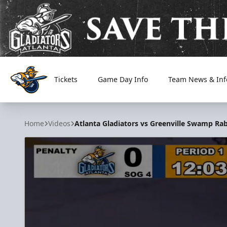
Tickets
Game Day Info
Team News & Inf
Atlanta Gladiators
Home
Videos
Atlanta Gladiators vs Greenville Swamp Rab