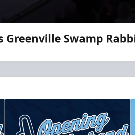
vs Greenville Swamp Rabb