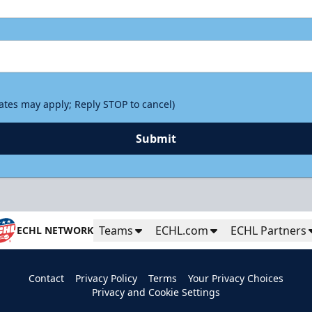
rates may apply; Reply STOP to cancel)
Submit
Teams
ECHL.com
ECHL Partners
ECHL NETWORK
Contact
Privacy Policy
Terms
Your Privacy Choices
Privacy and Cookie Settings