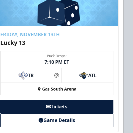
FRIDAY, NOVEMBER 13TH
Lucky 13
Puck Drops:
7:10 PM ET
TR
ATL
at
Gas South Arena
Tickets
Game Details