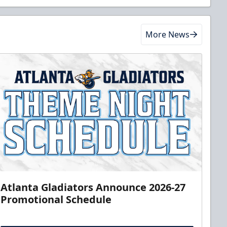
More News
Atlanta Gladiators Announce 2026-27
Promotional Schedule