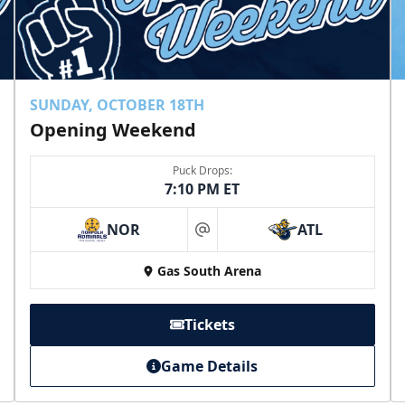
SUNDAY, OCTOBER 18TH
Opening Weekend
Puck Drops:
7:10 PM ET
NOR
ATL
at
Gas South Arena
Tickets
Game Details