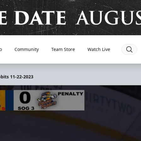
o
Community
Team Store
Watch Live
bits 11-22-2023