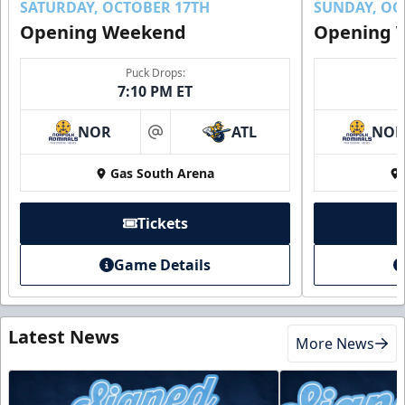
SATURDAY, OCTOBER 17TH
SUNDAY, OC
Opening Weekend
Opening 
Puck Drops:
7:10 PM ET
NOR
ATL
NO
at
Gas South Arena
Tickets
Game Details
Latest News
More News