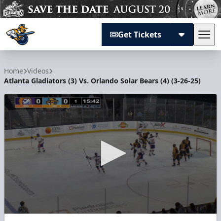
Get Tickets
Tog
Atlanta Gladiators
Home
Videos
Atlanta Gladiators (3) Vs. Orlando Solar Bears (4) (3-26-25)
0