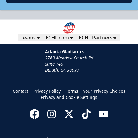
Teams
ECHL.com
ECHL Partners
Atlanta Gladiators
2763 Meadow Church Rd
Suite 140
Duluth, GA 30097
Contact
Privacy Policy
Terms
Your Privacy Choices
Privacy and Cookie Settings