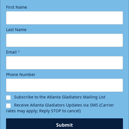
First Name
Last Name
Email
*
Phone Number
Subscribe to the Atlanta Gladiators Mailing List
Receive Atlanta Gladiators Updates via SMS (Carrier
rates may apply; Reply STOP to cancel)
Submit