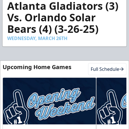
Atlanta Gladiators (3)
seconds
of
2
Vs. Orlando Solar
minutes,
44
Bears (4) (3-26-25)
seconds
WEDNESDAY, MARCH 26TH
Upcoming Home Games
Full Schedule