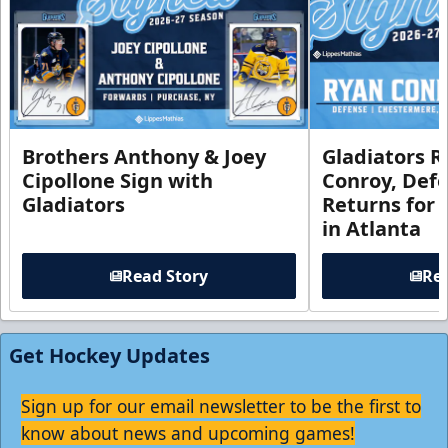
Brothers Anthony & Joey
Gladiators R
Cipollone Sign with
Conroy, De
Gladiators
Returns for
in Atlanta
Read Story
Rea
Get Hockey Updates
Sign up for our email newsletter to be the first to
know about news and upcoming games!