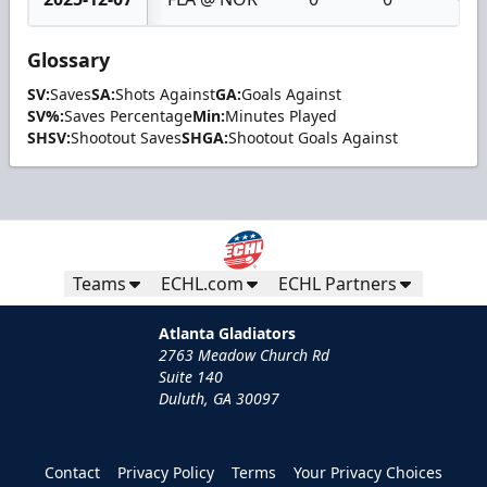
Glossary
SV:
Saves
SA:
Shots Against
GA:
Goals Against
SV%:
Saves Percentage
Min:
Minutes Played
SHSV:
Shootout Saves
SHGA:
Shootout Goals Against
Teams
ECHL.com
ECHL Partners
Atlanta Gladiators
2763 Meadow Church Rd
Suite 140
Duluth, GA 30097
Contact
Privacy Policy
Terms
Your Privacy Choices