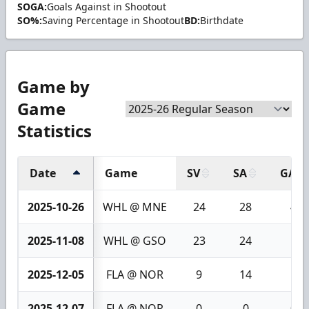
SOGA:
Goals Against in Shootout
SO%:
Saving Percentage in Shootout
BD:
Birthdate
Game by
Game
Statistics
Date
Game
SV
SA
GA
2025-10-26
WHL @ MNE
24
28
4
2025-11-08
WHL @ GSO
23
24
1
2025-12-05
FLA @ NOR
9
14
5
2025-12-07
FLA @ NOR
0
0
0