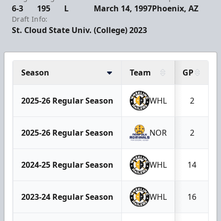
6-3
195
L
March 14, 1997
Phoenix, AZ
Draft Info:
St. Cloud State Univ. (College) 2023
Season
Team
GP
2025-26 Regular Season
WHL
2
2025-26 Regular Season
NOR
2
2024-25 Regular Season
WHL
14
2023-24 Regular Season
WHL
16