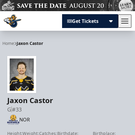
Get Tickets
Tog
Atlanta Gladiators
Home
Jaxon Castor
Jaxon Castor
G
#33
NOR
Height:
Weight:
Catches:
Birthdate:
Birthplace: