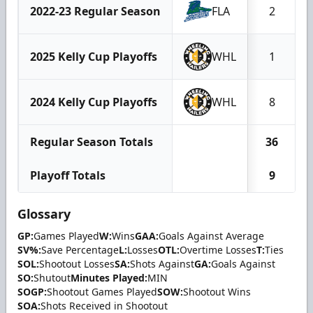
2022-23 Regular Season
FLA
2
2025 Kelly Cup Playoffs
WHL
1
2024 Kelly Cup Playoffs
WHL
8
Regular Season Totals
36
Playoff Totals
9
Glossary
GP:
Games Played
W:
Wins
GAA:
Goals Against Average
SV%:
Save Percentage
L:
Losses
OTL:
Overtime Losses
T:
Ties
SOL:
Shootout Losses
SA:
Shots Against
GA:
Goals Against
SO:
Shutout
Minutes Played:
MIN
SOGP:
Shootout Games Played
SOW:
Shootout Wins
SOA:
Shots Received in Shootout