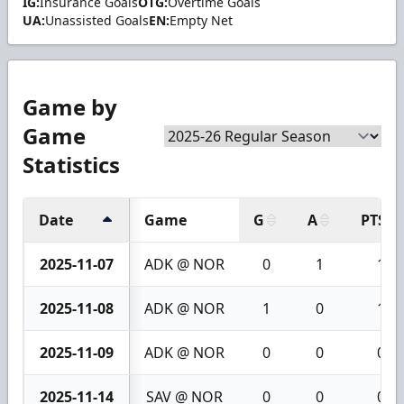
IG:
Insurance Goals
OTG:
Overtime Goals
UA:
Unassisted Goals
EN:
Empty Net
Game by
Game
Statistics
Date
Game
G
A
PTS
2025-11-07
ADK @ NOR
0
1
1
2025-11-08
ADK @ NOR
1
0
1
2025-11-09
ADK @ NOR
0
0
0
2025-11-14
SAV @ NOR
0
0
0