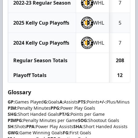
2022-23 Regular Season
WHL
7
2025 Kelly Cup Playoffs
WHL
5
2024 Kelly Cup Playoffs
WHL
7
Regular Season Totals
208
Playoff Totals
12
Glossary
GP:
Games Played
G:
Goals
A:
Assists
PTS:
Points
+/-:
Plus/Minus
PIM:
Penalty Minutes
PPG:
Power Play Goals
SHG:
Short Handed Goals
PT/G:
Points per Game
PIMPG:
Penalty Minutes per Game
SOG:
Shootout Goals
SH:
Shots
PPA:
Power Play Assists
SHA:
Short Handed Assists
GWG:
Game Winning Goals
FG:
First Goals