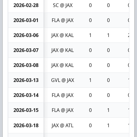
2026-02-28
SC @ JAX
0
0
0
2026-03-01
FLA @ JAX
0
0
0
2026-03-06
JAX @ KAL
1
1
2
2026-03-07
JAX @ KAL
0
0
0
2026-03-08
JAX @ KAL
0
0
0
2026-03-13
GVL @ JAX
1
0
1
2026-03-14
FLA @ JAX
0
0
0
2026-03-15
FLA @ JAX
0
1
1
2026-03-18
JAX @ ATL
0
1
1