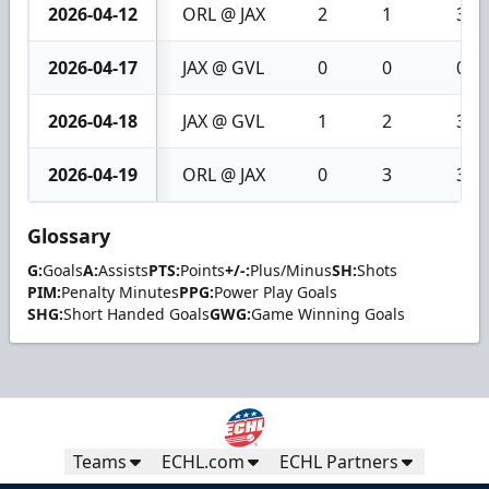
2026-04-12
ORL @ JAX
2
1
3
2026-04-17
JAX @ GVL
0
0
0
2026-04-18
JAX @ GVL
1
2
3
2026-04-19
ORL @ JAX
0
3
3
Glossary
G:
Goals
A:
Assists
PTS:
Points
+/-:
Plus/Minus
SH:
Shots
PIM:
Penalty Minutes
PPG:
Power Play Goals
SHG:
Short Handed Goals
GWG:
Game Winning Goals
Teams
ECHL.com
ECHL Partners