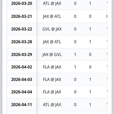
2026-03-20
ATL @ JAX
0
1
1
2026-03-21
JAX @ ATL
0
0
0
2026-03-22
GVL @ JAX
0
1
1
2026-03-28
JAX @ ATL
0
1
1
2026-03-29
JAX @ GVL
1
0
1
2026-04-02
FLA @ JAX
1
0
1
2026-04-03
FLA @ JAX
0
1
1
2026-04-04
FLA @ JAX
0
1
1
2026-04-11
ATL @ JAX
0
1
1