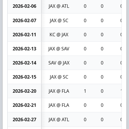
2026-02-06
JAX @ ATL
0
0
0
2026-02-07
JAX @ SC
0
0
0
2026-02-11
KC @ JAX
0
0
0
2026-02-13
JAX @ SAV
0
0
0
2026-02-14
SAV @ JAX
0
0
0
2026-02-15
JAX @ SC
0
0
0
2026-02-20
JAX @ FLA
1
0
1
2026-02-21
JAX @ FLA
0
0
0
2026-02-27
JAX @ ATL
0
0
0