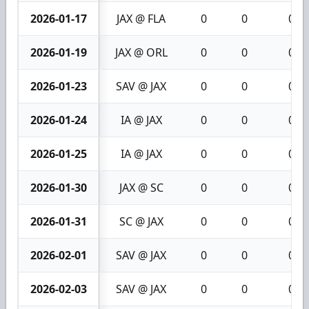
2026-01-17
JAX @ FLA
0
0
0
2026-01-19
JAX @ ORL
0
0
0
2026-01-23
SAV @ JAX
0
0
0
2026-01-24
IA @ JAX
0
0
0
2026-01-25
IA @ JAX
0
0
0
2026-01-30
JAX @ SC
0
0
0
2026-01-31
SC @ JAX
0
0
0
2026-02-01
SAV @ JAX
0
0
0
2026-02-03
SAV @ JAX
0
0
0