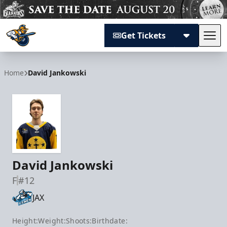
Get Tickets
Tog
Atlanta Gladiators
Home
David Jankowski
David Jankowski
F
#12
JAX
Height:
Weight:
Shoots:
Birthdate: