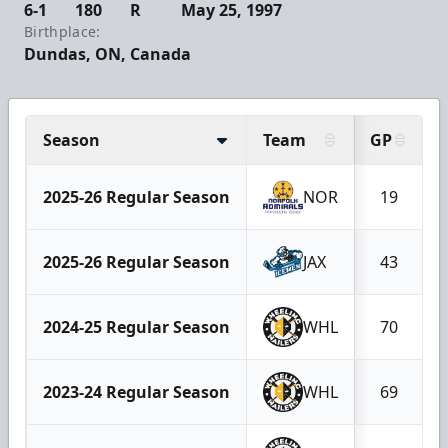
6-1
180
R
May 25, 1997
Birthplace:
Dundas, ON, Canada
Season
Team
GP
2025-26 Regular Season
NOR
19
2025-26 Regular Season
JAX
43
2024-25 Regular Season
WHL
70
2023-24 Regular Season
WHL
69