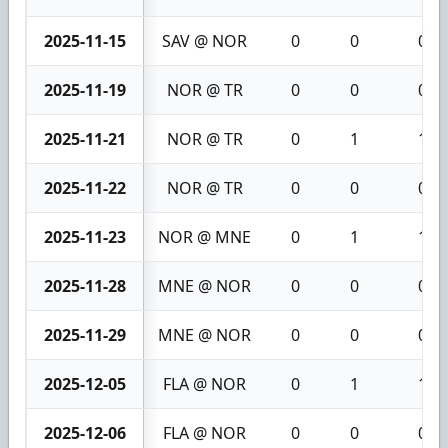
2025-11-15
SAV @ NOR
0
0
0
2025-11-19
NOR @ TR
0
0
0
2025-11-21
NOR @ TR
0
1
1
2025-11-22
NOR @ TR
0
0
0
2025-11-23
NOR @ MNE
0
1
1
2025-11-28
MNE @ NOR
0
0
0
2025-11-29
MNE @ NOR
0
0
0
2025-12-05
FLA @ NOR
0
1
1
2025-12-06
FLA @ NOR
0
0
0