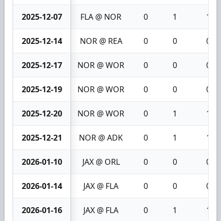
2025-12-07
FLA @ NOR
0
1
1
2025-12-14
NOR @ REA
0
0
0
2025-12-17
NOR @ WOR
0
0
0
2025-12-19
NOR @ WOR
0
0
0
2025-12-20
NOR @ WOR
0
1
1
2025-12-21
NOR @ ADK
0
1
1
2026-01-10
JAX @ ORL
0
0
0
2026-01-14
JAX @ FLA
0
0
0
2026-01-16
JAX @ FLA
0
1
1