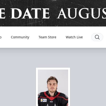
o
Community
Team Store
Watch Live