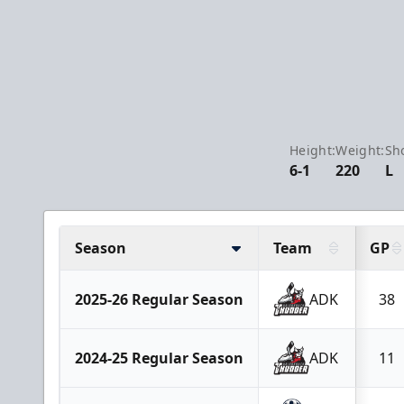
Height:
Weight:
Sh
6-1
220
L
Season
Team
GP
2025-26 Regular Season
ADK
38
2024-25 Regular Season
ADK
11