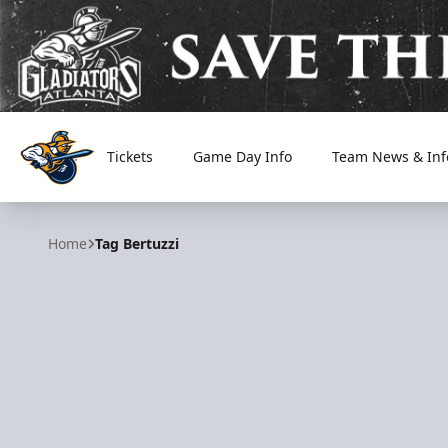
Tickets
Game Day Info
Team News & Inf
Atlanta Gladiators
Home
Tag Bertuzzi