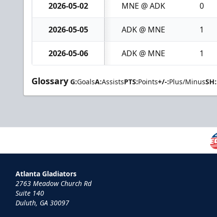
2026-05-02
MNE @ ADK
0
2026-05-05
ADK @ MNE
1
2026-05-06
ADK @ MNE
1
Glossary
G:
Goals
A:
Assists
PTS:
Points
+/-:
Plus/Minus
SH:
Atlanta Gladiators
2763 Meadow Church Rd
Suite 140
Duluth, GA 30097