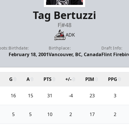
Tag Bertuzzi
F
#48
ADK
oots:
Birthdate:
Birthplace:
Draft Info:
February 18, 2001
Vancouver, BC, Canada
Flint Firebi
G
A
PTS
+/-
PIM
PPG
16
15
31
-4
23
3
5
5
10
2
17
2