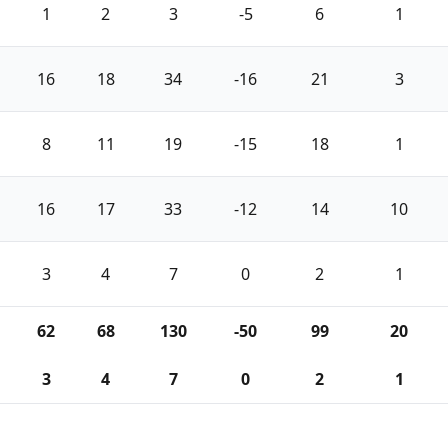
1
2
3
-5
6
1
16
18
34
-16
21
3
8
11
19
-15
18
1
16
17
33
-12
14
10
3
4
7
0
2
1
62
68
130
-50
99
20
3
4
7
0
2
1