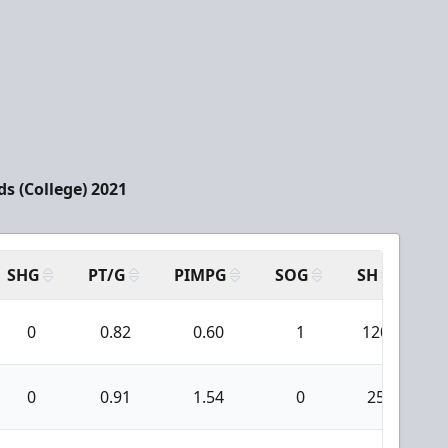
rds (College) 2021
SHG
PT/G
PIMPG
SOG
SH
PP
0
0.82
0.60
1
120
0
0.91
1.54
0
25