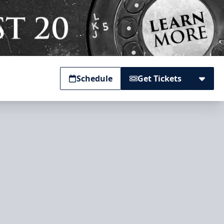
Schedule
Get Tickets