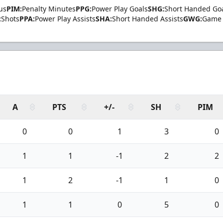
us
PIM:
Penalty Minutes
PPG:
Power Play Goals
SHG:
Short Handed Go
:
Shots
PPA:
Power Play Assists
SHA:
Short Handed Assists
GWG:
Game 
A
PTS
+/-
SH
PIM
0
0
1
3
0
1
1
-1
2
2
1
2
-1
1
0
1
1
0
5
0