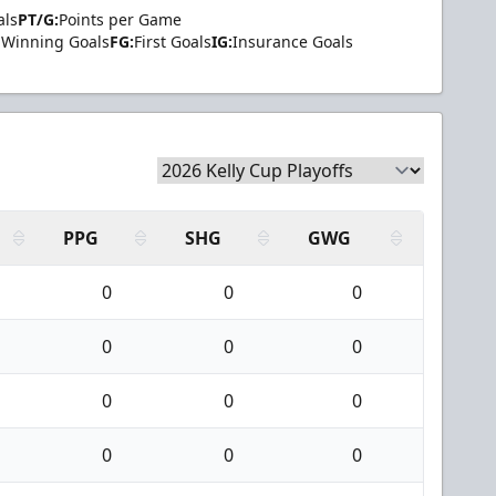
als
PT/G:
Points per Game
Winning Goals
FG:
First Goals
IG:
Insurance Goals
PPG
SHG
GWG
0
0
0
0
0
0
0
0
0
0
0
0