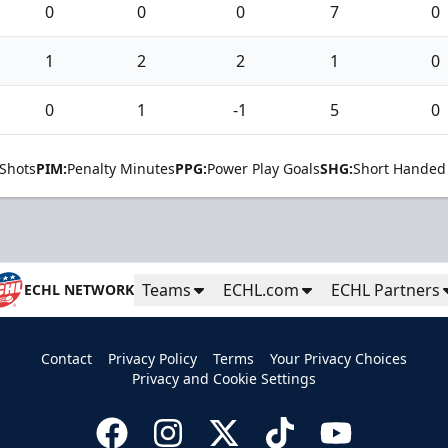
0
0
0
7
0
1
2
2
1
0
0
1
-1
5
0
Shots
PIM:
Penalty Minutes
PPG:
Power Play Goals
SHG:
Short Handed
Teams
ECHL.com
ECHL Partners
ECHL NETWORK
Contact
Privacy Policy
Terms
Your Privacy Choices
Privacy and Cookie Settings