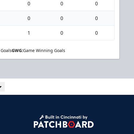
0
0
0
0
0
0
1
0
0
 Goals
GWG:
Game Winning Goals