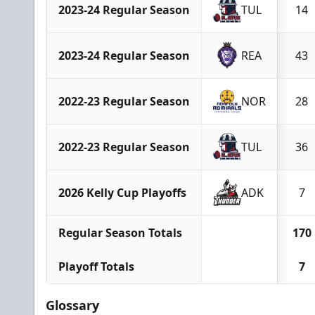
2023-24 Regular Season
TUL
14
2023-24 Regular Season
REA
43
2022-23 Regular Season
NOR
28
2022-23 Regular Season
TUL
36
2026 Kelly Cup Playoffs
ADK
7
Regular Season Totals
170
Playoff Totals
7
Glossary