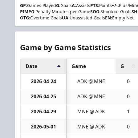
GP:
Games Played
G:
Goals
A:
Assists
PTS:
Points
+/-:
Plus/Min
PIMPG:
Penalty Minutes per Game
SOG:
Shootout Goals
SH
OTG:
Overtime Goals
UA:
Unassisted Goals
EN:
Empty Net
Game by Game Statistics
Date
Game
G
2026-04-24
ADK @ MNE
0
2026-04-25
ADK @ MNE
0
2026-04-29
MNE @ ADK
1
2026-05-01
MNE @ ADK
0