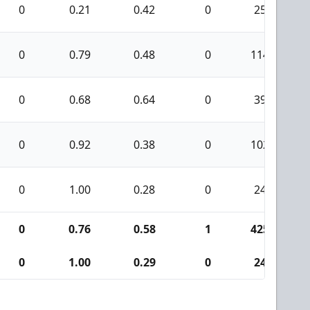
0
0.21
0.42
0
25
0
0.79
0.48
0
114
0
0.68
0.64
0
39
0
0.92
0.38
0
102
0
1.00
0.28
0
24
0
0.76
0.58
1
425
0
1.00
0.29
0
24