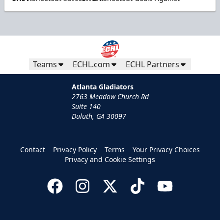
Teams
ECHL.com
ECHL Partners
Atlanta Gladiators
2763 Meadow Church Rd
Suite 140
Duluth, GA 30097
Contact
Privacy Policy
Terms
Your Privacy Choices
Privacy and Cookie Settings