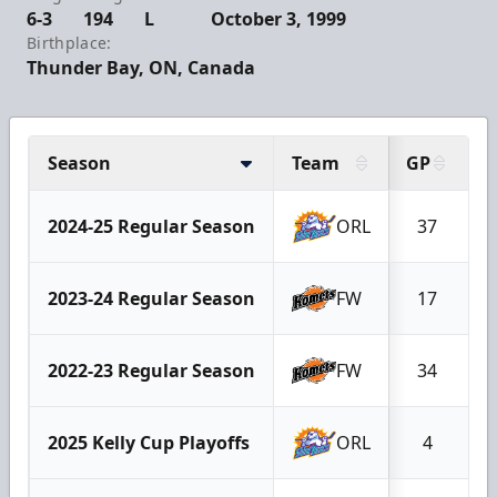
6-3
194
L
October 3, 1999
Birthplace:
Thunder Bay, ON, Canada
Season
Team
GP
2024-25 Regular Season
ORL
37
2023-24 Regular Season
FW
17
2022-23 Regular Season
FW
34
2025 Kelly Cup Playoffs
ORL
4