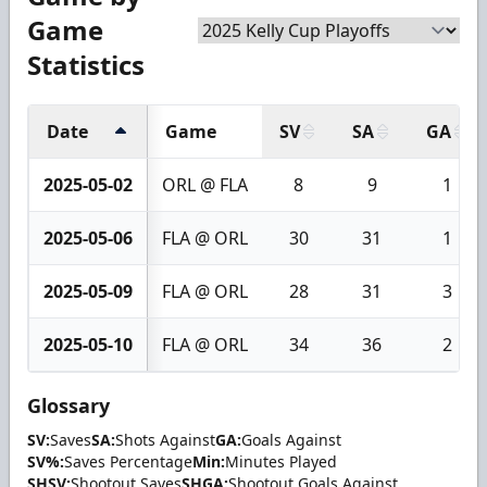
Game
Statistics
Date
Game
SV
SA
GA
2025-05-02
ORL @ FLA
8
9
1
2025-05-06
FLA @ ORL
30
31
1
2025-05-09
FLA @ ORL
28
31
3
2025-05-10
FLA @ ORL
34
36
2
Glossary
SV:
Saves
SA:
Shots Against
GA:
Goals Against
SV%:
Saves Percentage
Min:
Minutes Played
SHSV:
Shootout Saves
SHGA:
Shootout Goals Against