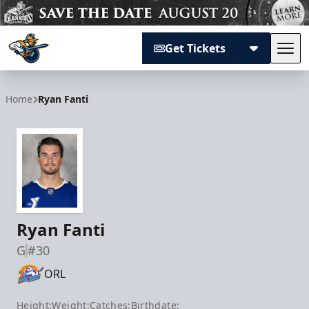
Get Tickets
Tog
Atlanta Gladiators
Home
Ryan Fanti
Ryan Fanti
G
#30
ORL
Height:
Weight:
Catches:
Birthdate: