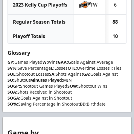
2023 Kelly Cup Playoffs
FW
6
Regular Season Totals
88
Playoff Totals
10
Glossary
GP:
Games Played
W:
Wins
GAA:
Goals Against Average
SV%:
Save Percentage
L:
Losses
OTL:
Overtime Losses
T:
Ties
SOL:
Shootout Losses
SA:
Shots Against
GA:
Goals Against
SO:
Shutout
Minutes Played:
MIN
SOGP:
Shootout Games Played
SOW:
Shootout Wins
SOA:
Shots Received in Shootout
SOGA:
Goals Against in Shootout
SO%:
Saving Percentage in Shootout
BD:
Birthdate
Game by