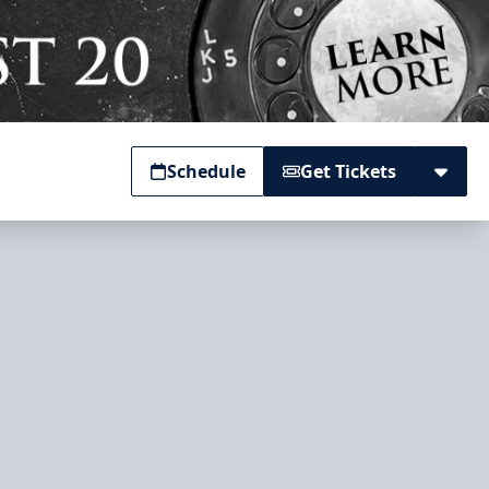
Schedule
Get Tickets