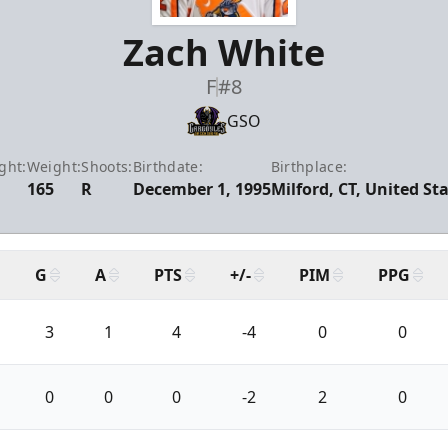
Zach White
F
#8
GSO
ght:
Weight:
Shoots:
Birthdate:
Birthplace:
165
R
December 1, 1995
Milford, CT, United St
G
A
PTS
+/-
PIM
PPG
3
1
4
-4
0
0
0
0
0
-2
2
0