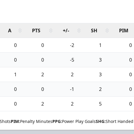
A
PTS
+/-
SH
PIM
0
0
-2
1
0
0
0
-5
3
0
1
2
2
3
0
0
0
-1
2
0
0
2
2
5
0
Shots
PIM:
Penalty Minutes
PPG:
Power Play Goals
SHG:
Short Handed