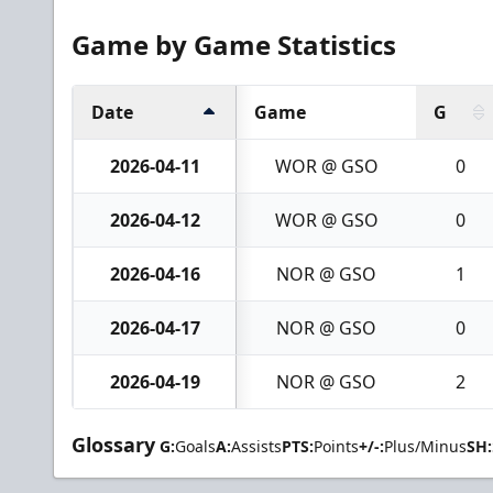
Game by Game Statistics
Date
Game
G
2026-04-11
WOR @ GSO
0
2026-04-12
WOR @ GSO
0
2026-04-16
NOR @ GSO
1
2026-04-17
NOR @ GSO
0
2026-04-19
NOR @ GSO
2
Glossary
G:
Goals
A:
Assists
PTS:
Points
+/-:
Plus/Minus
SH: