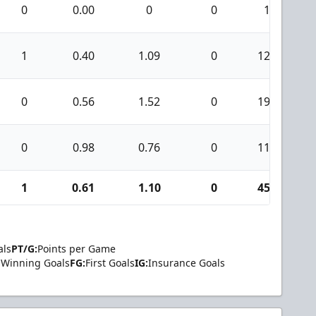
0
0.00
0
0
1
1
0.40
1.09
0
124
0
0.56
1.52
0
192
0
0.98
0.76
0
114
1
0.61
1.10
0
454
als
PT/G:
Points per Game
Winning Goals
FG:
First Goals
IG:
Insurance Goals