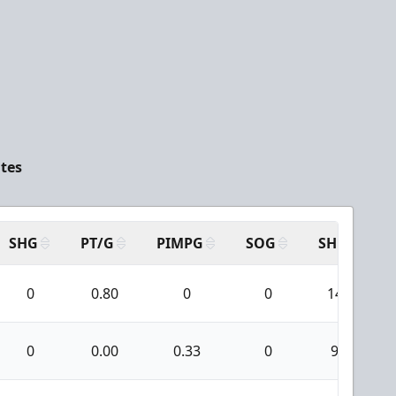
ates
SHG
PT/G
PIMPG
SOG
SH
P
0
0.80
0
0
14
0
0.00
0.33
0
9