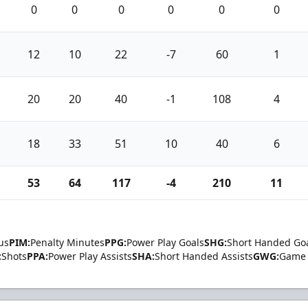
0
0
0
0
0
0
12
10
22
-7
60
1
20
20
40
-1
108
4
18
33
51
10
40
6
53
64
117
-4
210
11
us
PIM:
Penalty Minutes
PPG:
Power Play Goals
SHG:
Short Handed Go
:
Shots
PPA:
Power Play Assists
SHA:
Short Handed Assists
GWG:
Game 