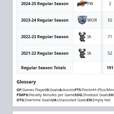
2024-25 Regular Season
FW
2
2023-24 Regular Season
WOR
55
2022-23 Regular Season
IA
71
2021-22 Regular Season
IA
52
Regular Season Totals
191
Glossary
GP:
Games Played
G:
Goals
A:
Assists
PTS:
Points
+/-:
Plus/Min
PIMPG:
Penalty Minutes per Game
SOG:
Shootout Goals
SH
OTG:
Overtime Goals
UA:
Unassisted Goals
EN:
Empty Net