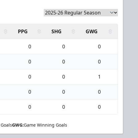
PPG
SHG
GWG
0
0
0
0
0
0
0
0
1
0
0
0
0
0
0
 Goals
GWG:
Game Winning Goals