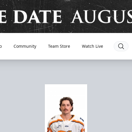
o
Community
Team Store
Watch Live