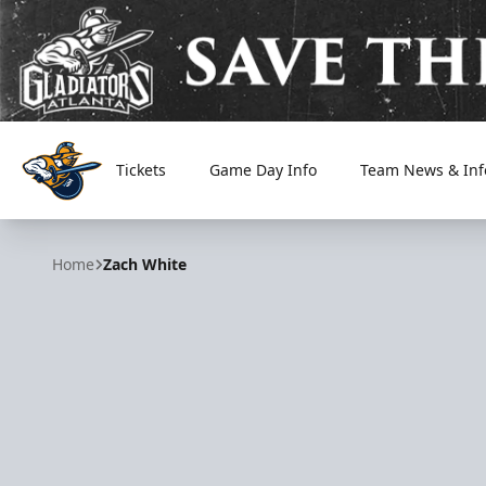
Tickets
Game Day Info
Team News & Inf
Atlanta Gladiators
Home
Zach White