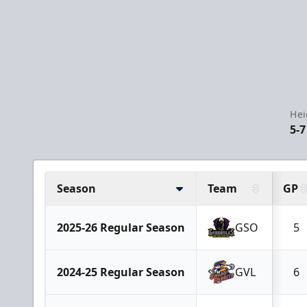
Hei
5-7
Season
Team
GP
2025-26 Regular Season
GSO
5
2024-25 Regular Season
GVL
6