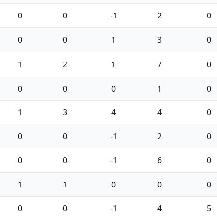
0
0
-1
2
0
0
0
1
3
0
1
2
1
7
0
0
0
0
1
0
1
3
4
4
0
0
0
-1
2
0
0
0
-1
6
0
1
1
0
0
0
0
0
-1
4
5