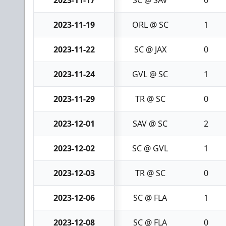
2023-11-19
ORL @ SC
1
2023-11-22
SC @ JAX
0
2023-11-24
GVL @ SC
1
2023-11-29
TR @ SC
0
2023-12-01
SAV @ SC
2
2023-12-02
SC @ GVL
1
2023-12-03
TR @ SC
0
2023-12-06
SC @ FLA
1
2023-12-08
SC @ FLA
0