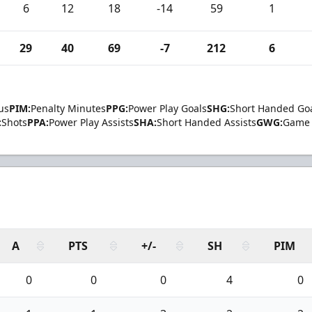
6
12
18
-14
59
1
29
40
69
-7
212
6
us
PIM:
Penalty Minutes
PPG:
Power Play Goals
SHG:
Short Handed Go
:
Shots
PPA:
Power Play Assists
SHA:
Short Handed Assists
GWG:
Game 
A
PTS
+/-
SH
PIM
0
0
0
4
0