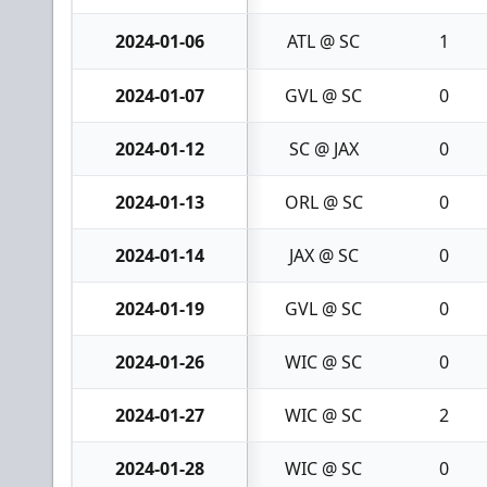
2024-01-06
ATL @ SC
1
2024-01-07
GVL @ SC
0
2024-01-12
SC @ JAX
0
2024-01-13
ORL @ SC
0
2024-01-14
JAX @ SC
0
2024-01-19
GVL @ SC
0
2024-01-26
WIC @ SC
0
2024-01-27
WIC @ SC
2
2024-01-28
WIC @ SC
0