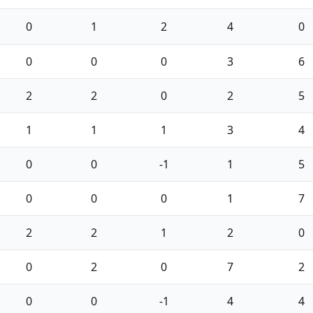
0
1
2
4
0
0
0
0
3
6
2
2
0
2
5
1
1
1
3
4
0
0
-1
1
5
0
0
0
1
7
2
2
1
2
0
0
2
0
7
2
0
0
-1
4
4