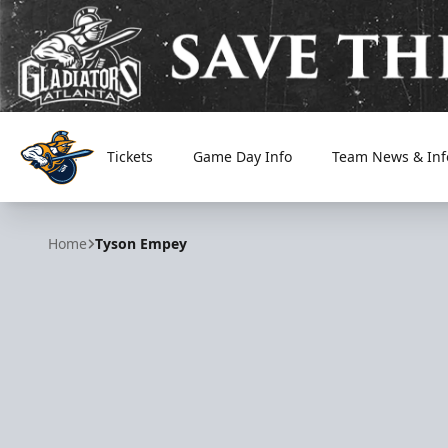
Tickets
Game Day Info
Team News & Inf
Atlanta Gladiators
Home
Tyson Empey