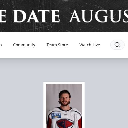
o
Community
Team Store
Watch Live