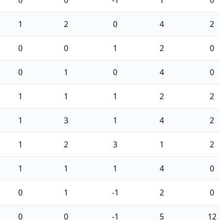
1
2
0
4
2
0
0
1
2
0
0
1
0
4
0
1
1
1
2
2
1
3
1
4
2
1
2
3
1
2
1
1
1
4
0
0
1
-1
2
0
0
0
-1
5
12