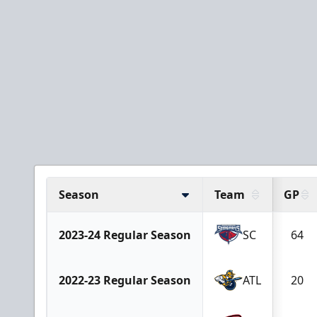
Season
Team
GP
2023-24 Regular Season
SC
64
2022-23 Regular Season
ATL
20