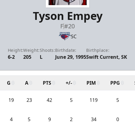
Tyson Empey
F
#20
SC
Height:
Weight:
Shoots:
Birthdate:
Birthplace:
6-2
205
L
June 29, 1995
Swift Current, SK
G
A
PTS
+/-
PIM
PPG
19
23
42
5
119
5
4
5
9
2
34
0