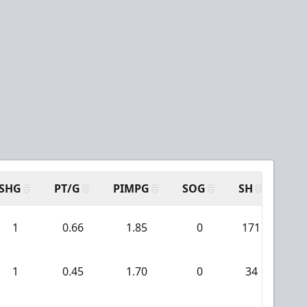
SHG
PT/G
PIMPG
SOG
SH
PPA
1
0.66
1.85
0
171
4
1
0.45
1.70
0
34
0