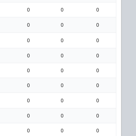
0
0
0
0
0
0
0
0
0
0
0
0
0
0
0
0
0
0
0
0
0
0
0
0
0
0
0