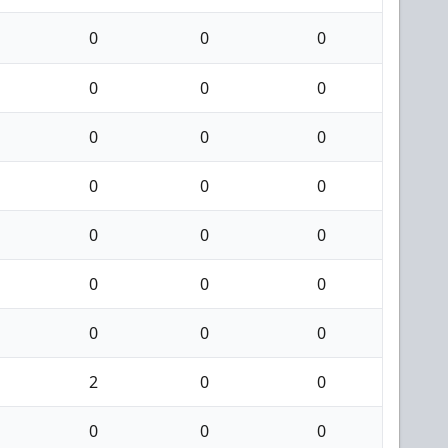
0
0
0
0
0
0
0
0
0
0
0
0
0
0
0
0
0
0
0
0
0
2
0
0
0
0
0