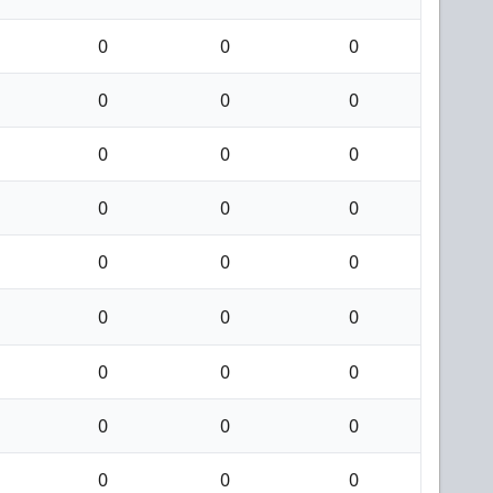
0
0
0
0
0
0
0
0
0
0
0
0
0
0
0
0
0
0
0
0
0
0
0
0
0
0
0