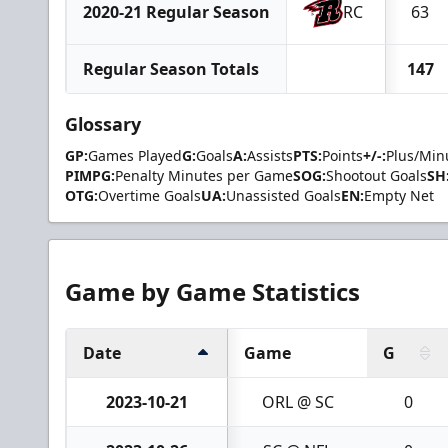
2020-21 Regular Season
RC
63
Regular Season Totals
147
Glossary
GP:
Games Played
G:
Goals
A:
Assists
PTS:
Points
+/-:
Plus/Min
PIMPG:
Penalty Minutes per Game
SOG:
Shootout Goals
SH
OTG:
Overtime Goals
UA:
Unassisted Goals
EN:
Empty Net
Game by Game Statistics
Date
Game
G
2023-10-21
ORL @ SC
0