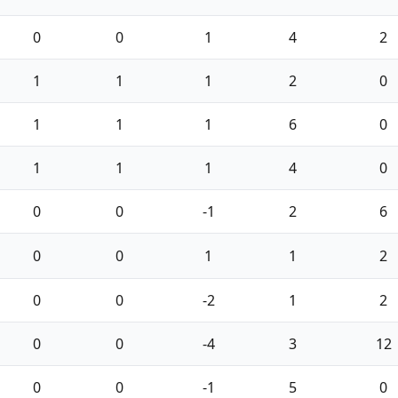
0
0
1
4
2
1
1
1
2
0
1
1
1
6
0
1
1
1
4
0
0
0
-1
2
6
0
0
1
1
2
0
0
-2
1
2
0
0
-4
3
12
0
0
-1
5
0