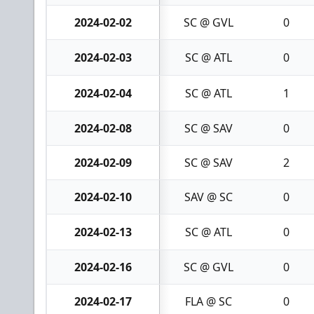
2024-02-02
SC @ GVL
0
2024-02-03
SC @ ATL
0
2024-02-04
SC @ ATL
1
2024-02-08
SC @ SAV
0
2024-02-09
SC @ SAV
2
2024-02-10
SAV @ SC
0
2024-02-13
SC @ ATL
0
2024-02-16
SC @ GVL
0
2024-02-17
FLA @ SC
0