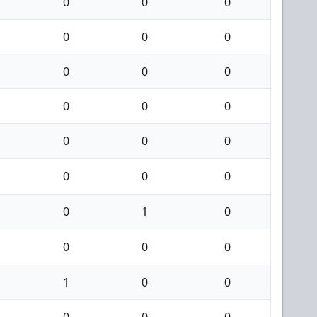
0
0
0
0
0
0
0
0
0
0
0
0
0
0
0
0
0
0
0
1
0
0
0
0
1
0
0
0
0
0