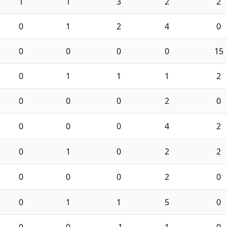
1
1
3
2
2
0
1
2
4
0
0
0
0
0
15
0
1
1
1
2
0
0
0
2
0
0
0
0
4
2
0
1
0
2
2
0
0
0
2
0
0
1
1
5
0
0
0
-1
1
0