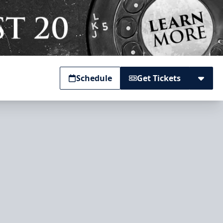
Schedule
Get Tickets