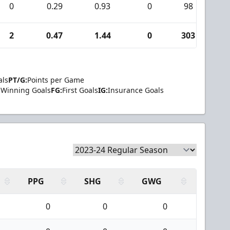
0
0.29
0.93
0
98
0
2
0.47
1.44
0
303
4
als
PT/G:
Points per Game
Winning Goals
FG:
First Goals
IG:
Insurance Goals
PPG
SHG
GWG
0
0
0