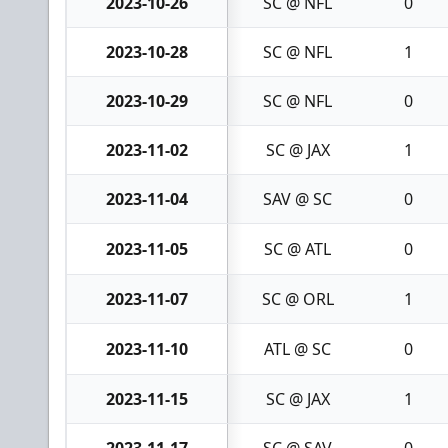
2023-10-26
SC @ NFL
0
2023-10-28
SC @ NFL
1
2023-10-29
SC @ NFL
0
2023-11-02
SC @ JAX
1
2023-11-04
SAV @ SC
0
2023-11-05
SC @ ATL
0
2023-11-07
SC @ ORL
1
2023-11-10
ATL @ SC
0
2023-11-15
SC @ JAX
1
2023-11-17
SC @ SAV
0