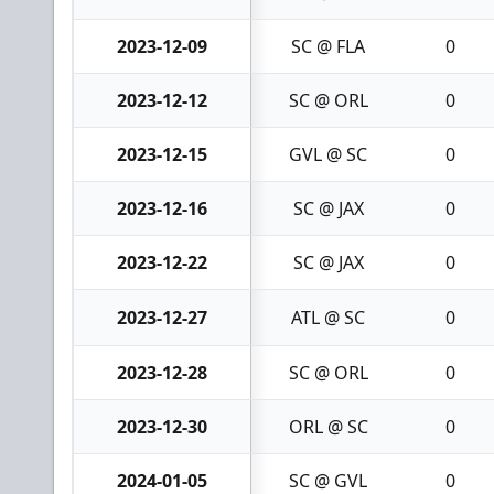
2023-12-09
SC @ FLA
0
2023-12-12
SC @ ORL
0
2023-12-15
GVL @ SC
0
2023-12-16
SC @ JAX
0
2023-12-22
SC @ JAX
0
2023-12-27
ATL @ SC
0
2023-12-28
SC @ ORL
0
2023-12-30
ORL @ SC
0
2024-01-05
SC @ GVL
0