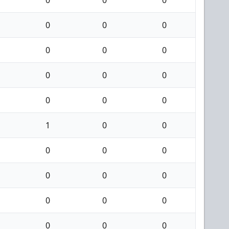
0
0
0
0
0
0
0
0
0
0
0
0
1
0
0
0
0
0
0
0
0
0
0
0
0
0
0