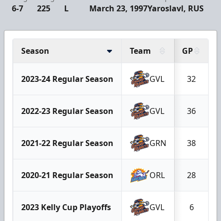
6-7
225
L
March 23, 1997
Yaroslavl, RUS
Season
Team
GP
2023-24 Regular Season
GVL
32
2022-23 Regular Season
GVL
36
2021-22 Regular Season
GRN
38
2020-21 Regular Season
ORL
28
2023 Kelly Cup Playoffs
GVL
6