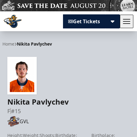
Get Tickets
Tog
Atlanta Gladiators
Home
Nikita Pavlychev
Nikita Pavlychev
F
#15
GVL
Height:
Weight:
Shoots:
Birthdate:
Birthplace: