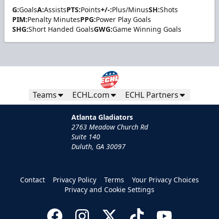
G:
Goals
A:
Assists
PTS:
Points
+/-:
Plus/Minus
SH:
Shots
PIM:
Penalty Minutes
PPG:
Power Play Goals
SHG:
Short Handed Goals
GWG:
Game Winning Goals
Teams
ECHL.com
ECHL Partners
Atlanta Gladiators
2763 Meadow Church Rd
Suite 140
Duluth, GA 30097
Contact
Privacy Policy
Terms
Your Privacy Choices
Privacy and Cookie Settings