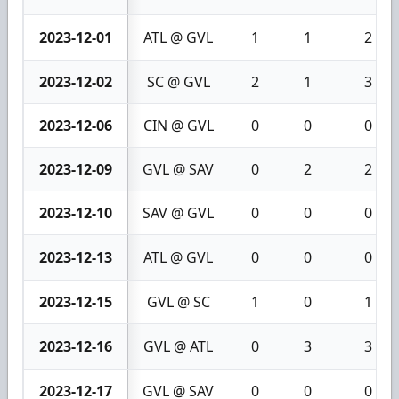
2023-12-01
ATL @ GVL
1
1
2
2023-12-02
SC @ GVL
2
1
3
2023-12-06
CIN @ GVL
0
0
0
2023-12-09
GVL @ SAV
0
2
2
2023-12-10
SAV @ GVL
0
0
0
2023-12-13
ATL @ GVL
0
0
0
2023-12-15
GVL @ SC
1
0
1
2023-12-16
GVL @ ATL
0
3
3
2023-12-17
GVL @ SAV
0
0
0