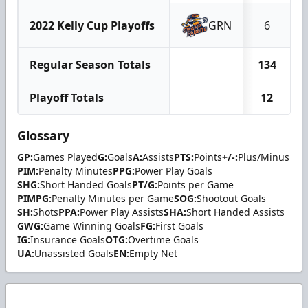
2022 Kelly Cup Playoffs
GRN
6
Regular Season Totals
134
Playoff Totals
12
Glossary
GP:
Games Played
G:
Goals
A:
Assists
PTS:
Points
+/-:
Plus/Minus
PIM:
Penalty Minutes
PPG:
Power Play Goals
SHG:
Short Handed Goals
PT/G:
Points per Game
PIMPG:
Penalty Minutes per Game
SOG:
Shootout Goals
SH:
Shots
PPA:
Power Play Assists
SHA:
Short Handed Assists
GWG:
Game Winning Goals
FG:
First Goals
IG:
Insurance Goals
OTG:
Overtime Goals
UA:
Unassisted Goals
EN:
Empty Net