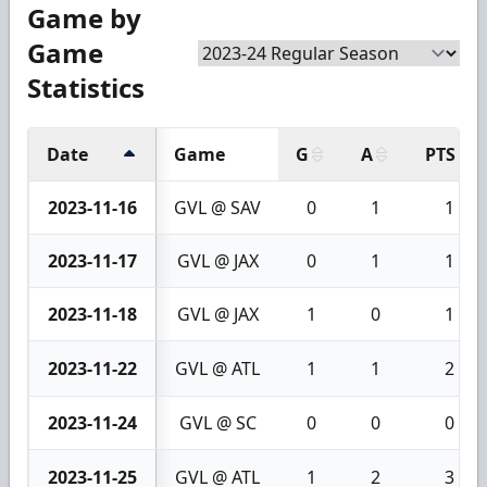
Game by
Game
Statistics
Date
Game
G
A
PTS
2023-11-16
GVL @ SAV
0
1
1
2023-11-17
GVL @ JAX
0
1
1
2023-11-18
GVL @ JAX
1
0
1
2023-11-22
GVL @ ATL
1
1
2
2023-11-24
GVL @ SC
0
0
0
2023-11-25
GVL @ ATL
1
2
3