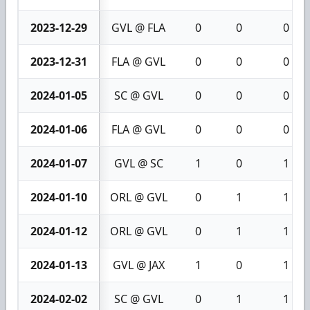
2023-12-29
GVL @ FLA
0
0
0
2023-12-31
FLA @ GVL
0
0
0
2024-01-05
SC @ GVL
0
0
0
2024-01-06
FLA @ GVL
0
0
0
2024-01-07
GVL @ SC
1
0
1
2024-01-10
ORL @ GVL
0
1
1
2024-01-12
ORL @ GVL
0
1
1
2024-01-13
GVL @ JAX
1
0
1
2024-02-02
SC @ GVL
0
1
1