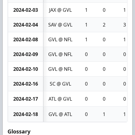
2024-02-03
JAX @ GVL
1
0
1
2024-02-04
SAV @ GVL
1
2
3
2024-02-08
GVL @ NFL
1
0
1
2024-02-09
GVL @ NFL
0
0
0
2024-02-10
GVL @ NFL
0
0
0
2024-02-16
SC @ GVL
0
0
0
2024-02-17
ATL @ GVL
0
0
0
2024-02-18
GVL @ ATL
0
1
1
Glossary