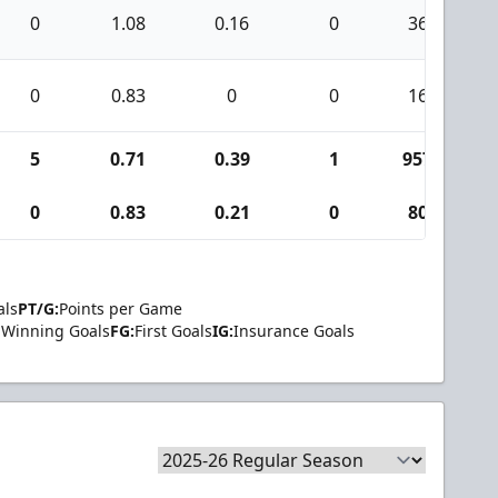
0
1.08
0.16
0
36
0
0.83
0
0
16
5
0.71
0.39
1
957
0
0.83
0.21
0
80
als
PT/G:
Points per Game
Winning Goals
FG:
First Goals
IG:
Insurance Goals