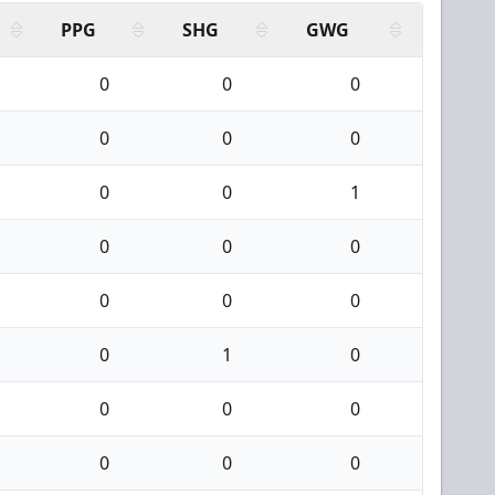
PPG
SHG
GWG
0
0
0
0
0
0
0
0
1
0
0
0
0
0
0
0
1
0
0
0
0
0
0
0