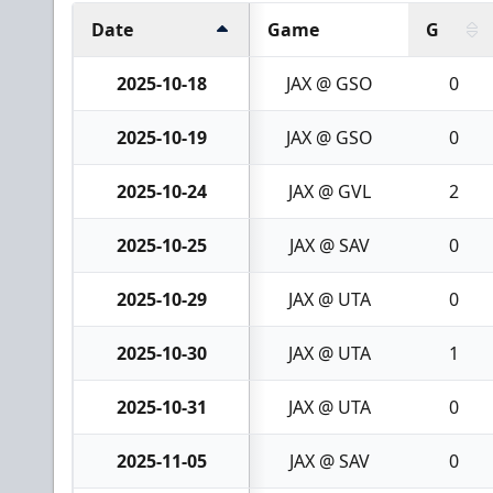
Date
Game
G
2025-10-18
JAX @ GSO
0
2025-10-19
JAX @ GSO
0
2025-10-24
JAX @ GVL
2
2025-10-25
JAX @ SAV
0
2025-10-29
JAX @ UTA
0
2025-10-30
JAX @ UTA
1
2025-10-31
JAX @ UTA
0
2025-11-05
JAX @ SAV
0