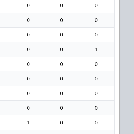
0
0
0
0
0
0
0
0
0
0
0
1
0
0
0
0
0
0
0
0
0
0
0
0
1
0
0