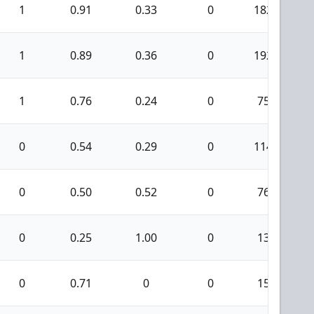
1
0.91
0.33
0
182
1
0.89
0.36
0
192
1
0.76
0.24
0
75
0
0.54
0.29
0
114
0
0.50
0.52
0
76
0
0.25
1.00
0
13
0
0.71
0
0
15