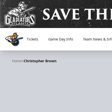
Tickets
Game Day Info
Team News & Inf
Atlanta Gladiators
Home
Christopher Brown