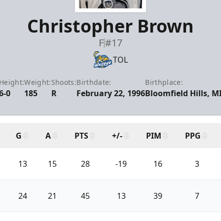
Christopher Brown
F
#17
TOL
Height:
Weight:
Shoots:
Birthdate:
Birthplace:
6-0
185
R
February 22, 1996
Bloomfield Hills, M
G
A
PTS
+/-
PIM
PPG
13
15
28
-19
16
3
24
21
45
13
39
7