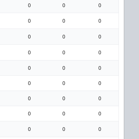
0
0
0
0
0
0
0
0
0
0
0
0
0
0
0
0
0
0
0
0
0
0
0
0
0
0
0