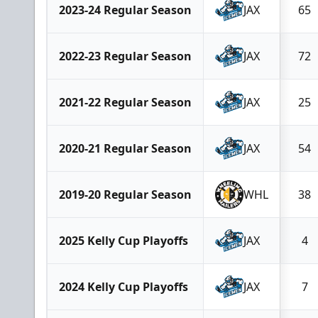
2023-24 Regular Season
JAX
65
2022-23 Regular Season
JAX
72
2021-22 Regular Season
JAX
25
2020-21 Regular Season
JAX
54
2019-20 Regular Season
WHL
38
2025 Kelly Cup Playoffs
JAX
4
2024 Kelly Cup Playoffs
JAX
7