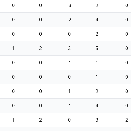
0
0
-3
2
0
0
0
-2
4
0
0
0
0
2
0
1
2
2
5
0
0
0
-1
1
0
0
0
0
1
0
0
0
1
2
0
0
0
-1
4
0
1
2
0
3
2