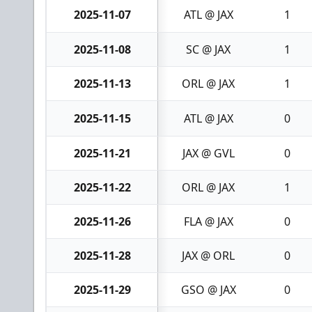
2025-11-07
ATL @ JAX
1
2025-11-08
SC @ JAX
1
2025-11-13
ORL @ JAX
1
2025-11-15
ATL @ JAX
0
2025-11-21
JAX @ GVL
0
2025-11-22
ORL @ JAX
1
2025-11-26
FLA @ JAX
0
2025-11-28
JAX @ ORL
0
2025-11-29
GSO @ JAX
0