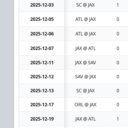
2025-12-03
SC @ JAX
1
2025-12-05
ATL @ JAX
0
2025-12-06
ATL @ JAX
0
2025-12-07
JAX @ ATL
0
2025-12-11
JAX @ SAV
0
2025-12-12
SAV @ JAX
0
2025-12-13
SC @ JAX
0
2025-12-17
ORL @ JAX
0
2025-12-19
JAX @ ATL
1