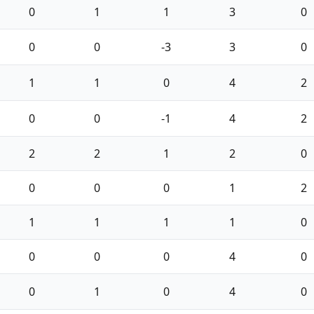
0
1
1
3
0
0
0
-3
3
0
1
1
0
4
2
0
0
-1
4
2
2
2
1
2
0
0
0
0
1
2
1
1
1
1
0
0
0
0
4
0
0
1
0
4
0