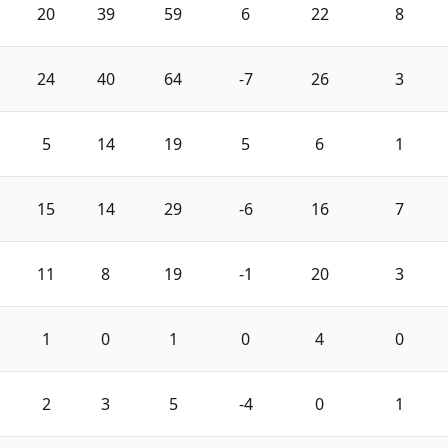
20
39
59
6
22
8
24
40
64
-7
26
3
5
14
19
5
6
1
15
14
29
-6
16
7
11
8
19
-1
20
3
1
0
1
0
4
0
2
3
5
-4
0
1