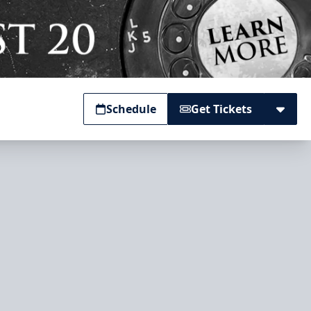
Schedule
Get Tickets