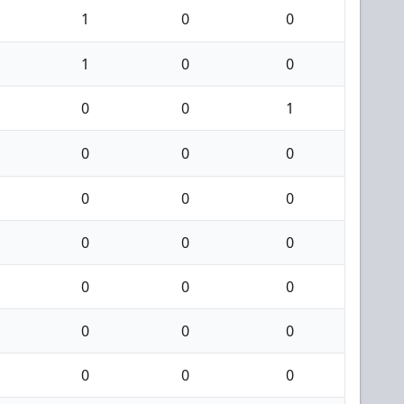
1
0
0
1
0
0
0
0
1
0
0
0
0
0
0
0
0
0
0
0
0
0
0
0
0
0
0