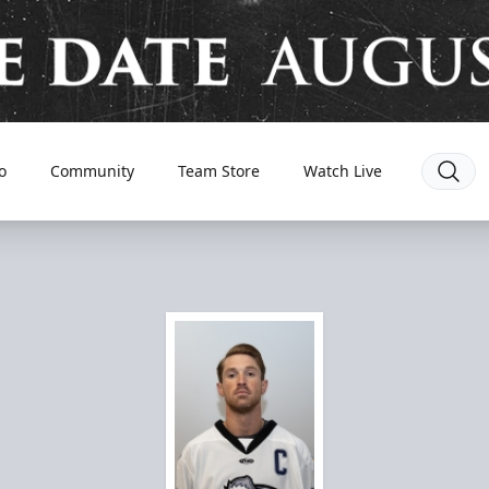
o
Community
Team Store
Watch Live