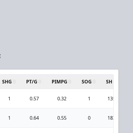
I
SHG
PT/G
PIMPG
SOG
SH
PP
1
0.57
0.32
1
135
1
0.64
0.55
0
183