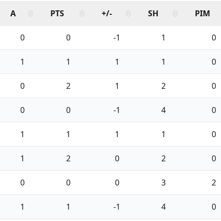
A
PTS
+/-
SH
PIM
0
0
-1
1
0
1
1
1
1
0
0
2
1
2
0
0
0
-1
4
0
1
1
1
1
0
1
2
0
2
0
0
0
0
3
2
1
1
-1
4
0