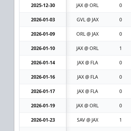
2025-12-30
JAX @ ORL
0
2026-01-03
GVL @ JAX
0
2026-01-09
ORL @ JAX
0
2026-01-10
JAX @ ORL
1
2026-01-14
JAX @ FLA
0
2026-01-16
JAX @ FLA
0
2026-01-17
JAX @ FLA
0
2026-01-19
JAX @ ORL
0
2026-01-23
SAV @ JAX
1