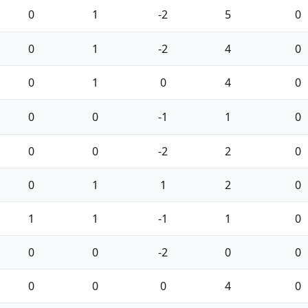
0
1
-2
5
0
0
1
-2
4
0
0
1
0
4
0
0
0
-1
1
0
0
0
-2
2
0
0
1
1
2
0
1
1
-1
1
0
0
0
-2
0
0
0
0
0
4
0