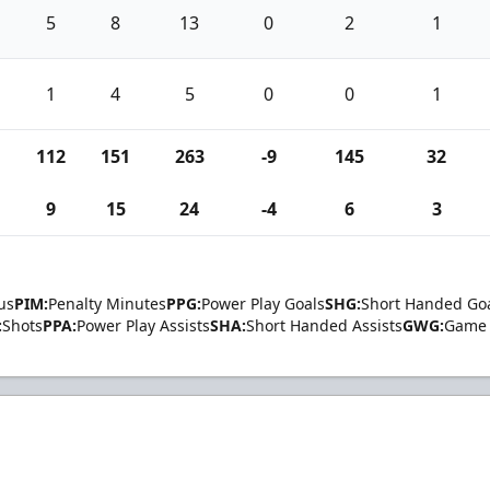
5
8
13
0
2
1
1
4
5
0
0
1
112
151
263
-9
145
32
9
15
24
-4
6
3
us
PIM:
Penalty Minutes
PPG:
Power Play Goals
SHG:
Short Handed Go
:
Shots
PPA:
Power Play Assists
SHA:
Short Handed Assists
GWG:
Game 