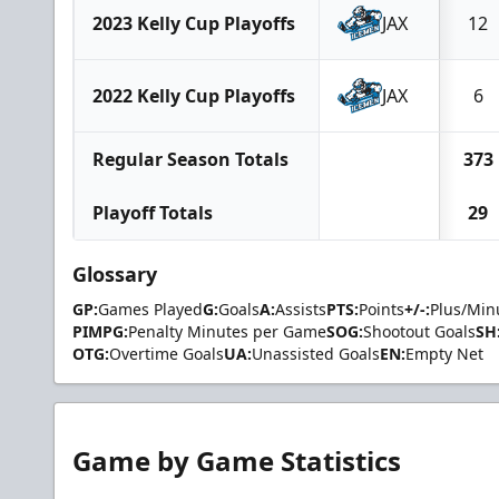
2023 Kelly Cup Playoffs
JAX
12
2022 Kelly Cup Playoffs
JAX
6
Regular Season Totals
373
Playoff Totals
29
Glossary
GP:
Games Played
G:
Goals
A:
Assists
PTS:
Points
+/-:
Plus/Min
PIMPG:
Penalty Minutes per Game
SOG:
Shootout Goals
SH
OTG:
Overtime Goals
UA:
Unassisted Goals
EN:
Empty Net
Game by Game Statistics