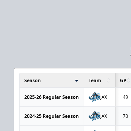
Season
Team
GP
2025-26 Regular Season
JAX
49
2024-25 Regular Season
JAX
70