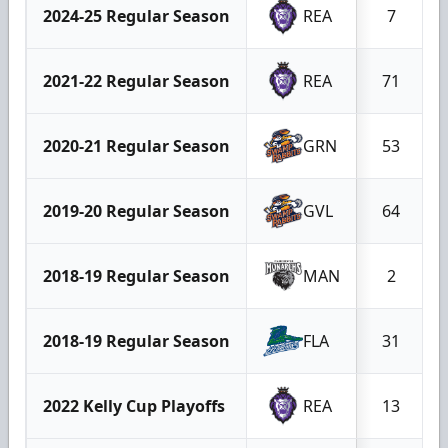
2024-25 Regular Season
REA
7
2021-22 Regular Season
REA
71
2020-21 Regular Season
GRN
53
2019-20 Regular Season
GVL
64
2018-19 Regular Season
MAN
2
2018-19 Regular Season
FLA
31
2022 Kelly Cup Playoffs
REA
13