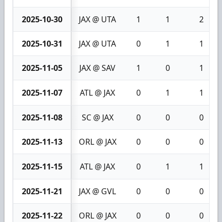
2025-10-30
JAX @ UTA
1
1
2
2025-10-31
JAX @ UTA
0
1
1
2025-11-05
JAX @ SAV
1
0
1
2025-11-07
ATL @ JAX
0
1
1
2025-11-08
SC @ JAX
0
0
0
2025-11-13
ORL @ JAX
0
0
0
2025-11-15
ATL @ JAX
0
1
1
2025-11-21
JAX @ GVL
0
0
0
2025-11-22
ORL @ JAX
0
0
0