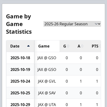
Game by
Game
Statistics
Date
Game
G
A
PTS
2025-10-18
JAX @ GSO
0
0
0
2025-10-19
JAX @ GSO
0
0
0
2025-10-24
JAX @ GVL
0
1
1
2025-10-25
JAX @ SAV
0
0
0
2025-10-29
JAX @ UTA
0
1
1