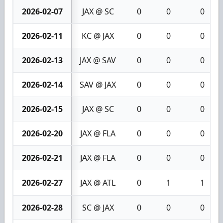
2026-02-07
JAX @ SC
0
0
0
2026-02-11
KC @ JAX
0
0
0
2026-02-13
JAX @ SAV
0
0
0
2026-02-14
SAV @ JAX
0
0
0
2026-02-15
JAX @ SC
0
0
0
2026-02-20
JAX @ FLA
0
0
0
2026-02-21
JAX @ FLA
0
0
0
2026-02-27
JAX @ ATL
0
1
1
2026-02-28
SC @ JAX
0
0
0