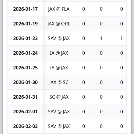
2026-01-17
JAX @ FLA
0
0
0
2026-01-19
JAX @ ORL
0
0
0
2026-01-23
SAV @ JAX
0
1
1
2026-01-24
IA @ JAX
0
0
0
2026-01-25
IA @ JAX
0
0
0
2026-01-30
JAX @ SC
0
0
0
2026-01-31
SC @ JAX
0
0
0
2026-02-01
SAV @ JAX
0
0
0
2026-02-03
SAV @ JAX
0
0
0