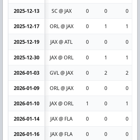
2025-12-13
SC @ JAX
0
0
0
2025-12-17
ORL @ JAX
0
1
1
2025-12-19
JAX @ ATL
0
0
0
2025-12-30
JAX @ ORL
0
1
1
2026-01-03
GVL @ JAX
0
2
2
2026-01-09
ORL @ JAX
0
0
0
2026-01-10
JAX @ ORL
1
0
1
2026-01-14
JAX @ FLA
0
0
0
2026-01-16
JAX @ FLA
0
0
0