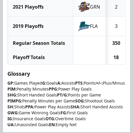
2021 Playoffs
GRN
2
2019 Playoffs
FLA
3
Regular Season Totals
350
Playoff Totals
18
Glossary
GP:
Games Played
G:
Goals
A:
Assists
PTS:
Points
+/-:
Plus/Minus
PIM:
Penalty Minutes
PPG:
Power Play Goals
SHG:
Short Handed Goals
PT/G:
Points per Game
PIMPG:
Penalty Minutes per Game
SOG:
Shootout Goals
SH:
Shots
PPA:
Power Play Assists
SHA:
Short Handed Assists
GWG:
Game Winning Goals
FG:
First Goals
IG:
Insurance Goals
OTG:
Overtime Goals
UA:
Unassisted Goals
EN:
Empty Net