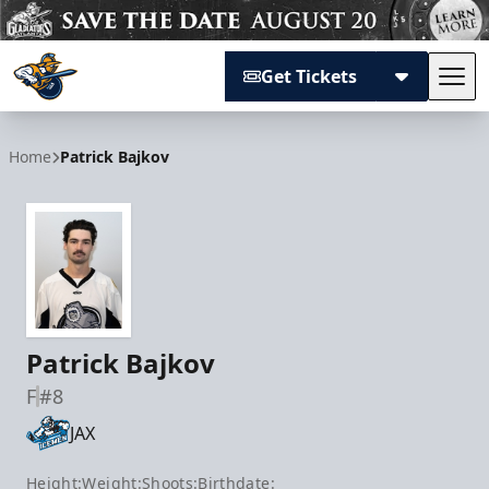
Get Tickets
Tog
Atlanta Gladiators
Home
Patrick Bajkov
Patrick Bajkov
F
#8
JAX
Height:
Weight:
Shoots:
Birthdate: