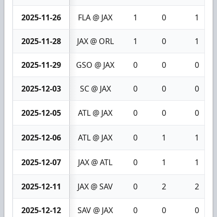
2025-11-26
FLA @ JAX
1
0
1
2025-11-28
JAX @ ORL
1
0
1
2025-11-29
GSO @ JAX
0
0
0
2025-12-03
SC @ JAX
0
0
0
2025-12-05
ATL @ JAX
0
0
0
2025-12-06
ATL @ JAX
0
1
1
2025-12-07
JAX @ ATL
0
1
1
2025-12-11
JAX @ SAV
0
2
2
2025-12-12
SAV @ JAX
0
0
0