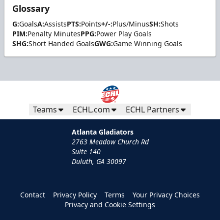
Glossary
G:
Goals
A:
Assists
PTS:
Points
+/-:
Plus/Minus
SH:
Shots
PIM:
Penalty Minutes
PPG:
Power Play Goals
SHG:
Short Handed Goals
GWG:
Game Winning Goals
Teams
ECHL.com
ECHL Partners
Atlanta Gladiators
2763 Meadow Church Rd
Suite 140
Duluth, GA 30097
Contact
Privacy Policy
Terms
Your Privacy Choices
Privacy and Cookie Settings