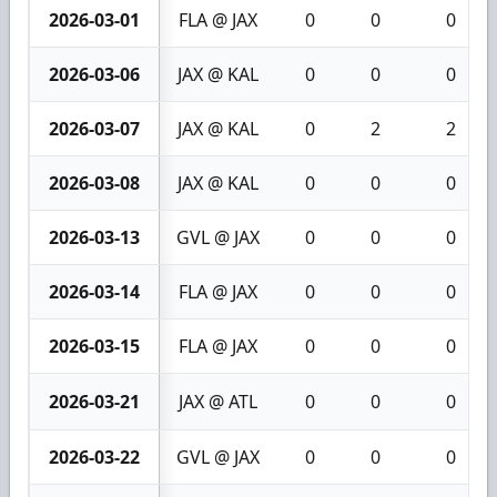
2026-03-01
FLA @ JAX
0
0
0
2026-03-06
JAX @ KAL
0
0
0
2026-03-07
JAX @ KAL
0
2
2
2026-03-08
JAX @ KAL
0
0
0
2026-03-13
GVL @ JAX
0
0
0
2026-03-14
FLA @ JAX
0
0
0
2026-03-15
FLA @ JAX
0
0
0
2026-03-21
JAX @ ATL
0
0
0
2026-03-22
GVL @ JAX
0
0
0