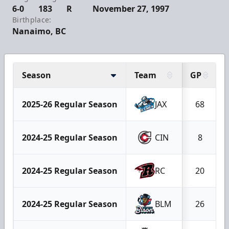
6-0
183
R
November 27, 1997
Birthplace:
Nanaimo, BC
Season
Team
GP
2025-26 Regular Season
JAX
68
2024-25 Regular Season
CIN
8
2024-25 Regular Season
RC
20
2024-25 Regular Season
BLM
26