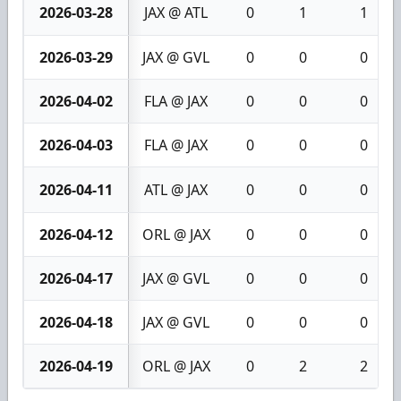
2026-03-28
JAX @ ATL
0
1
1
2026-03-29
JAX @ GVL
0
0
0
2026-04-02
FLA @ JAX
0
0
0
2026-04-03
FLA @ JAX
0
0
0
2026-04-11
ATL @ JAX
0
0
0
2026-04-12
ORL @ JAX
0
0
0
2026-04-17
JAX @ GVL
0
0
0
2026-04-18
JAX @ GVL
0
0
0
2026-04-19
ORL @ JAX
0
2
2