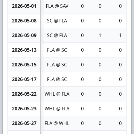
2026-05-01
FLA @ SAV
0
0
0
2026-05-08
SC @ FLA
0
0
0
2026-05-09
SC @ FLA
0
1
1
2026-05-13
FLA @ SC
0
0
0
2026-05-15
FLA @ SC
0
0
0
2026-05-17
FLA @ SC
0
0
0
2026-05-22
WHL @ FLA
0
0
0
2026-05-23
WHL @ FLA
0
0
0
2026-05-27
FLA @ WHL
0
0
0