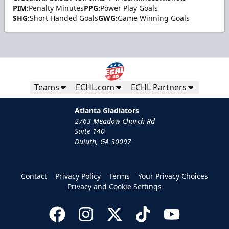
PIM:
Penalty Minutes
PPG:
Power Play Goals
SHG:
Short Handed Goals
GWG:
Game Winning Goals
Teams
ECHL.com
ECHL Partners
Atlanta Gladiators
2763 Meadow Church Rd
Suite 140
Duluth, GA 30097
Contact
Privacy Policy
Terms
Your Privacy Choices
Privacy and Cookie Settings