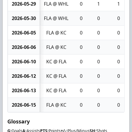
2026-05-29
FLA @ WHL
0
1
1
2026-05-30
FLA @ WHL
0
0
0
2026-06-05
FLA @ KC
0
0
0
2026-06-06
FLA @ KC
0
0
0
2026-06-10
KC @ FLA
0
0
0
2026-06-12
KC @ FLA
0
0
0
2026-06-13
KC @ FLA
0
0
0
2026-06-15
FLA @ KC
0
0
0
Glossary
G:
Goals
A:
Assists
PTS:
Points
+/-:
Plus/Minus
SH:
Shots