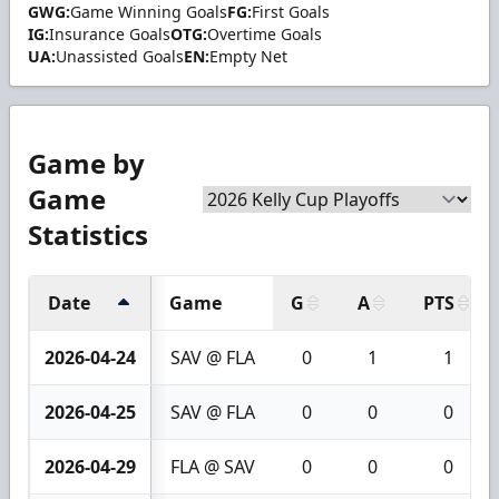
GWG:
Game Winning Goals
FG:
First Goals
IG:
Insurance Goals
OTG:
Overtime Goals
UA:
Unassisted Goals
EN:
Empty Net
Game by
Game
Statistics
Date
Game
G
A
PTS
2026-04-24
SAV @ FLA
0
1
1
2026-04-25
SAV @ FLA
0
0
0
2026-04-29
FLA @ SAV
0
0
0