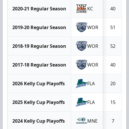
2020-21 Regular Season
KC
40
2019-20 Regular Season
WOR
51
2018-19 Regular Season
WOR
52
2017-18 Regular Season
WOR
40
2026 Kelly Cup Playoffs
FLA
20
2025 Kelly Cup Playoffs
FLA
15
2024 Kelly Cup Playoffs
MNE
7