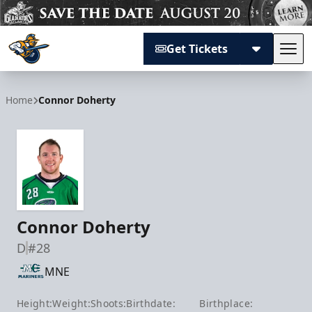
Get Tickets
Tog
Atlanta Gladiators
Home
Connor Doherty
Connor Doherty
D
#28
MNE
Height:
Weight:
Shoots:
Birthdate:
Birthplace: