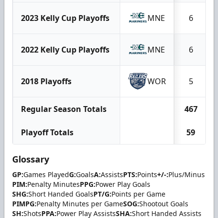
2023 Kelly Cup Playoffs
MNE
6
2022 Kelly Cup Playoffs
MNE
6
2018 Playoffs
WOR
5
Regular Season Totals
467
Playoff Totals
59
Glossary
GP:
Games Played
G:
Goals
A:
Assists
PTS:
Points
+/-:
Plus/Minus
PIM:
Penalty Minutes
PPG:
Power Play Goals
SHG:
Short Handed Goals
PT/G:
Points per Game
PIMPG:
Penalty Minutes per Game
SOG:
Shootout Goals
SH:
Shots
PPA:
Power Play Assists
SHA:
Short Handed Assists