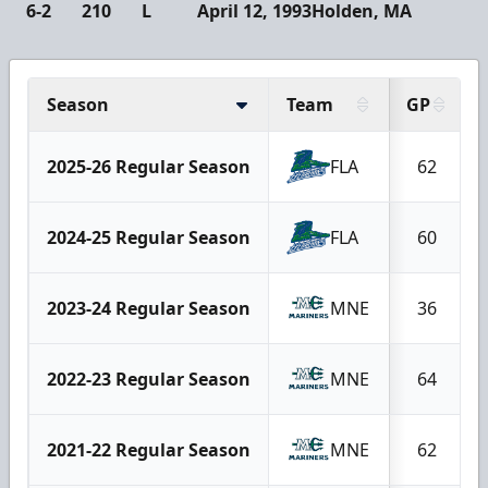
6-2
210
L
April 12, 1993
Holden, MA
Season
Team
GP
2025-26 Regular Season
FLA
62
2024-25 Regular Season
FLA
60
2023-24 Regular Season
MNE
36
2022-23 Regular Season
MNE
64
2021-22 Regular Season
MNE
62