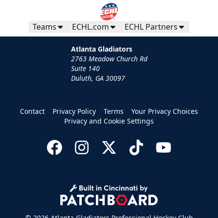
Teams
ECHL.com
ECHL Partners
Atlanta Gladiators
2763 Meadow Church Rd
Suite 140
Duluth, GA 30097
Contact
Privacy Policy
Terms
Your Privacy Choices
Privacy and Cookie Settings
© 2026 Atlanta Gladiators Professional Hockey Club