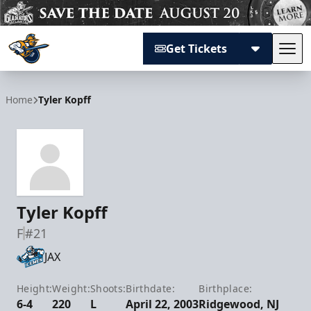
Get Tickets
Tog
Atlanta Gladiators
Home
Tyler Kopff
Tyler Kopff
F
#21
JAX
Height:
Weight:
Shoots:
Birthdate:
Birthplace:
6-4
220
L
April 22, 2003
Ridgewood, NJ