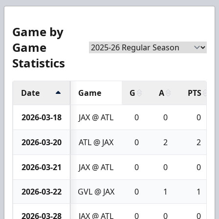
Game by
Game
Statistics
Date
Game
G
A
PTS
2026-03-18
JAX @ ATL
0
0
0
2026-03-20
ATL @ JAX
0
2
2
2026-03-21
JAX @ ATL
0
0
0
2026-03-22
GVL @ JAX
0
1
1
2026-03-28
JAX @ ATL
0
0
0