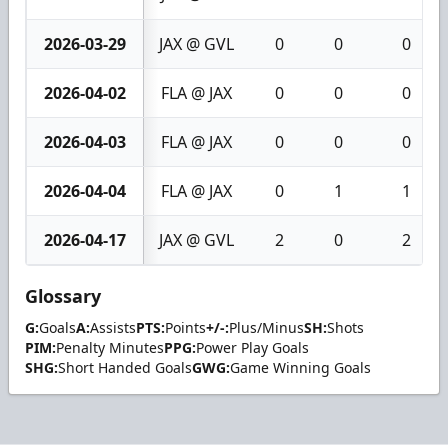
2026-03-29
JAX @ GVL
0
0
0
2026-04-02
FLA @ JAX
0
0
0
2026-04-03
FLA @ JAX
0
0
0
2026-04-04
FLA @ JAX
0
1
1
2026-04-17
JAX @ GVL
2
0
2
Glossary
G:
Goals
A:
Assists
PTS:
Points
+/-:
Plus/Minus
SH:
Shots
PIM:
Penalty Minutes
PPG:
Power Play Goals
SHG:
Short Handed Goals
GWG:
Game Winning Goals