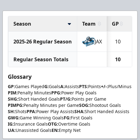
Season
Team
GP
G
2025-26 Regular Season
JAX
10
2
Regular Season Totals
10
2
Glossary
GP:
Games Played
G:
Goals
A:
Assists
PTS:
Points
+/-:
Plus/Minus
PIM:
Penalty Minutes
PPG:
Power Play Goals
SHG:
Short Handed Goals
PT/G:
Points per Game
PIMPG:
Penalty Minutes per Game
SOG:
Shootout Goals
SH:
Shots
PPA:
Power Play Assists
SHA:
Short Handed Assists
GWG:
Game Winning Goals
FG:
First Goals
IG:
Insurance Goals
OTG:
Overtime Goals
UA:
Unassisted Goals
EN:
Empty Net