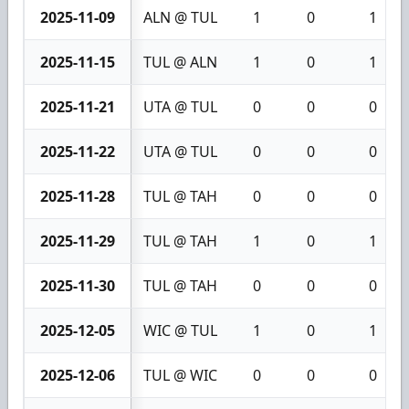
2025-11-09
ALN @ TUL
1
0
1
2025-11-15
TUL @ ALN
1
0
1
2025-11-21
UTA @ TUL
0
0
0
2025-11-22
UTA @ TUL
0
0
0
2025-11-28
TUL @ TAH
0
0
0
2025-11-29
TUL @ TAH
1
0
1
2025-11-30
TUL @ TAH
0
0
0
2025-12-05
WIC @ TUL
1
0
1
2025-12-06
TUL @ WIC
0
0
0