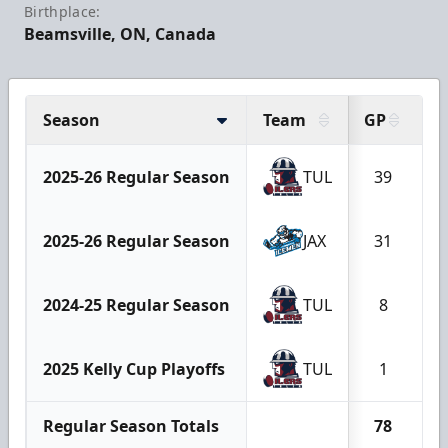
Birthplace:
Beamsville, ON, Canada
Season
Team
GP
G
2025-26 Regular Season
TUL
39
1
2025-26 Regular Season
JAX
31
1
2024-25 Regular Season
TUL
8
2025 Kelly Cup Playoffs
TUL
1
Regular Season Totals
78
2