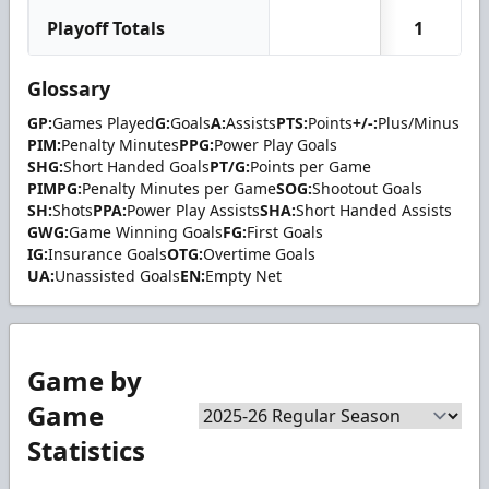
Playoff Totals
1
Glossary
GP:
Games Played
G:
Goals
A:
Assists
PTS:
Points
+/-:
Plus/Minus
PIM:
Penalty Minutes
PPG:
Power Play Goals
SHG:
Short Handed Goals
PT/G:
Points per Game
PIMPG:
Penalty Minutes per Game
SOG:
Shootout Goals
SH:
Shots
PPA:
Power Play Assists
SHA:
Short Handed Assists
GWG:
Game Winning Goals
FG:
First Goals
IG:
Insurance Goals
OTG:
Overtime Goals
UA:
Unassisted Goals
EN:
Empty Net
Game by
Game
Statistics