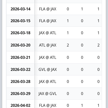
2026-03-14
FLA @ JAX
0
1
1
2026-03-15
FLA @ JAX
1
0
1
2026-03-18
JAX @ ATL
1
0
1
2026-03-20
ATL @ JAX
2
0
2
2026-03-21
JAX @ ATL
0
0
0
2026-03-22
GVL @ JAX
0
0
0
2026-03-28
JAX @ ATL
0
0
0
2026-03-29
JAX @ GVL
0
0
0
2026-04-02
FLA @ JAX
0
1
1