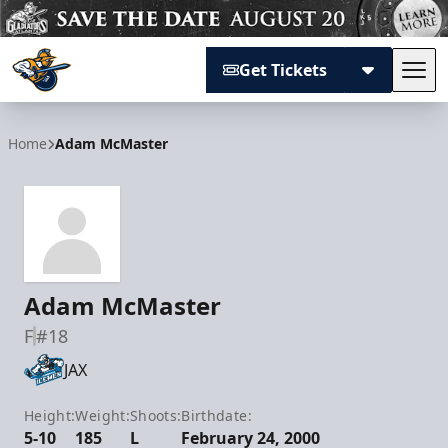
Get Tickets
Tog
Atlanta Gladiators
Home
Adam McMaster
Adam McMaster
F
#18
JAX
Height:
Weight:
Shoots:
Birthdate:
5-10
185
L
February 24, 2000