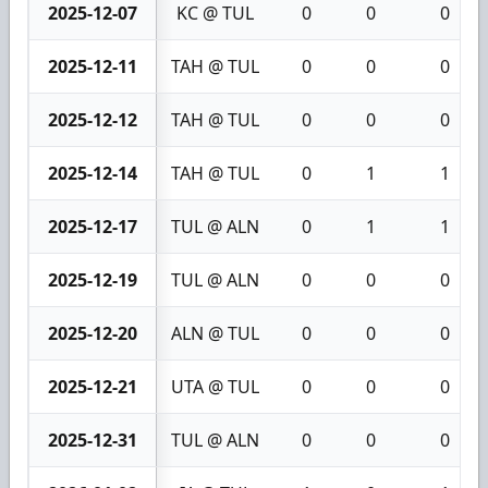
2025-12-07
KC @ TUL
0
0
0
2025-12-11
TAH @ TUL
0
0
0
2025-12-12
TAH @ TUL
0
0
0
2025-12-14
TAH @ TUL
0
1
1
2025-12-17
TUL @ ALN
0
1
1
2025-12-19
TUL @ ALN
0
0
0
2025-12-20
ALN @ TUL
0
0
0
2025-12-21
UTA @ TUL
0
0
0
2025-12-31
TUL @ ALN
0
0
0