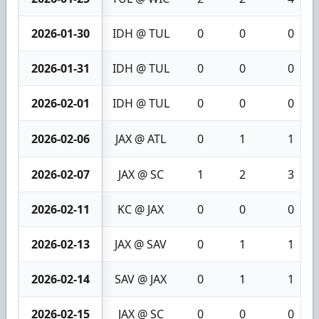
2026-01-30
IDH @ TUL
0
0
0
2026-01-31
IDH @ TUL
0
0
0
2026-02-01
IDH @ TUL
0
0
0
2026-02-06
JAX @ ATL
0
1
1
2026-02-07
JAX @ SC
1
2
3
2026-02-11
KC @ JAX
0
0
0
2026-02-13
JAX @ SAV
0
1
1
2026-02-14
SAV @ JAX
0
1
1
2026-02-15
JAX @ SC
0
0
0