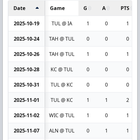
Date
Game
G
A
PTS
2025-10-19
TUL @ IA
1
0
1
2025-10-24
TAH @ TUL
0
0
0
2025-10-26
TAH @ TUL
1
0
1
2025-10-28
KC @ TUL
0
0
0
2025-10-31
TUL @ KC
0
0
0
2025-11-01
TUL @ KC
1
1
2
2025-11-02
WIC @ TUL
1
0
1
2025-11-07
ALN @ TUL
0
1
1