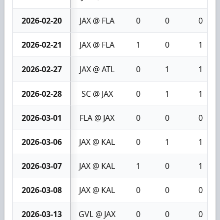
2026-02-20
JAX @ FLA
0
0
0
2026-02-21
JAX @ FLA
1
0
1
2026-02-27
JAX @ ATL
0
1
1
2026-02-28
SC @ JAX
0
1
1
2026-03-01
FLA @ JAX
0
0
0
2026-03-06
JAX @ KAL
0
1
1
2026-03-07
JAX @ KAL
1
0
1
2026-03-08
JAX @ KAL
0
0
0
2026-03-13
GVL @ JAX
0
0
0