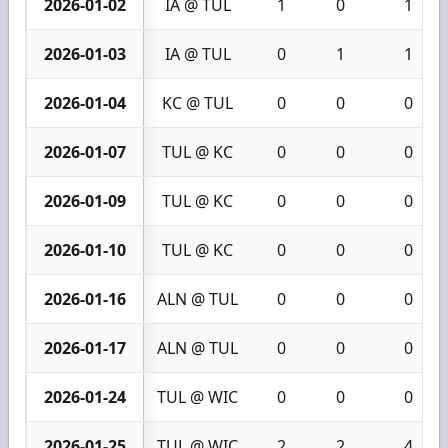
2026-01-02
IA @ TUL
1
0
1
2026-01-03
IA @ TUL
0
1
1
2026-01-04
KC @ TUL
0
0
0
2026-01-07
TUL @ KC
0
0
0
2026-01-09
TUL @ KC
0
0
0
2026-01-10
TUL @ KC
0
0
0
2026-01-16
ALN @ TUL
0
0
0
2026-01-17
ALN @ TUL
0
0
0
2026-01-24
TUL @ WIC
0
0
0
2026-01-25
TUL @ WIC
2
2
4