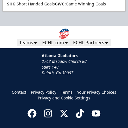
SHG:
Short Handed Goals
GWG:
Game Winning Goals
Teams
ECHL.com
ECHL Partners
Atlanta Gladiators
2763 Meadow Church Rd
Suite 140
Duluth, GA 30097
Contact
Privacy Policy
Terms
Your Privacy Choices
Privacy and Cookie Settings