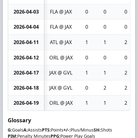
2026-04-03
FLA @ JAX
0
0
0
2026-04-04
FLA @ JAX
0
0
0
2026-04-11
ATL @ JAX
1
1
2
2026-04-12
ORL @ JAX
0
0
0
2026-04-17
JAX @ GVL
1
1
2
2026-04-18
JAX @ GVL
0
2
2
2026-04-19
ORL @ JAX
1
1
2
Glossary
G:
Goals
A:
Assists
PTS:
Points
+/-:
Plus/Minus
SH:
Shots
PIM:
Penalty Minutes
PPG:
Power Play Goals