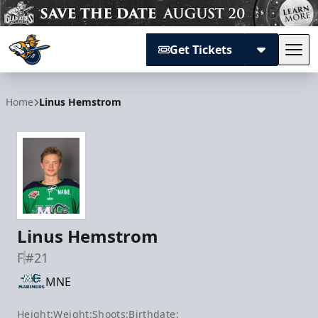
Get Tickets
Tog
Atlanta Gladiators
Home
Linus Hemstrom
Linus Hemstrom
F
#21
MNE
Height:
Weight:
Shoots:
Birthdate: