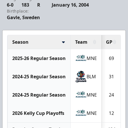
6-0
183
R
January 16, 2004
Birthplace:
Gavle, Sweden
Season
Team
GP
2025-26 Regular Season
MNE
69
2024-25 Regular Season
BLM
31
2024-25 Regular Season
MNE
24
2026 Kelly Cup Playoffs
MNE
12