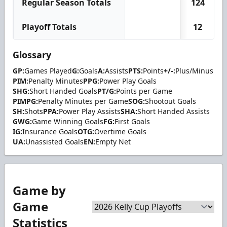
Regular Season Totals
124
Playoff Totals
12
Glossary
GP:
Games Played
G:
Goals
A:
Assists
PTS:
Points
+/-:
Plus/Minus
PIM:
Penalty Minutes
PPG:
Power Play Goals
SHG:
Short Handed Goals
PT/G:
Points per Game
PIMPG:
Penalty Minutes per Game
SOG:
Shootout Goals
SH:
Shots
PPA:
Power Play Assists
SHA:
Short Handed Assists
GWG:
Game Winning Goals
FG:
First Goals
IG:
Insurance Goals
OTG:
Overtime Goals
UA:
Unassisted Goals
EN:
Empty Net
Game by
Game
Statistics