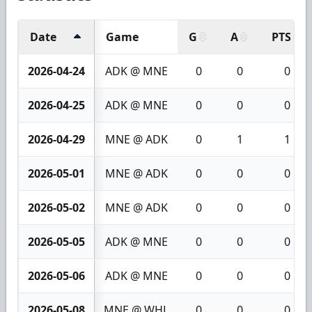
Date
Game
G
A
PTS
2026-04-24
ADK @ MNE
0
0
0
2026-04-25
ADK @ MNE
0
0
0
2026-04-29
MNE @ ADK
0
1
1
2026-05-01
MNE @ ADK
0
0
0
2026-05-02
MNE @ ADK
0
0
0
2026-05-05
ADK @ MNE
0
0
0
2026-05-06
ADK @ MNE
0
0
0
2026-05-08
MNE @ WHL
0
0
0