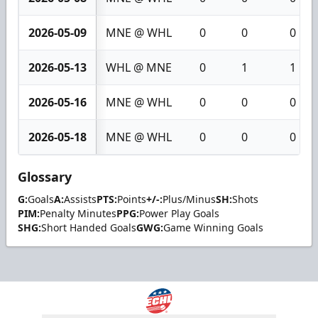
2026-05-09
MNE @ WHL
0
0
0
2026-05-13
WHL @ MNE
0
1
1
2026-05-16
MNE @ WHL
0
0
0
2026-05-18
MNE @ WHL
0
0
0
Glossary
G:
Goals
A:
Assists
PTS:
Points
+/-:
Plus/Minus
SH:
Shots
PIM:
Penalty Minutes
PPG:
Power Play Goals
SHG:
Short Handed Goals
GWG:
Game Winning Goals