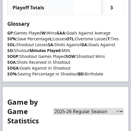
Playoff Totals
3
Glossary
GP:
Games Played
W:
Wins
GAA:
Goals Against Average
SV%:
Save Percentage
L:
Losses
OTL:
Overtime Losses
T:
Ties
SOL:
Shootout Losses
SA:
Shots Against
GA:
Goals Against
SO:
Shutout
Minutes Played:
MIN
SOGP:
Shootout Games Played
SOW:
Shootout Wins
SOA:
Shots Received in Shootout
SOGA:
Goals Against in Shootout
SO%:
Saving Percentage in Shootout
BD:
Birthdate
Game by
Game
Statistics