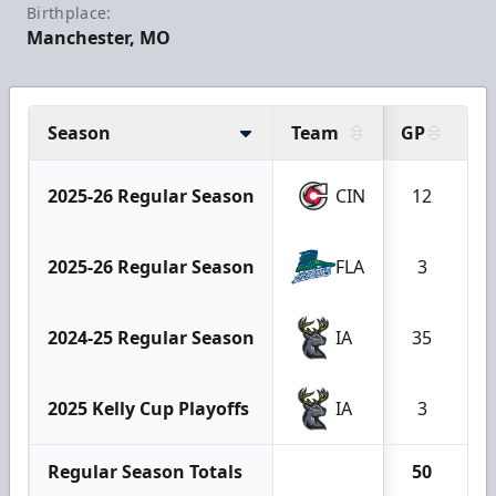
Birthplace:
Manchester, MO
Season
Team
GP
W
2025-26 Regular Season
CIN
12
2025-26 Regular Season
FLA
3
2024-25 Regular Season
IA
35
1
2025 Kelly Cup Playoffs
IA
3
Regular Season Totals
50
2