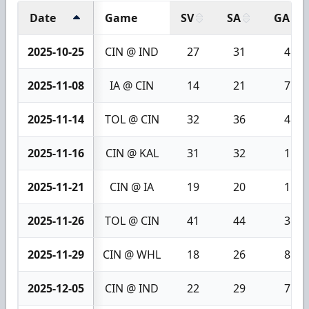
Date
Game
SV
SA
GA
2025-10-25
CIN @ IND
27
31
4
2025-11-08
IA @ CIN
14
21
7
2025-11-14
TOL @ CIN
32
36
4
2025-11-16
CIN @ KAL
31
32
1
2025-11-21
CIN @ IA
19
20
1
2025-11-26
TOL @ CIN
41
44
3
2025-11-29
CIN @ WHL
18
26
8
2025-12-05
CIN @ IND
22
29
7