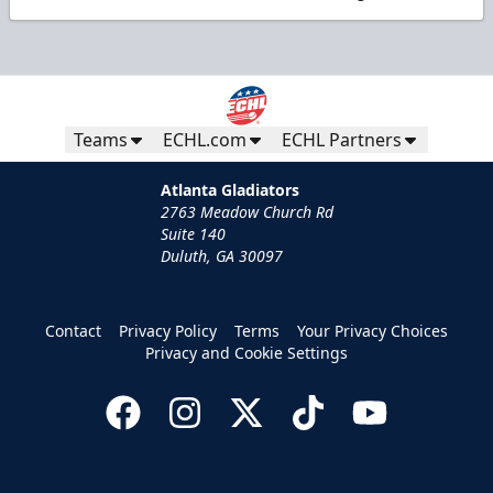
Teams
ECHL.com
ECHL Partners
Atlanta Gladiators
2763 Meadow Church Rd
Suite 140
Duluth, GA 30097
Contact
Privacy Policy
Terms
Your Privacy Choices
Privacy and Cookie Settings