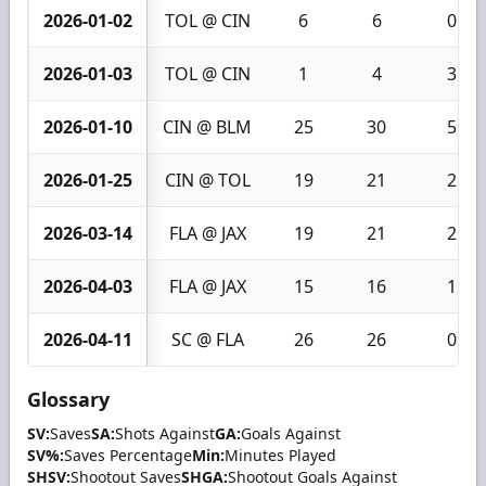
2026-01-02
TOL @ CIN
6
6
0
2026-01-03
TOL @ CIN
1
4
3
2026-01-10
CIN @ BLM
25
30
5
2026-01-25
CIN @ TOL
19
21
2
2026-03-14
FLA @ JAX
19
21
2
2026-04-03
FLA @ JAX
15
16
1
2026-04-11
SC @ FLA
26
26
0
Glossary
SV:
Saves
SA:
Shots Against
GA:
Goals Against
SV%:
Saves Percentage
Min:
Minutes Played
SHSV:
Shootout Saves
SHGA:
Shootout Goals Against