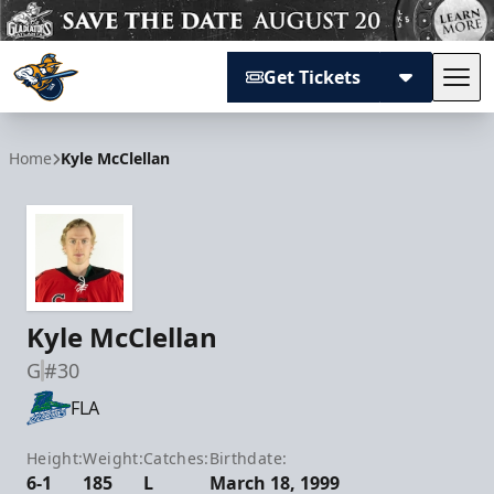
Get Tickets
Tog
Atlanta Gladiators
Home
Kyle McClellan
Kyle McClellan
G
#30
FLA
Height:
Weight:
Catches:
Birthdate:
6-1
185
L
March 18, 1999