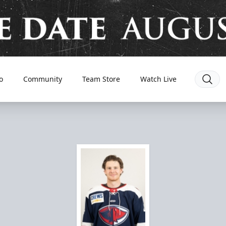
o
Community
Team Store
Watch Live