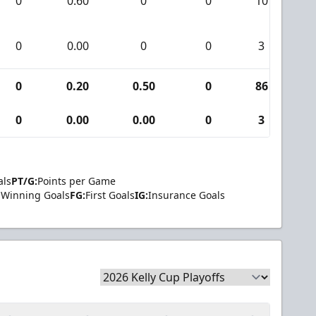
0
0.60
0
0
10
0
0.00
0
0
3
0
0.20
0.50
0
86
0
0.00
0.00
0
3
als
PT/G:
Points per Game
Winning Goals
FG:
First Goals
IG:
Insurance Goals