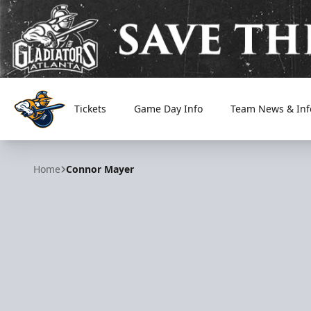
Tickets
Game Day Info
Team News & Inf
Atlanta Gladiators
Home
Connor Mayer