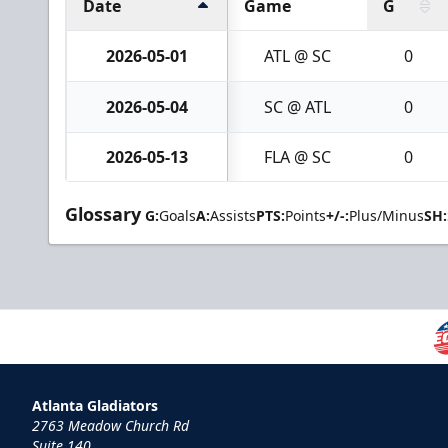
Date
Game
G
2026-05-01
ATL @ SC
0
2026-05-04
SC @ ATL
0
2026-05-13
FLA @ SC
0
Glossary
G:
Goals
A:
Assists
PTS:
Points
+/-:
Plus/Minus
SH:
Atlanta Gladiators
2763 Meadow Church Rd
Suite 140