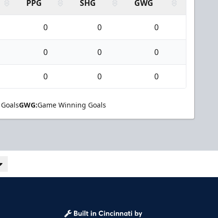
PPG
SHG
GWG
0
0
0
0
0
0
0
0
0
 Goals
GWG:
Game Winning Goals