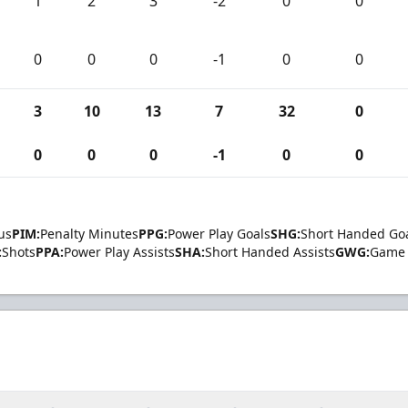
1
2
3
-2
0
0
0
0
0
-1
0
0
3
10
13
7
32
0
0
0
0
-1
0
0
us
PIM:
Penalty Minutes
PPG:
Power Play Goals
SHG:
Short Handed Go
:
Shots
PPA:
Power Play Assists
SHA:
Short Handed Assists
GWG:
Game 