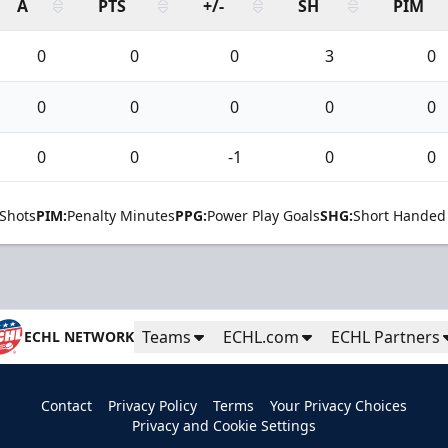
A
PTS
+/-
SH
PIM
0
0
0
3
0
0
0
0
0
0
0
0
-1
0
0
Shots
PIM:
Penalty Minutes
PPG:
Power Play Goals
SHG:
Short Handed
Teams
ECHL.com
ECHL Partners
ECHL NETWORK
Contact
Privacy Policy
Terms
Your Privacy Choices
Privacy and Cookie Settings