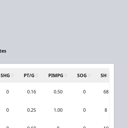
tes
SHG
PT/G
PIMPG
SOG
SH
PP
0
0.16
0.50
0
68
0
0.25
1.00
0
8