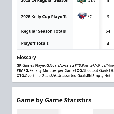
2023-24 Regular Season
UTA
5
2026 Kelly Cup Playoffs
SC
3
Regular Season Totals
64
Playoff Totals
3
Glossary
GP:
Games Played
G:
Goals
A:
Assists
PTS:
Points
+/-:
Plus/Min
PIMPG:
Penalty Minutes per Game
SOG:
Shootout Goals
SH
OTG:
Overtime Goals
UA:
Unassisted Goals
EN:
Empty Net
Game by Game Statistics