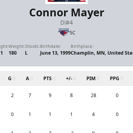
Connor Mayer
D
#4
SC
ght:
Weight:
Shoots:
Birthdate:
Birthplace:
11
180
L
June 13, 1999
Champlin, MN, United Sta
G
A
PTS
+/-
PIM
PPG
2
7
9
8
28
0
0
1
1
1
4
0