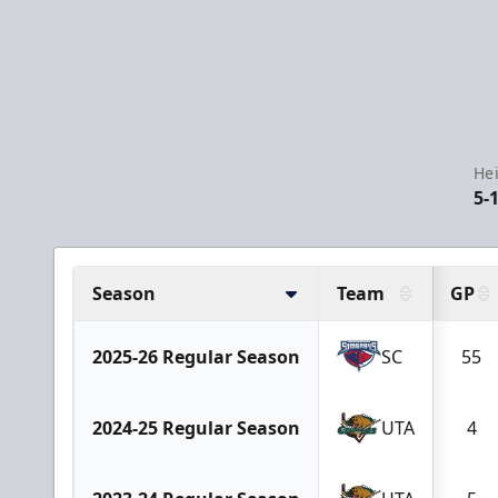
Hei
5-
Season
Team
GP
2025-26 Regular Season
SC
55
2024-25 Regular Season
UTA
4