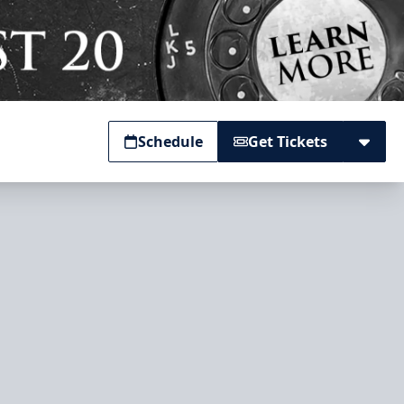
Schedule
Get Tickets