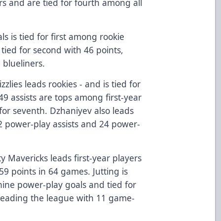
ers and are tied for fourth among all
s is tied for first among rookie
tied for second with 46 points,
 blueliners.
zzlies leads rookies - and is tied for
 49 assists are tops among first-year
 for seventh. Dzhaniyev also leads
22 power-play assists and 24 power-
y Mavericks leads first-year players
59 points in 64 games. Jutting is
 nine power-play goals and tied for
e leading the league with 11 game-