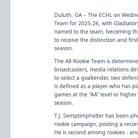
Duluth, GA – The ECHL on Wedne
Team for 2025-26, with Gladiator
named to the team, becoming the 
to receive the distinction and fir
season.
The All-Rookie Team is determine
broadcasters, media relations d
to select a goaltender, two defe
is defined as a player who has pl
games at the “AA” level or higher 
season.
T.J. Semptimphelter has been phe
rookie campaign, posting a recor
He is second among rookies - and