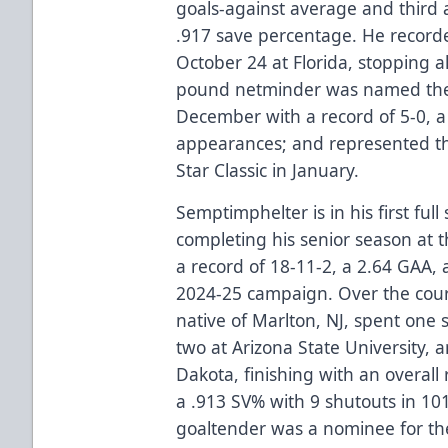
goals-against average and third 
.917 save percentage. He recorded
October 24 at Florida, stopping a
pound netminder was named the 
December with a record of 5-0, a
appearances; and represented the
Star Classic in January.
Semptimphelter is in his first ful
completing his senior season at t
a record of 18-11-2, a 2.64 GAA, 
2024-25 campaign. Over the course
native of Marlton, NJ, spent one 
two at Arizona State University, 
Dakota, finishing with an overall
a .913 SV% with 9 shutouts in 1
goaltender was a nominee for t