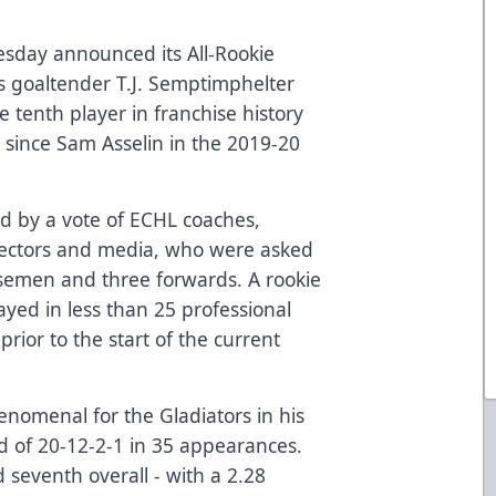
sday announced its All-Rookie
s goaltender T.J. Semptimphelter
tenth player in franchise history
st since Sam Asselin in the 2019-20
d by a vote of ECHL coaches,
irectors and media, who were asked
nsemen and three forwards. A rookie
ayed in less than 25 professional
prior to the start of the current
nomenal for the Gladiators in his
d of 20-12-2-1 in 35 appearances.
 seventh overall - with a 2.28