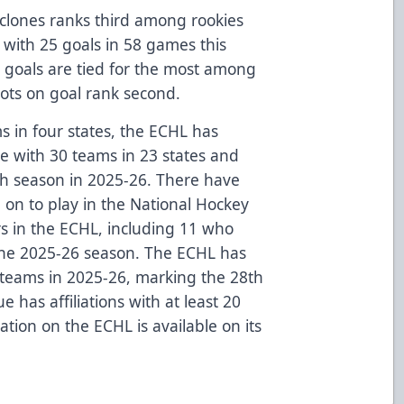
yclones ranks third among rookies
th with 25 goals in 58 games this
 goals are tied for the most among
shots on goal rank second.
s in four states, the ECHL has
ue with 30 teams in 23 states and
th season in 2025-26. There have
on to play in the National Hockey
rs in the ECHL, including 11 who
the 2025-26 season. The ECHL has
L teams in 2025-26, marking the 28th
 has affiliations with at least 20
tion on the ECHL is available on its