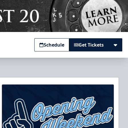
Schedule
Get Tickets