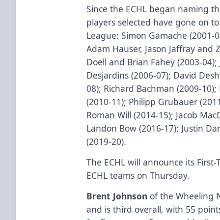
Since the ECHL began naming the
players selected have gone on to
League: Simon Gamache (2001-02)
Adam Hauser, Jason Jaffray and 
Doell and Brian Fahey (2003-04); 
Desjardins (2006-07); David Des
08); Richard Bachman (2009-10); 
(2010-11); Philipp Grubauer (2011
Roman Will (2014-15); Jacob Mac
Landon Bow (2016-17); Justin Dan
(2019-20).
The ECHL will announce its First
ECHL teams on Thursday.
Brent Johnson
of the Wheeling N
and is third overall, with 55 poin