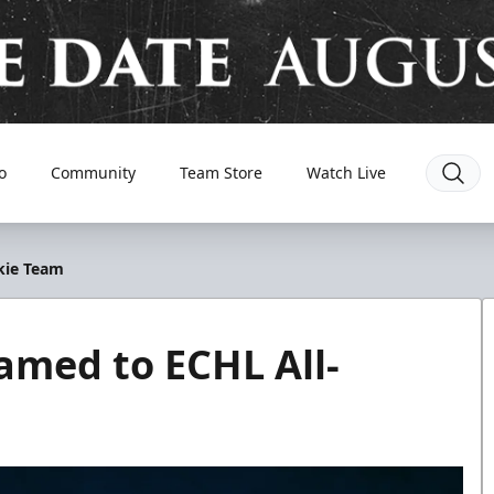
o
Community
Team Store
Watch Live
kie Team
amed to ECHL All-