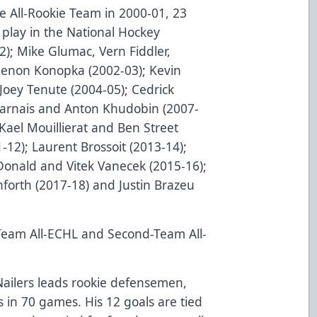
 All-Rookie Team in 2000-01, 23
 play in the National Hockey
; Mike Glumac, Vern Fiddler,
Zenon Konopka (2002-03); Kevin
Joey Tenute (2004-05); Cedrick
harnais and Anton Khudobin (2007-
Kael Mouillierat and Ben Street
-12); Laurent Brossoit (2013-14);
Donald and Vitek Vanecek (2015-16);
forth (2017-18) and Justin Brazeu
-Team All-ECHL and Second-Team All-
ailers leads rookie defensemen,
ts in 70 games. His 12 goals are tied