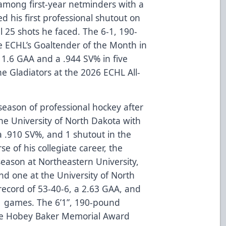
among first-year netminders with a
 his first professional shutout on
ll 25 shots he faced. The 6-1, 190-
ECHL’s Goaltender of the Month in
 1.6 GAA and a .944 SV% in five
 Gladiators at the 2026 ECHL All-
l season of professional hockey after
he University of North Dakota with
a .910 SV%, and 1 shutout in the
 of his collegiate career, the
season at Northeastern University,
and one at the University of North
 record of 53-40-6, a 2.63 GAA, and
01 games. The 6’1”, 190-pound
he Hobey Baker Memorial Award