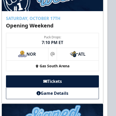
SATURDAY, OCTOBER 17TH
Opening Weekend
Puck Drops:
7:10 PM ET
NOR
ATL
at
Gas South Arena
Tickets
Game Details