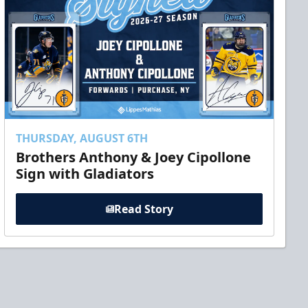
THURSDAY, AUGUST 6TH
Brothers Anthony & Joey Cipollone
Sign with Gladiators
Read Story