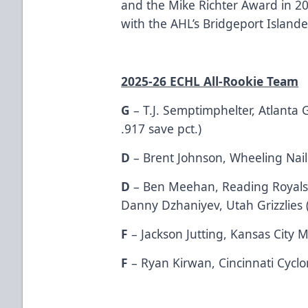
and the Mike Richter Award in 
with the AHL’s Bridgeport Islander
2025-26 ECHL All-Rookie Team
G
– T.J. Semptimphelter, Atlanta 
.917 save pct.)
D
– Brent Johnson, Wheeling Naile
D
– Ben Meehan, Reading Royals (
Danny Dzhaniyev, Utah Grizzlies (
F
– Jackson Jutting, Kansas City M
F
– Ryan Kirwan, Cincinnati Cyclo