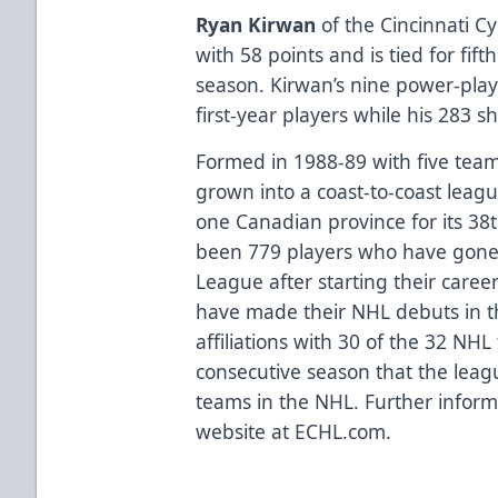
Ryan Kirwan
of the Cincinnati C
with 58 points and is tied for fif
season. Kirwan’s nine power-play
first-year players while his 283 
Formed in 1988-89 with five team
grown into a coast-to-coast leag
one Canadian province for its 38
been 779 players who have gone 
League after starting their caree
have made their NHL debuts in 
affiliations with 30 of the 32 NH
consecutive season that the league
teams in the NHL. Further informa
website at ECHL.com.