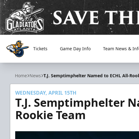
Tickets
Game Day Info
Team News & Inf
Atlanta Gladiators
Home
News
T.J. Semptimphelter Named to ECHL All-Roo
WEDNESDAY, APRIL 15TH
T.J. Semptimphelter N
Rookie Team