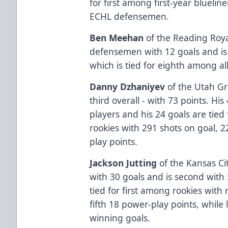
for first among first-year bluelin
ECHL defensemen.
Ben Meehan
of the Reading Royal
defensemen with 12 goals and is 
which is tied for eighth among all
Danny Dzhaniyev
of the Utah Gri
third overall - with 73 points. His
players and his 24 goals are tied
rookies with 291 shots on goal, 
play points.
Jackson Jutting
of the Kansas Cit
with 30 goals and is second with 
tied for first among rookies with
fifth 18 power-play points, whil
winning goals.