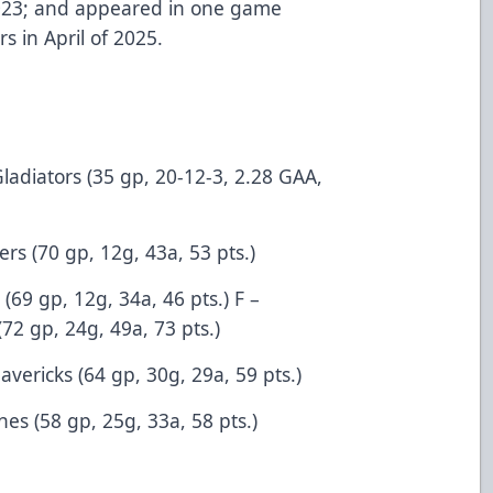
2023; and appeared in one game
s in April of 2025.
Gladiators (35 gp, 20-12-3, 2.28 GAA,
rs (70 gp, 12g, 43a, 53 pts.)
69 gp, 12g, 34a, 46 pts.) F –
72 gp, 24g, 49a, 73 pts.)
avericks (64 gp, 30g, 29a, 59 pts.)
nes (58 gp, 25g, 33a, 58 pts.)