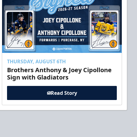
THURSDAY, AUGUST 6TH
Brothers Anthony & Joey Cipollone
Sign with Gladiators
Read Story