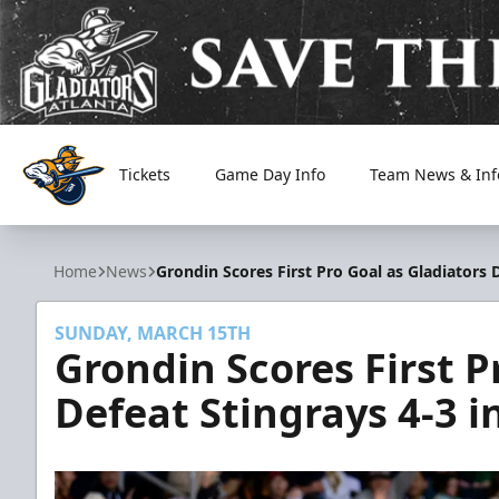
Tickets
Game Day Info
Team News & Inf
Atlanta Gladiators
Home
News
Grondin Scores First Pro Goal as Gladiators 
SUNDAY, MARCH 15TH
Grondin Scores First P
Defeat Stingrays 4-3 