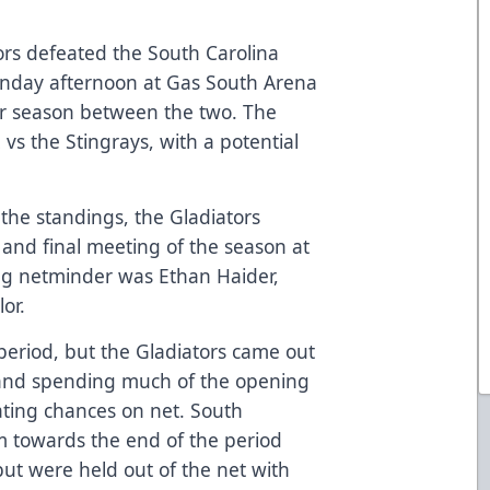
ors defeated the South Carolina
Sunday afternoon at Gas South Arena
lar season between the two. The
 vs the Stingrays, with a potential
 the standings, the Gladiators
 and final meeting of the season at
ing netminder was Ethan Haider,
or.
 period, but the Gladiators came out
e and spending much of the opening
ating chances on net. South
towards the end of the period
but were held out of the net with