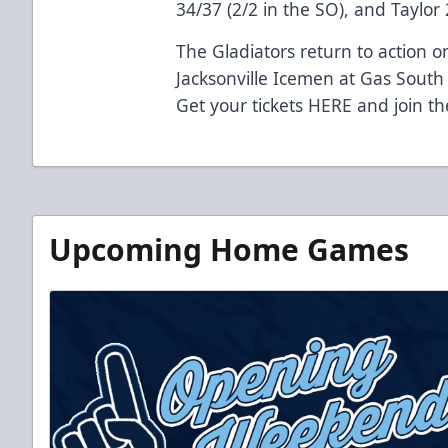
34/37 (2/2 in the SO), and Taylor 
The Gladiators return to action 
Jacksonville Icemen at Gas South
Get your tickets
HERE
and join th
Upcoming Home Games