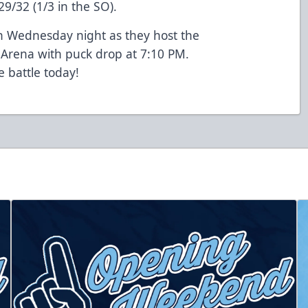
29/32 (1/3 in the SO).
on Wednesday night as they host the
 Arena with puck drop at 7:10 PM.
e battle today!