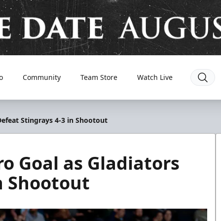
o
Community
Team Store
Watch Live
Defeat Stingrays 4-3 in Shootout
ro Goal as Gladiators
in Shootout