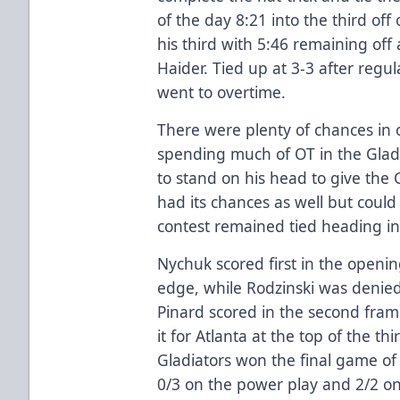
of the day 8:21 into the third off
his third with 5:46 remaining off 
Haider. Tied up at 3-3 after regu
went to overtime.
There were plenty of chances in 
spending much of OT in the Glad
to stand on his head to give the 
had its chances as well but coul
contest remained tied heading in
Nychuk scored first in the openin
edge, while Rodzinski was denied
Pinard scored in the second fram
it for Atlanta at the top of the th
Gladiators won the final game of
0/3 on the power play and 2/2 on 