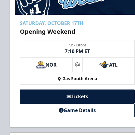
SATURDAY, OCTOBER 17TH
Opening Weekend
Puck Drops:
7:10 PM ET
NOR
ATL
at
Gas South Arena
Tickets
Game Details