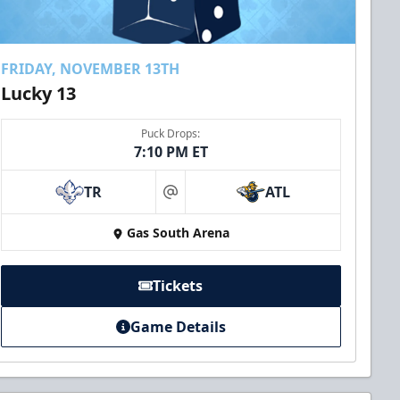
FRIDAY, NOVEMBER 13TH
Lucky 13
Puck Drops:
7:10 PM ET
TR
ATL
at
Gas South Arena
Tickets
Game Details