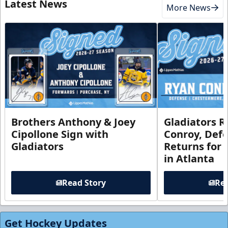
Latest News
More News
Brothers Anthony & Joey
Gladiators R
Cipollone Sign with
Conroy, De
Gladiators
Returns for
in Atlanta
Read Story
Rea
Get Hockey Updates