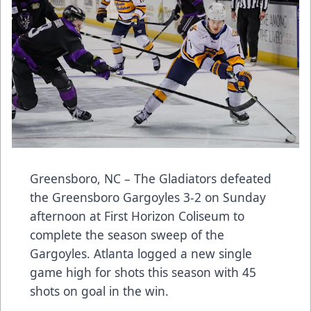
Greensboro, NC – The Gladiators defeated
the Greensboro Gargoyles 3-2 on Sunday
afternoon at First Horizon Coliseum to
complete the season sweep of the
Gargoyles. Atlanta logged a new single
game high for shots this season with 45
shots on goal in the win.