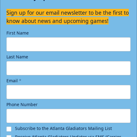
Sign up for our email newsletter to be the first to
know about news and upcoming games!
First Name
Last Name
Email
*
Phone Number
Subscribe to the Atlanta Gladiators Mailing List
Receive Atlanta Gladiators Updates via SMS (Carrier