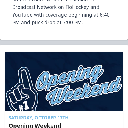
Broadcast Network on FloHockey and
YouTube with coverage beginning at 6:40
PM and puck drop at 7:00 PM.
SATURDAY, OCTOBER 17TH
Opening Weekend