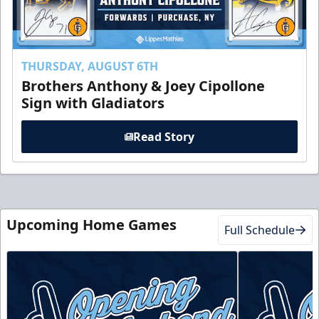
THURSDAY, AUGUST 6TH
Brothers Anthony & Joey Cipollone
Sign with Gladiators
Read Story
Upcoming Home Games
Full Schedule