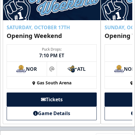
SATURDAY, OCTOBER 17TH
SUNDAY, OC
Opening Weekend
Opening 
Puck Drops:
7:10 PM ET
NOR
ATL
NO
at
Gas South Arena
Tickets
Game Details