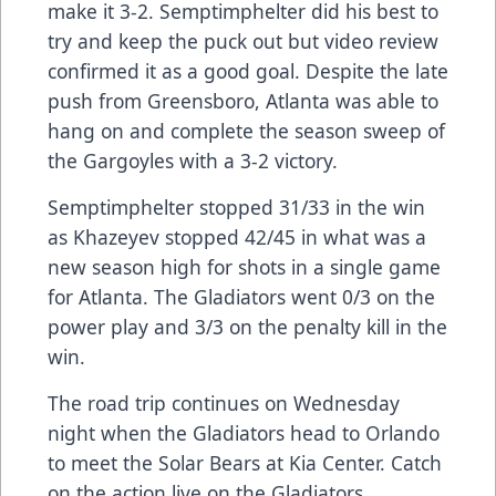
make it 3-2. Semptimphelter did his best to
try and keep the puck out but video review
confirmed it as a good goal. Despite the late
push from Greensboro, Atlanta was able to
hang on and complete the season sweep of
the Gargoyles with a 3-2 victory.
Semptimphelter stopped 31/33 in the win
as Khazeyev stopped 42/45 in what was a
new season high for shots in a single game
for Atlanta. The Gladiators went 0/3 on the
power play and 3/3 on the penalty kill in the
win.
The road trip continues on Wednesday
night when the Gladiators head to Orlando
to meet the Solar Bears at Kia Center. Catch
on the action live on the Gladiators