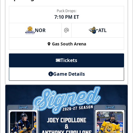
Puck Drops:
7:10 PM ET
NOR
ATL
at
Gas South Arena
Tickets
Game Details