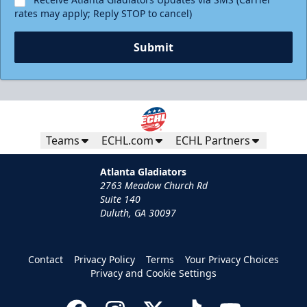
rates may apply; Reply STOP to cancel)
Submit
Teams
ECHL.com
ECHL Partners
Atlanta Gladiators
2763 Meadow Church Rd
Suite 140
Duluth, GA 30097
Contact
Privacy Policy
Terms
Your Privacy Choices
Privacy and Cookie Settings