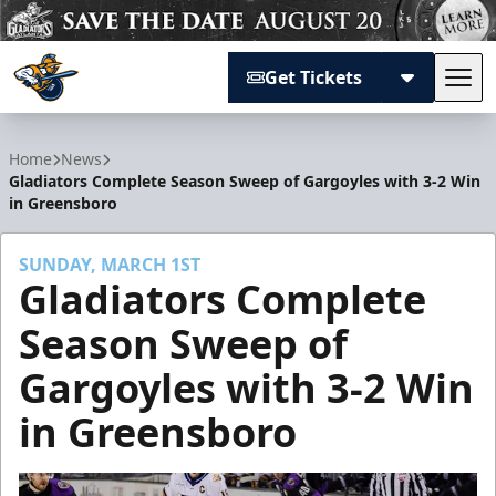
Get Tickets
Tog
Atlanta Gladiators
Home
News
Gladiators Complete Season Sweep of Gargoyles with 3-2 Win
in Greensboro
SUNDAY, MARCH 1ST
Gladiators Complete
Season Sweep of
Gargoyles with 3-2 Win
in Greensboro