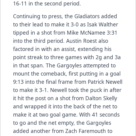
16-11 in the second period.
Continuing to press, the Gladiators added
to their lead to make it 3-0 as Isak Walther
tipped in a shot from Mike McNamee 3:31
into the third period. Austin Roest also
factored in with an assist, extending his
point streak to three games with 2g and 3a
in that span. The Gargoyles attempted to
mount the comeback, first putting in a goal
9:13 into the final frame from Patrick Newell
to make it 3-1. Newell took the puck in after
it hit the post on a shot from Dalton Skelly
and wrapped it into the back of the net to
make it at two goal game. With 41 seconds
to go and the net empty, the Gargoyles
added another from Zach Faremouth to