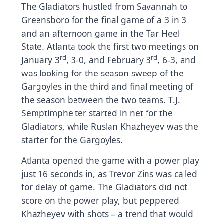
The Gladiators hustled from Savannah to
Greensboro for the final game of a 3 in 3
and an afternoon game in the Tar Heel
State. Atlanta took the first two meetings on
rd
rd
January 3
, 3-0, and February 3
, 6-3, and
was looking for the season sweep of the
Gargoyles in the third and final meeting of
the season between the two teams. T.J.
Semptimphelter started in net for the
Gladiators, while Ruslan Khazheyev was the
starter for the Gargoyles.
Atlanta opened the game with a power play
just 16 seconds in, as Trevor Zins was called
for delay of game. The Gladiators did not
score on the power play, but peppered
Khazheyev with shots – a trend that would