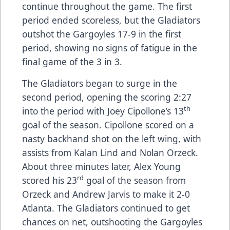
continue throughout the game. The first
period ended scoreless, but the Gladiators
outshot the Gargoyles 17-9 in the first
period, showing no signs of fatigue in the
final game of the 3 in 3.
The Gladiators began to surge in the
second period, opening the scoring 2:27
th
into the period with Joey Cipollone’s 13
goal of the season. Cipollone scored on a
nasty backhand shot on the left wing, with
assists from Kalan Lind and Nolan Orzeck.
About three minutes later, Alex Young
rd
scored his 23
goal of the season from
Orzeck and Andrew Jarvis to make it 2-0
Atlanta. The Gladiators continued to get
chances on net, outshooting the Gargoyles