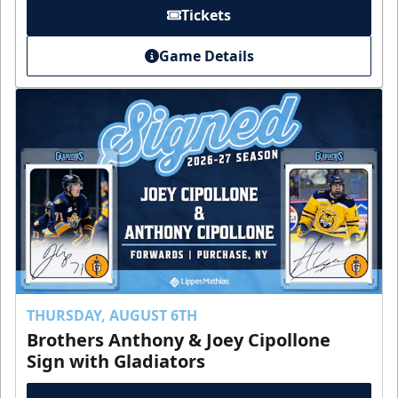
Tickets
Game Details
THURSDAY, AUGUST 6TH
Brothers Anthony & Joey Cipollone
Sign with Gladiators