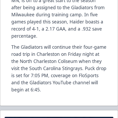
MN, is off to a great start to the season
after being assigned to the Gladiators from
Milwaukee during training camp. In five
games played this season, Haider boasts a
record of 4-1, a 2.17 GAA, and a .932 save
percentage.
The Gladiators will continue their four-game
road trip in Charleston on Friday night at
the North Charleston Coliseum when they
visit the South Carolina Stingrays. Puck drop
is set for 7:05 PM, coverage on FloSports
and the Gladiators YouTube channel will
begin at 6:45.