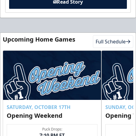
Read Story
Upcoming Home Games
Full Schedule
SATURDAY, OCTOBER 17TH
SUNDAY, OC
Opening Weekend
Opening 
Puck Drops:
7:10 PM ET