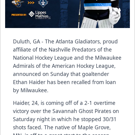
Duluth, GA - The Atlanta Gladiators, proud
affiliate of the Nashville Predators of the
National Hockey League and the Milwaukee
Admirals of the American Hockey League,
announced on Sunday that goaltender
Ethan Haider has been recalled from loan
by Milwaukee.
Haider, 24, is coming off of a 2-1 overtime
victory over the Savannah Ghost Pirates on
Saturday night in which he stopped 30/31
shots faced. The native of Maple Grove,