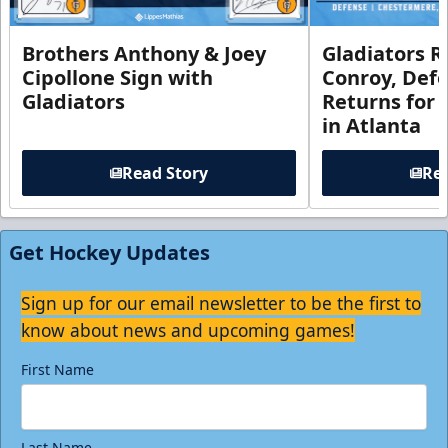
Brothers Anthony & Joey
Gladiators R
Cipollone Sign with
Conroy, De
Gladiators
Returns for
in Atlanta
Read Story
Rea
Get Hockey Updates
Sign up for our email newsletter to be the first to
know about news and upcoming games!
First Name
Last Name