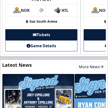
NOR
ATL
NO
at
Gas South Arena
Tickets
Game Details
Latest News
More News