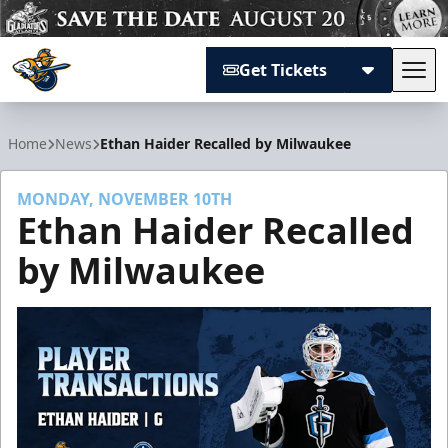
Get Tickets
Tog
Atlanta Gladiators
Home
News
Ethan Haider Recalled by Milwaukee
MONDAY, NOVEMBER 10TH
Ethan Haider Recalled
by Milwaukee