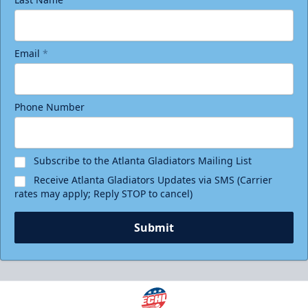
Email
*
Phone Number
Subscribe to the Atlanta Gladiators Mailing List
Receive Atlanta Gladiators Updates via SMS (Carrier
rates may apply; Reply STOP to cancel)
Submit