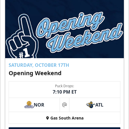
SATURDAY, OCTOBER 17TH
Opening Weekend
Puck Drops:
7:10 PM ET
NOR
ATL
at
Gas South Arena