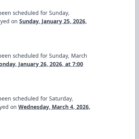
 been scheduled for Sunday,
layed on
Sunday, January 25, 2026,
 been scheduled for Sunday, March
nday, January 26, 2026, at 7:00
been scheduled for Saturday,
ayed on
Wednesday, March 4, 2026,