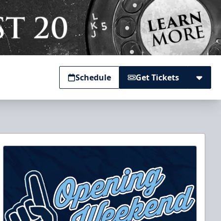
Schedule
Get Tickets