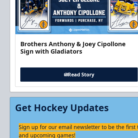
Brothers Anthony & Joey Cipollone
Sign with Gladiators
Read Story
Get Hockey Updates
Sign up for our email newsletter to be the firs
and upcoming games!