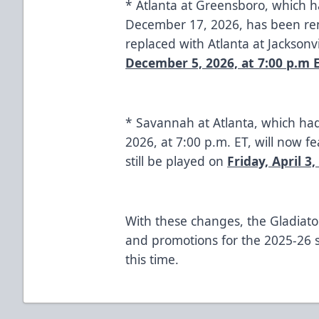
* Atlanta at Greensboro, which 
December 17, 2026, has been re
replaced with Atlanta at Jacksonv
December 5, 2026, at 7:00 p.m 
* Savannah at Atlanta, which had
2026, at 7:00 p.m. ET, will now fe
still be played on
Friday, April 3,
With these changes, the Gladiator
and promotions for the 2025-26 se
this time.