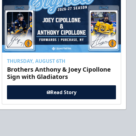
THURSDAY, AUGUST 6TH
Brothers Anthony & Joey Cipollone
Sign with Gladiators
Read Story