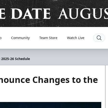
o
Community
Team Store
Watch Live
 2025-26 Schedule
nnounce Changes to the