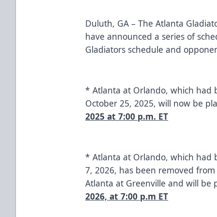
Duluth, GA – The Atlanta Gladiato
have announced a series of sche
Gladiators schedule and opponen
* Atlanta at Orlando, which had 
October 25, 2025, will now be p
2025 at 7:00 p.m. ET
* Atlanta at Orlando, which had
7, 2026, has been removed from 
Atlanta at Greenville and will be
2026, at 7:00 p.m ET