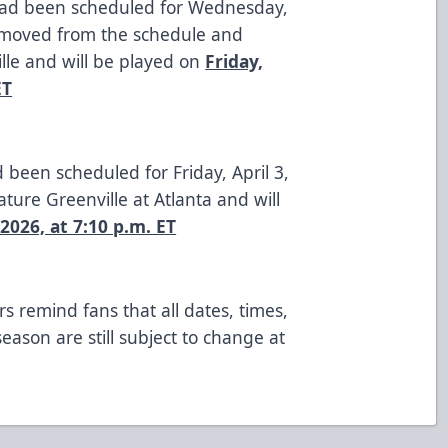
had been scheduled for Wednesday,
moved from the schedule and
ille and will be played on
Friday,
ET
 been scheduled for Friday, April 3,
ature Greenville at Atlanta and will
 2026, at 7:10 p.m. ET
s remind fans that all dates, times,
ason are still subject to change at