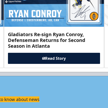
Gladiators Re-sign Ryan Conroy,
Defenseman Returns for Second
Season in Atlanta
Read Story
t to know about news