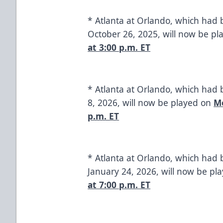
* Atlanta at Orlando, which had
October 26, 2025, will now be p
at 3:00 p.m. ET
* Atlanta at Orlando, which had
8, 2026, will now be played on
Mo
p.m. ET
* Atlanta at Orlando, which had 
January 24, 2026, will now be pl
at 7:00 p.m. ET