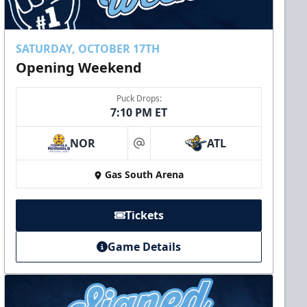
SATURDAY, OCTOBER 17TH
Opening Weekend
Puck Drops:
7:10 PM ET
NOR
ATL
at
Gas South Arena
Tickets
Game Details