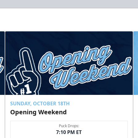
SUNDAY, OCTOBER 18TH
Opening Weekend
Puck Drops:
7:10 PM ET