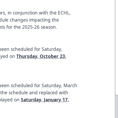
rs, in conjunction with the ECHL,
dule changes impacting the
ts for the 2025-26 season.
been scheduled for Saturday,
layed on
Thursday, October 23,
 been scheduled for Saturday, March
the schedule and replaced with
 played on
Saturday, January 17,