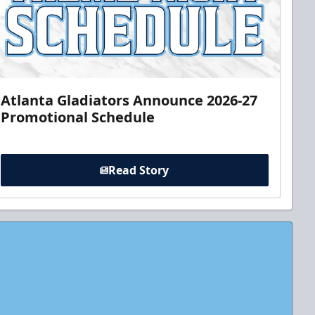
Atlanta Gladiators Announce 2026-27
Promotional Schedule
Read Story