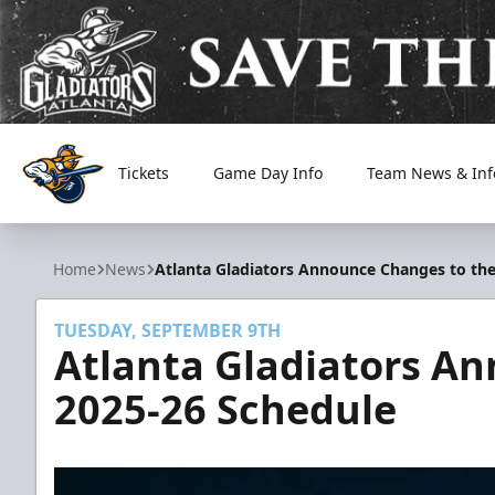
Tickets
Game Day Info
Team News & Inf
Atlanta Gladiators
Home
News
Atlanta Gladiators Announce Changes to the
TUESDAY, SEPTEMBER 9TH
Atlanta Gladiators A
2025-26 Schedule