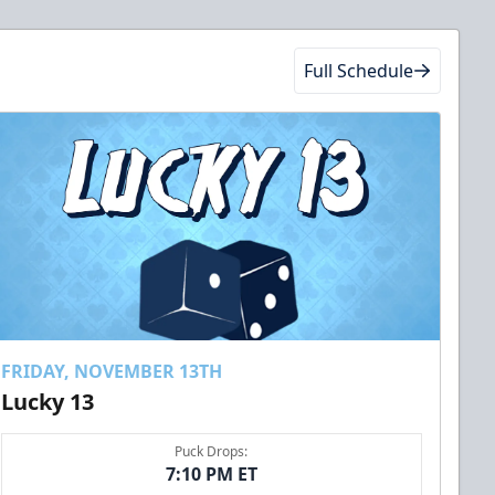
Full Schedule
FRIDAY, NOVEMBER 13TH
Lucky 13
Puck Drops:
7:10 PM ET