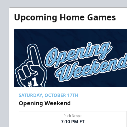
Upcoming Home Games
SATURDAY, OCTOBER 17TH
Opening Weekend
Puck Drops:
7:10 PM ET