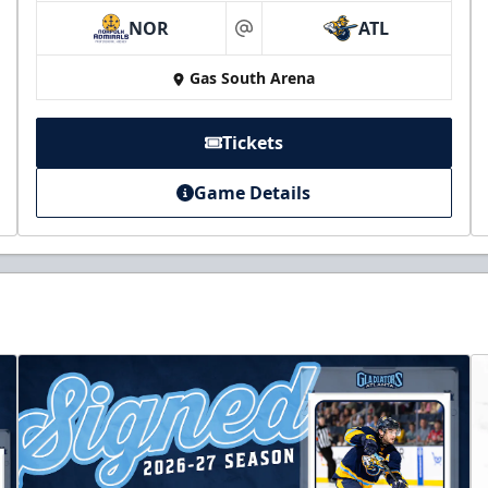
NOR
ATL
at
Gas South Arena
Tickets
Game Details