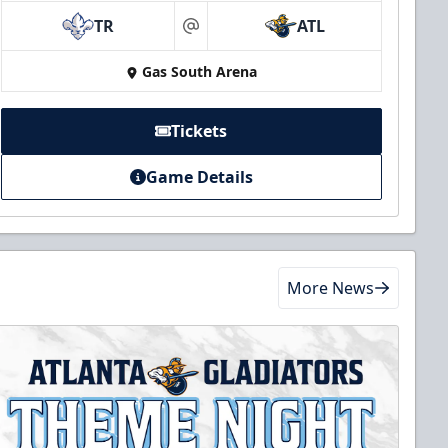
TR
ATL
at
Gas South Arena
Tickets
Game Details
More News