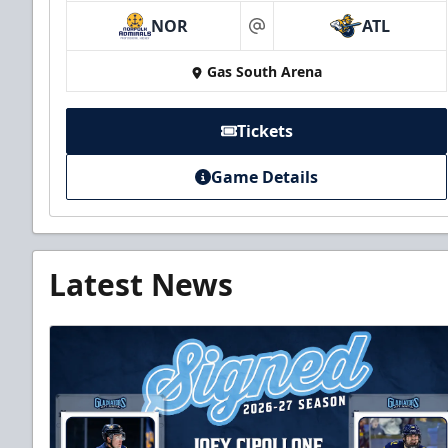
NOR
ATL
at
Gas South Arena
Tickets
Game Details
Latest News