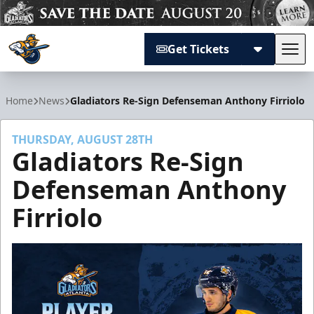
Get Tickets
Tog
Atlanta Gladiators
Home
News
Gladiators Re-Sign Defenseman Anthony Firriolo
THURSDAY, AUGUST 28TH
Gladiators Re-Sign
Defenseman Anthony
Firriolo