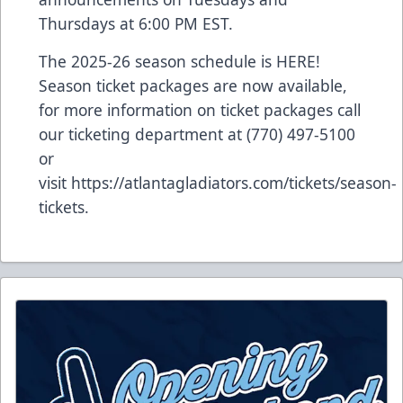
Thursdays at 6:00 PM EST.
The 2025-26 season schedule is
HERE
!
Season ticket packages are now available,
for more information on ticket packages call
our ticketing department at (770) 497-5100
or
visit
https://atlantagladiators.com/tickets/season-
tickets
.