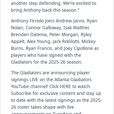
another step defending. We're excited to
bring Anthony back this season."
Anthony Firriolo joins Andrew Jarvis, Ryan
Nolan, Connor Galloway, Isak Walther,
Brenden Datema, Peter Morgan, Ryley
Appelt, Alex Young, Jack Robilotti, Mickey
Burns, Ryan Francis, and Joey Cipollone as
players who have signed with the
Gladiators for the 2025-26 season.
The Gladiators are announcing player
signings LIVE on the Atlanta Gladiators
YouTube channel! Click
HERE
to watch.
Subscribe for exclusive content and stay up
to date with the latest signings as the 2025-
26 roster takes shape with live
announcements on Tuesdays and