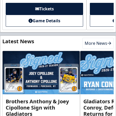
Tickets
Game Details
Latest News
More News
Brothers Anthony & Joey
Gladiators R
Cipollone Sign with
Conroy, De
Gladiators
Returns for