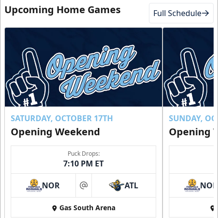
Upcoming Home Games
Full Schedule
SATURDAY, OCTOBER 17TH
SUNDAY, OC
Opening Weekend
Opening 
Puck Drops:
7:10 PM ET
NOR
ATL
NO
at
Gas South Arena