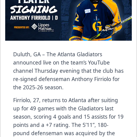
Duluth, GA – The Atlanta Gladiators
announced live on the team’s YouTube
channel Thursday evening that the club has
re-signed defenseman Anthony Firriolo for
the 2025-26 season.
Firriolo, 27, returns to Atlanta after suiting
up for 49 games with the Gladiators last
season, scoring 4 goals and 15 assists for 19
points and a +7 rating. The 5’11”, 180-
pound defenseman was acquired by the