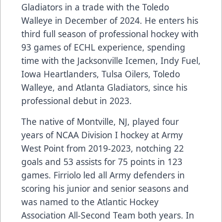
Gladiators in a trade with the Toledo
Walleye in December of 2024. He enters his
third full season of professional hockey with
93 games of ECHL experience, spending
time with the Jacksonville Icemen, Indy Fuel,
Iowa Heartlanders, Tulsa Oilers, Toledo
Walleye, and Atlanta Gladiators, since his
professional debut in 2023.
The native of Montville, NJ, played four
years of NCAA Division I hockey at Army
West Point from 2019-2023, notching 22
goals and 53 assists for 75 points in 123
games. Firriolo led all Army defenders in
scoring his junior and senior seasons and
was named to the Atlantic Hockey
Association All-Second Team both years. In