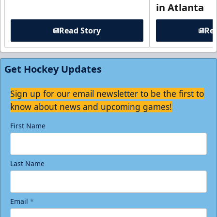
in Atlanta
Read Story
Rea
Get Hockey Updates
Sign up for our email newsletter to be the first to
know about news and upcoming games!
First Name
Last Name
Email
*