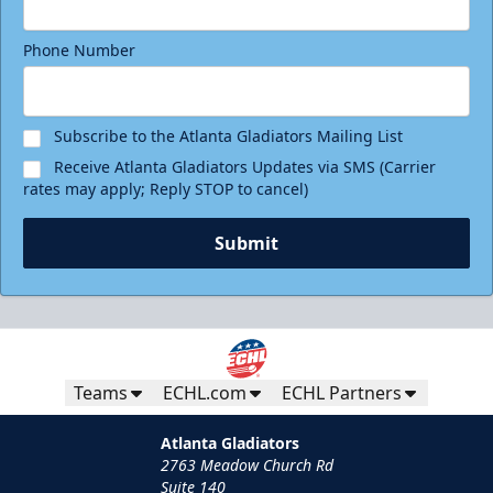
Phone Number
Subscribe to the Atlanta Gladiators Mailing List
Receive Atlanta Gladiators Updates via SMS (Carrier
rates may apply; Reply STOP to cancel)
Submit
Teams
ECHL.com
ECHL Partners
Atlanta Gladiators
2763 Meadow Church Rd
Suite 140