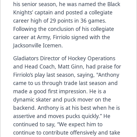
his senior season, he was named the Black
Knights’ captain and posted a collegiate
career high of 29 points in 36 games.
Following the conclusion of his collegiate
career at Army, Firriolo signed with the
Jacksonville Icemen.
Gladiators Director of Hockey Operations
and Head Coach, Matt Ginn, had praise for
Firriolo’s play last season, saying, "Anthony
came to us through trade last season and
made a good first impression. He is a
dynamic skater and puck mover on the
backend. Anthony is at his best when he is
assertive and moves pucks quickly.” He
continued to say, “We expect him to
continue to contribute offensively and take