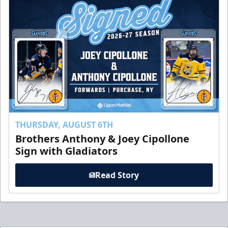
THURSDAY, AUGUST 6TH
Brothers Anthony & Joey Cipollone
Sign with Gladiators
Read Story