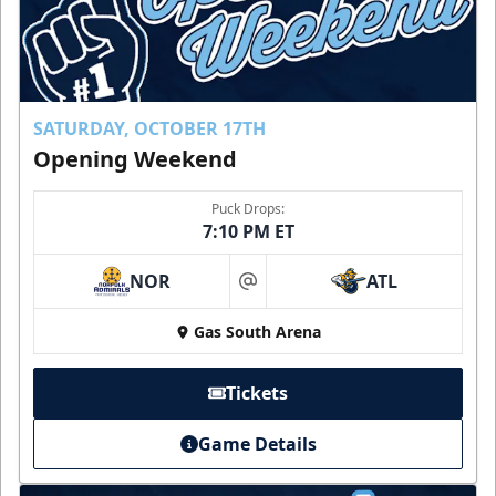
SATURDAY, OCTOBER 17TH
Opening Weekend
Puck Drops:
7:10 PM ET
NOR
ATL
at
Gas South Arena
Tickets
Game Details