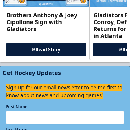
Brothers Anthony & Joey
Gladiators R
Cipollone Sign with
Conroy, De
Gladiators
Returns for
in Atlanta
Read Story
Rea
Get Hockey Updates
Sign up for our email newsletter to be the first to
know about news and upcoming games!
First Name
Last Name