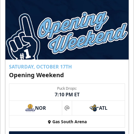
SATURDAY, OCTOBER 17TH
Opening Weekend
Puck Drops:
7:10 PM ET
NOR
ATL
at
Gas South Arena