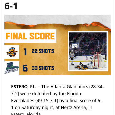
6-1
ESTERO, FL. –
The Atlanta Gladiators (28-34-
7-2) were defeated by the Florida
Everblades (49-15-7-1) by a final score of 6-
1 on Saturday night, at Hertz Arena, in
Estero, Florida.