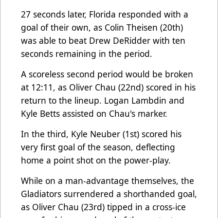
27 seconds later, Florida responded with a
goal of their own, as Colin Theisen (20th)
was able to beat Drew DeRidder with ten
seconds remaining in the period.
A scoreless second period would be broken
at 12:11, as Oliver Chau (22nd) scored in his
return to the lineup. Logan Lambdin and
Kyle Betts assisted on Chau's marker.
In the third, Kyle Neuber (1st) scored his
very first goal of the season, deflecting
home a point shot on the power-play.
While on a man-advantage themselves, the
Gladiators surrendered a shorthanded goal,
as Oliver Chau (23rd) tipped in a cross-ice