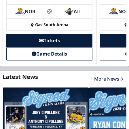
NOR
ATL
NO
at
Gas South Arena
Tickets
Game Details
Latest News
More News