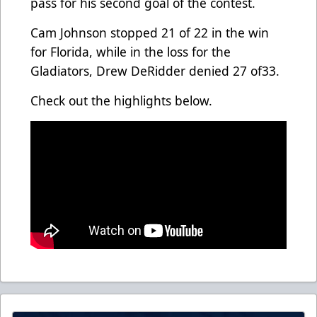
pass for his second goal of the contest.
Cam Johnson stopped 21 of 22 in the win
for Florida, while in the loss for the
Gladiators, Drew DeRidder denied 27 of33.
Check out the highlights below.