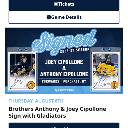
Tickets
Game Details
THURSDAY, AUGUST 6TH
Brothers Anthony & Joey Cipollone
Sign with Gladiators