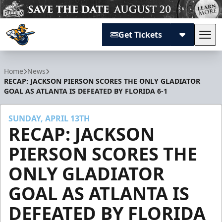
Get Tickets
Tog
Atlanta Gladiators
Home
News
RECAP: JACKSON PIERSON SCORES THE ONLY GLADIATOR
GOAL AS ATLANTA IS DEFEATED BY FLORIDA 6-1
SUNDAY, APRIL 13TH
RECAP: JACKSON
PIERSON SCORES THE
ONLY GLADIATOR
GOAL AS ATLANTA IS
DEFEATED BY FLORIDA