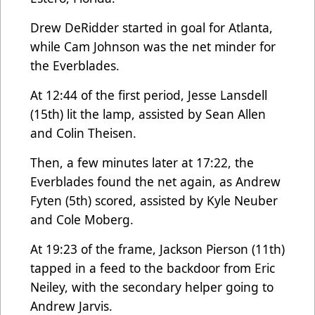
Drew DeRidder started in goal for Atlanta,
while Cam Johnson was the net minder for
the Everblades.
At 12:44 of the first period, Jesse Lansdell
(15th) lit the lamp, assisted by Sean Allen
and Colin Theisen.
Then, a few minutes later at 17:22, the
Everblades found the net again, as Andrew
Fyten (5th) scored, assisted by Kyle Neuber
and Cole Moberg.
At 19:23 of the frame, Jackson Pierson (11th)
tapped in a feed to the backdoor from Eric
Neiley, with the secondary helper going to
Andrew Jarvis.