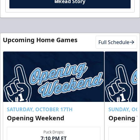
Read Story
Upcoming Home Games
Full Schedule
SATURDAY, OCTOBER 17TH
SUNDAY, OC
Opening Weekend
Opening 
Puck Drops:
7:10 PM ET