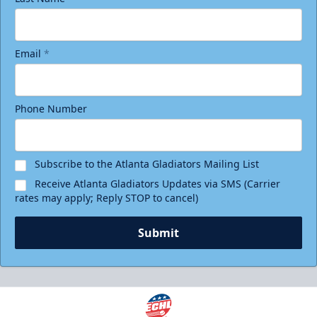
Email
*
Phone Number
Subscribe to the Atlanta Gladiators Mailing List
Receive Atlanta Gladiators Updates via SMS (Carrier
rates may apply; Reply STOP to cancel)
Submit