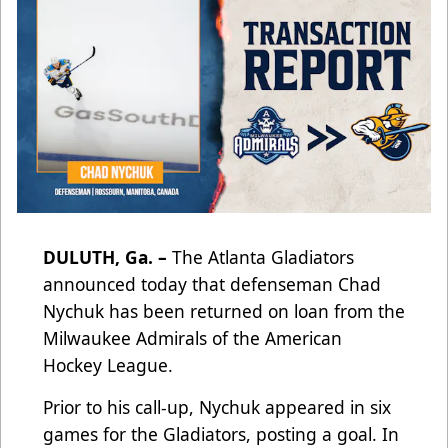
DULUTH, Ga.
–
The Atlanta Gladiators
announced today that defenseman Chad
Nychuk has been returned on loan from the
Milwaukee Admirals of the American
Hockey League.
Prior to his call-up, Nychuk appeared in six
games for the Gladiators, posting a goal. In