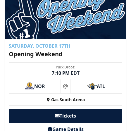
SATURDAY, OCTOBER 17TH
Opening Weekend
Puck Drops:
7:10 PM EDT
NOR
ATL
at
Gas South Arena
Tickets
Game Details