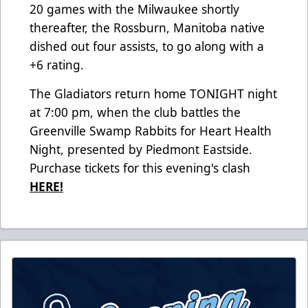
20 games with the Milwaukee shortly
thereafter, the Rossburn, Manitoba native
dished out four assists, to go along with a
+6 rating.
The Gladiators return home TONIGHT night
at 7:00 pm, when the club battles the
Greenville Swamp Rabbits for Heart Health
Night, presented by Piedmont Eastside.
Purchase tickets for this evening's clash
HERE!