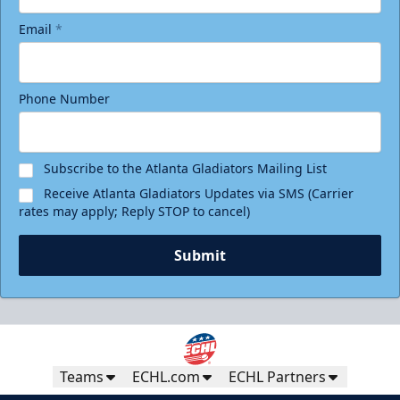
Email
*
Phone Number
Subscribe to the Atlanta Gladiators Mailing List
Receive Atlanta Gladiators Updates via SMS (Carrier
rates may apply; Reply STOP to cancel)
Submit
Teams
ECHL.com
ECHL Partners