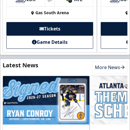
at
Gas South Arena
Tickets
Game Details
Latest News
More News