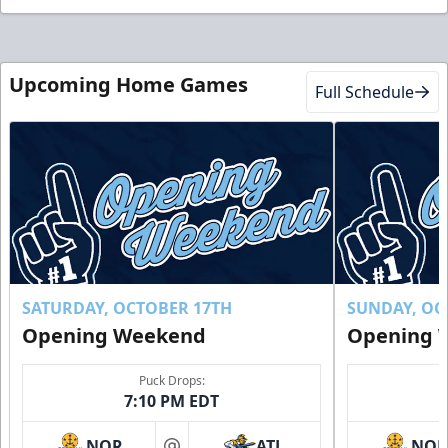
Upcoming Home Games
Full Schedule
SATURDAY, OCTOBER 17TH
SUNDAY, OC
Opening Weekend
Opening 
Puck Drops:
7:10 PM EDT
NOR
ATL
NO