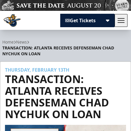
Get Tickets
Tog
Atlanta Gladiators
Home
News
TRANSACTION: ATLANTA RECEIVES DEFENSEMAN CHAD
NYCHUK ON LOAN
THURSDAY, FEBRUARY 13TH
TRANSACTION:
ATLANTA RECEIVES
DEFENSEMAN CHAD
NYCHUK ON LOAN