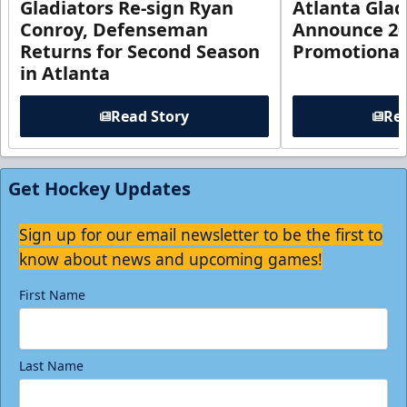
Gladiators Re-sign Ryan
Atlanta Glad
Conroy, Defenseman
Announce 20
Returns for Second Season
Promotional
in Atlanta
Read Story
Rea
Get Hockey Updates
Sign up for our email newsletter to be the first to
know about news and upcoming games!
First Name
Last Name