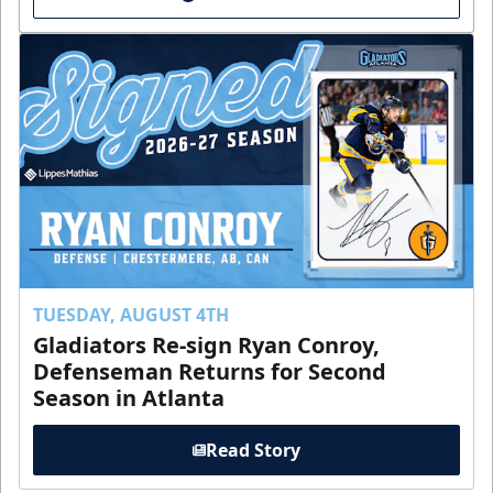
TUESDAY, AUGUST 4TH
Gladiators Re-sign Ryan Conroy,
Defenseman Returns for Second
Season in Atlanta
Read Story