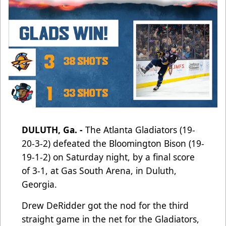
DULUTH, Ga. -
The Atlanta Gladiators (19-
20-3-2) defeated the Bloomington Bison (19-
19-1-2) on Saturday night, by a final score
of 3-1, at Gas South Arena, in Duluth,
Georgia.
Drew DeRidder got the nod for the third
straight game in the net for the Gladiators,