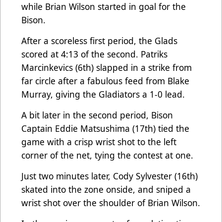
while Brian Wilson started in goal for the
Bison.
After a scoreless first period, the Glads
scored at 4:13 of the second. Patriks
Marcinkevics (6th) slapped in a strike from
far circle after a fabulous feed from Blake
Murray, giving the Gladiators a 1-0 lead.
A bit later in the second period, Bison
Captain Eddie Matsushima (17th) tied the
game with a crisp wrist shot to the left
corner of the net, tying the contest at one.
Just two minutes later, Cody Sylvester (16th)
skated into the zone onside, and sniped a
wrist shot over the shoulder of Brian Wilson.