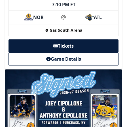
7:10 PM ET
NOR
ATL
at
Gas South Arena
Tickets
Game Details