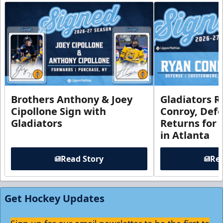
Brothers Anthony & Joey
Gladiators R
Cipollone Sign with
Conroy, De
Gladiators
Returns for
in Atlanta
Read Story
Rea
Get Hockey Updates