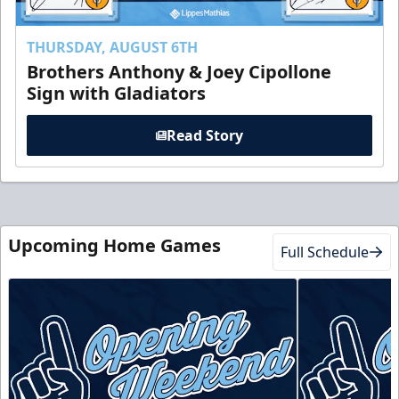
THURSDAY, AUGUST 6TH
Brothers Anthony & Joey Cipollone
Sign with Gladiators
Read Story
Upcoming Home Games
Full Schedule