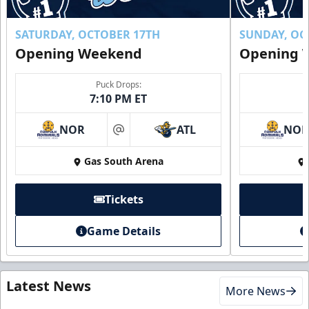
SATURDAY, OCTOBER 17TH
SUNDAY, OC
Opening Weekend
Opening 
Puck Drops:
7:10 PM ET
NOR
ATL
NO
at
Gas South Arena
Tickets
Game Details
Latest News
More News