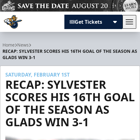
Get Tickets
Tog
Atlanta Gladiators
Home
News
RECAP: SYLVESTER SCORES HIS 16TH GOAL OF THE SEASON AS
GLADS WIN 3-1
SATURDAY, FEBRUARY 1ST
RECAP: SYLVESTER
SCORES HIS 16TH GOAL
OF THE SEASON AS
GLADS WIN 3-1