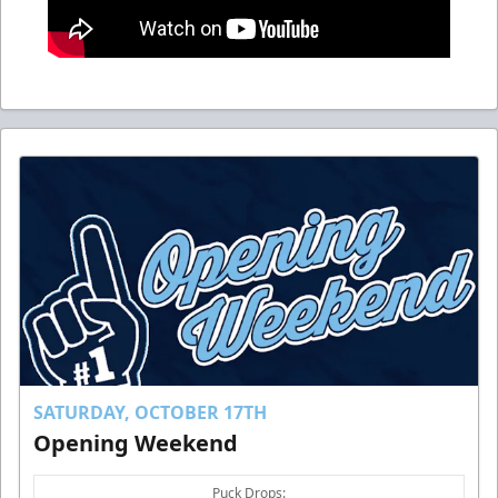
SATURDAY, OCTOBER 17TH
Opening Weekend
Puck Drops: