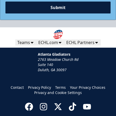
Submit
Teams
ECHL.com
ECHL Partners
Atlanta Gladiators
2763 Meadow Church Rd
Suite 140
Duluth, GA 30097
Contact
Privacy Policy
Terms
Your Privacy Choices
Privacy and Cookie Settings