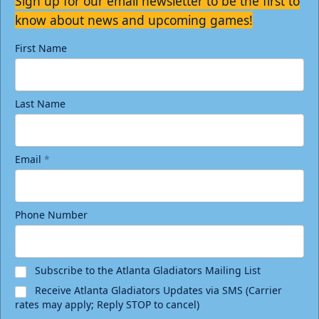
Sign up for our email newsletter to be the first to
know about news and upcoming games!
First Name
Last Name
Email
*
Phone Number
Subscribe to the Atlanta Gladiators Mailing List
Receive Atlanta Gladiators Updates via SMS (Carrier
rates may apply; Reply STOP to cancel)