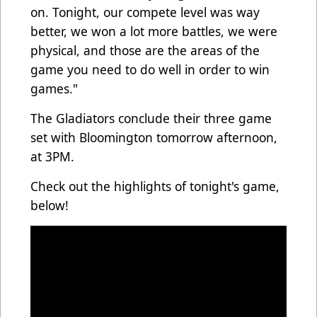
on. Tonight, our compete level was way
better, we won a lot more battles, we were
physical, and those are the areas of the
game you need to do well in order to win
games."
The Gladiators conclude their three game
set with Bloomington tomorrow afternoon,
at 3PM.
Check out the highlights of tonight's game,
below!