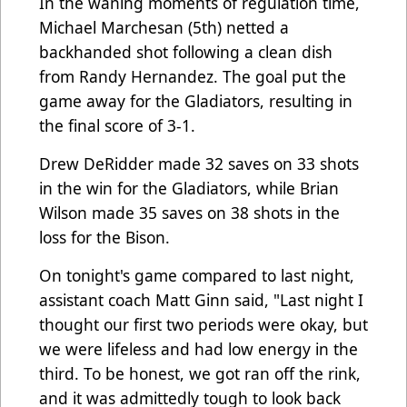
In the waning moments of regulation time,
Michael Marchesan (5th) netted a
backhanded shot following a clean dish
from Randy Hernandez. The goal put the
game away for the Gladiators, resulting in
the final score of 3-1.
Drew DeRidder made 32 saves on 33 shots
in the win for the Gladiators, while Brian
Wilson made 35 saves on 38 shots in the
loss for the Bison.
On tonight's game compared to last night,
assistant coach Matt Ginn said, "Last night I
thought our first two periods were okay, but
we were lifeless and had low energy in the
third. To be honest, we got ran off the rink,
and it was admittedly tough to look back