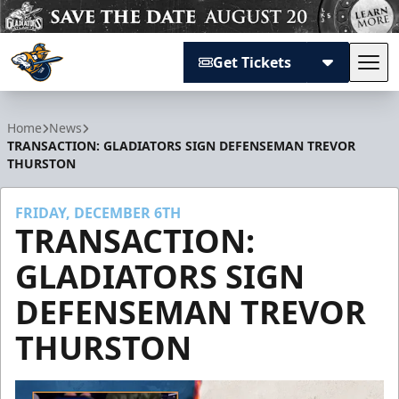
Get Tickets
Tog
Atlanta Gladiators
Home
News
TRANSACTION: GLADIATORS SIGN DEFENSEMAN TREVOR
THURSTON
FRIDAY, DECEMBER 6TH
TRANSACTION:
GLADIATORS SIGN
DEFENSEMAN TREVOR
THURSTON