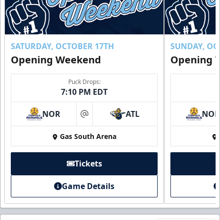
SATURDAY, OCTOBER 17TH
SUNDAY, OC
Opening Weekend
Opening 
Puck Drops:
7:10 PM EDT
NOR
ATL
NO
at
Gas South Arena
Tickets
Game Details