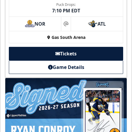
Puck Drops:
7:10 PM EDT
NOR
ATL
at
Gas South Arena
Tickets
Game Details