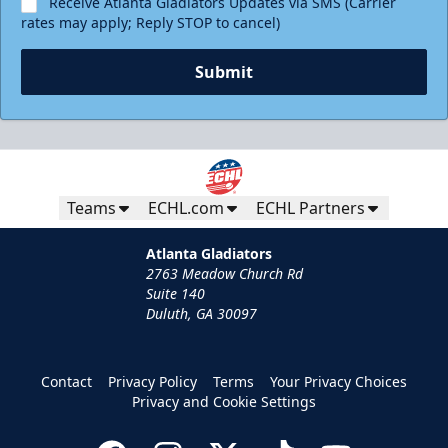
Receive Atlanta Gladiators Updates via SMS (Carrier
rates may apply; Reply STOP to cancel)
Submit
Teams
ECHL.com
ECHL Partners
Atlanta Gladiators
2763 Meadow Church Rd
Suite 140
Duluth, GA 30097
Contact
Privacy Policy
Terms
Your Privacy Choices
Privacy and Cookie Settings