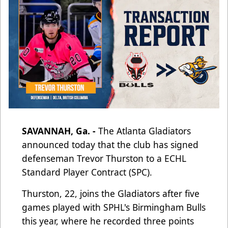
SAVANNAH, Ga. -
The Atlanta Gladiators
announced today that the club has signed
defenseman Trevor Thurston to a
ECHL
Standard Player Contract (SPC).
Thurston, 22, joins the Gladiators after five
games played with SPHL's Birmingham Bulls
this year, where he recorded three points