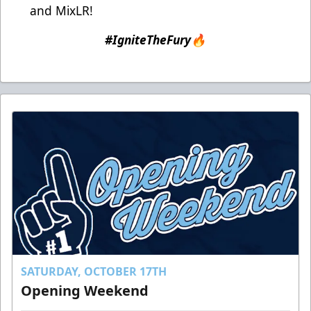
and MixLR!
#IgniteTheFury🔥
SATURDAY, OCTOBER 17TH
Opening Weekend