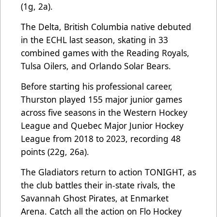
(1g, 2a).
The Delta, British Columbia native debuted
in the ECHL last season, skating in 33
combined games with the Reading Royals,
Tulsa Oilers, and Orlando Solar Bears.
Before starting his professional career,
Thurston played 155 major junior games
across five seasons in the Western Hockey
League and Quebec Major Junior Hockey
League from 2018 to 2023, recording 48
points (22g, 26a).
The Gladiators return to action TONIGHT, as
the club battles their in-state rivals, the
Savannah Ghost Pirates, at Enmarket
Arena. Catch all the action on Flo Hockey