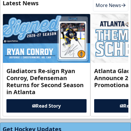
Latest News
More News
Gladiators Re-sign Ryan
Atlanta Glad
Conroy, Defenseman
Announce 20
Returns for Second Season
Promotional
in Atlanta
Read Story
Rea
Get Hockey Updates