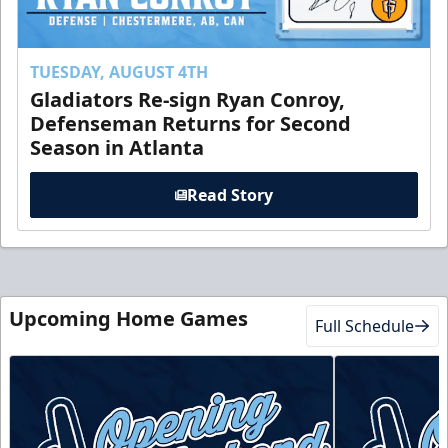
TUESDAY, AUGUST 4TH
Gladiators Re-sign Ryan Conroy,
Defenseman Returns for Second
Season in Atlanta
Read Story
Upcoming Home Games
Full Schedule