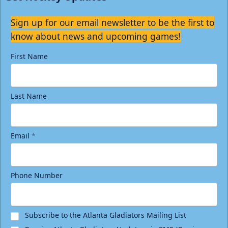
Sign up for our email newsletter to be the first to
know about news and upcoming games!
First Name
Last Name
Email
*
Phone Number
Subscribe to the Atlanta Gladiators Mailing List