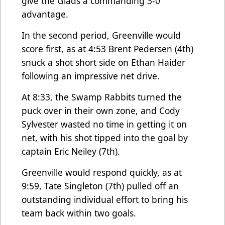
give the Glads a commanding 3-0
advantage.
In the second period, Greenville would
score first, as at 4:53 Brent Pedersen (4th)
snuck a shot short side on Ethan Haider
following an impressive net drive.
At 8:33, the Swamp Rabbits turned the
puck over in their own zone, and Cody
Sylvester wasted no time in getting it on
net, with his shot tipped into the goal by
captain Eric Neiley (7th).
Greenville would respond quickly, as at
9:59, Tate Singleton (7th) pulled off an
outstanding individual effort to bring his
team back within two goals.