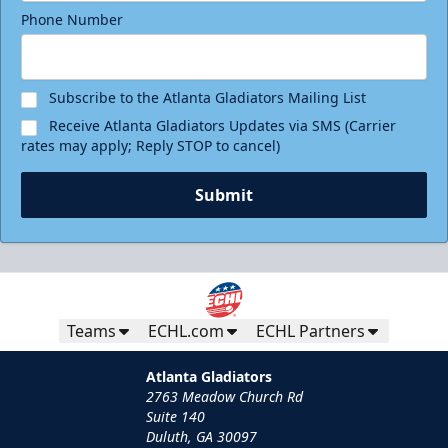
Phone Number
Subscribe to the Atlanta Gladiators Mailing List
Receive Atlanta Gladiators Updates via SMS (Carrier
rates may apply; Reply STOP to cancel)
Submit
Teams
ECHL.com
ECHL Partners
Atlanta Gladiators
2763 Meadow Church Rd
Suite 140
Duluth, GA 30097