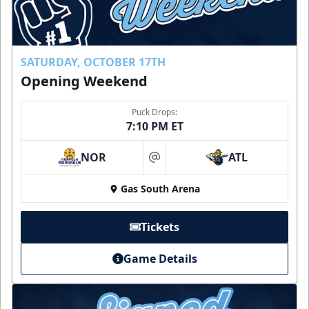
SATURDAY, OCTOBER 17TH
Opening Weekend
Puck Drops:
7:10 PM ET
NOR
ATL
at
Gas South Arena
Tickets
Game Details