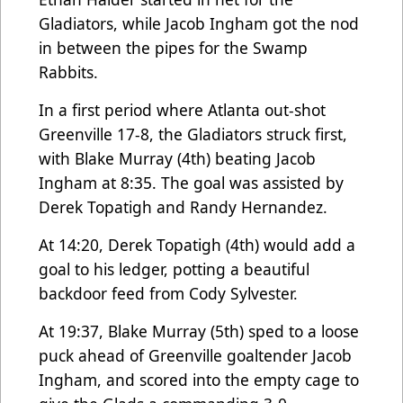
Gladiators, while Jacob Ingham got the nod
in between the pipes for the Swamp
Rabbits.
In a first period where Atlanta out-shot
Greenville 17-8, the Gladiators struck first,
with Blake Murray (4th) beating Jacob
Ingham at 8:35. The goal was assisted by
Derek Topatigh and Randy Hernandez.
At 14:20, Derek Topatigh (4th) would add a
goal to his ledger, potting a beautiful
backdoor feed from Cody Sylvester.
At 19:37, Blake Murray (5th) sped to a loose
puck ahead of Greenville goaltender Jacob
Ingham, and scored into the empty cage to