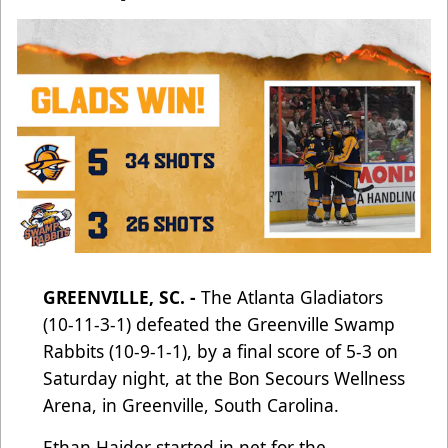
GREENVILLE, SC. -
The Atlanta Gladiators
(10-11-3-1) defeated the Greenville Swamp
Rabbits (10-9-1-1), by a final score of 5-3 on
Saturday night, at the Bon Secours Wellness
Arena, in Greenville, South Carolina.
Ethan Haider started in net for the