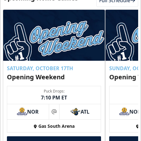
Full Schedule
SATURDAY, OCTOBER 17TH
SUNDAY, OC
Opening Weekend
Opening 
Puck Drops:
7:10 PM ET
NOR
ATL
NO
at
Gas South Arena