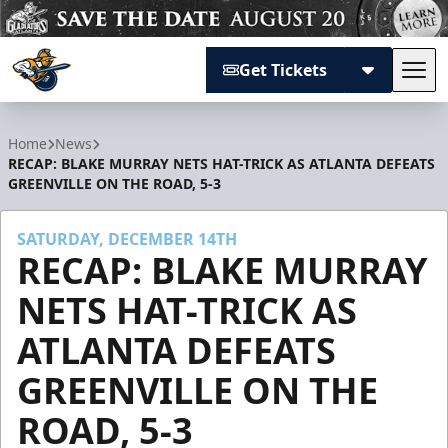
Get Tickets
Tog
Atlanta Gladiators
Home
News
RECAP: BLAKE MURRAY NETS HAT-TRICK AS ATLANTA DEFEATS
GREENVILLE ON THE ROAD, 5-3
SATURDAY, DECEMBER 14TH
RECAP: BLAKE MURRAY
NETS HAT-TRICK AS
ATLANTA DEFEATS
GREENVILLE ON THE
ROAD, 5-3