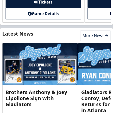
Tickets
Game Details
Latest News
More News
Brothers Anthony & Joey
Gladiators R
Cipollone Sign with
Conroy, De
Gladiators
Returns for
in Atlanta