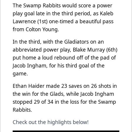
The Swamp Rabbits would score a power
play goal late in the third period, as Kaleb
Lawrence (1st) one-timed a beautiful pass
from Colton Young.
In the third, with the Gladiators on an
abbreviated power play, Blake Murray (6th)
put home a loud rebound off of the pad of
Jacob Ingham, for his third goal of the
game.
Ethan Haider made 23 saves on 26 shots in
the win for the Glads, while Jacob Ingham
stopped 29 of 34 in the loss for the Swamp
Rabbits.
Check out the highlights below!