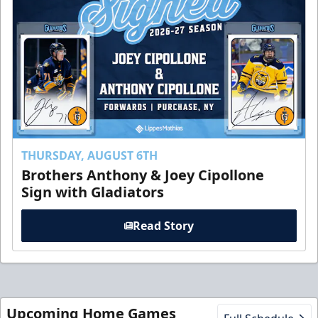
THURSDAY, AUGUST 6TH
Brothers Anthony & Joey Cipollone
Sign with Gladiators
Read Story
Upcoming Home Games