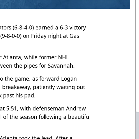
tors (6-8-4-0) earned a 6-3 victory
9-8-0-0) on Friday night at Gas
r Atlanta, while former NHL
ween the pipes for Savannah.
into the game, as forward Logan
a breakaway, patiently waiting out
 past his pad.
 at 5:51, with defenseman Andrew
l of the season following a beautiful
 Atlanta took the lead. After a