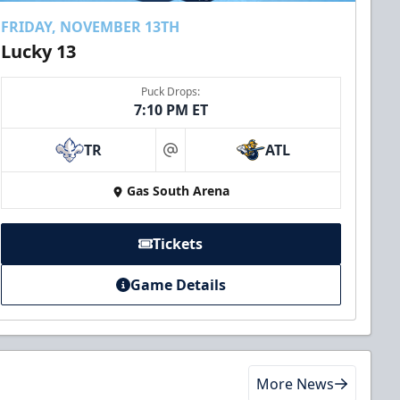
FRIDAY, NOVEMBER 13TH
Lucky 13
Puck Drops:
7:10 PM ET
TR
ATL
at
Gas South Arena
Tickets
Game Details
More News