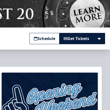
Schedule
Get Tickets