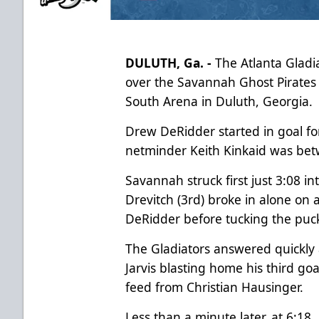
DULUTH, Ga. -
The Atlanta Gladia
over the Savannah Ghost Pirates (
South Arena in Duluth, Georgia.
Drew DeRidder started in goal fo
netminder Keith Kinkaid was bet
Savannah struck first just 3:08 
Drevitch (3rd) broke in alone on 
DeRidder before tucking the puck
The Gladiators answered quickly
Jarvis blasting home his third goa
feed from Christian Hausinger.
Less than a minute later, at 6:18,