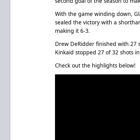
second goal of the season to make
With the game winding down, Glad
sealed the victory with a shorth
making it 6-3.
Drew DeRidder finished with 27 s
Kinkaid stopped 27 of 32 shots in
Check out the highlights below!