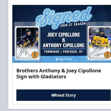
Brothers Anthony & Joey Cipollone
Sign with Gladiators
Read Story