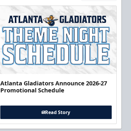
Atlanta Gladiators Announce 2026-27
Promotional Schedule
Read Story