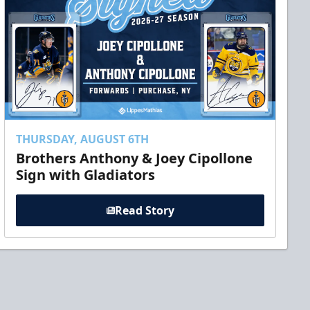
THURSDAY, AUGUST 6TH
Brothers Anthony & Joey Cipollone
Sign with Gladiators
Read Story