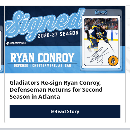
Gladiators Re-sign Ryan Conroy,
Defenseman Returns for Second
Season in Atlanta
Read Story