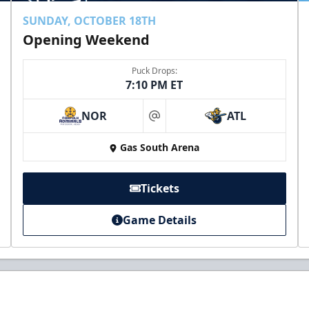
SUNDAY, OCTOBER 18TH
Opening Weekend
Puck Drops:
7:10 PM ET
NOR
ATL
at
Gas South Arena
Tickets
Game Details