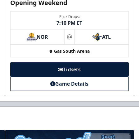
Opening Weekend
Puck Drops:
7:10 PM ET
NOR
ATL
at
Gas South Arena
Tickets
Game Details