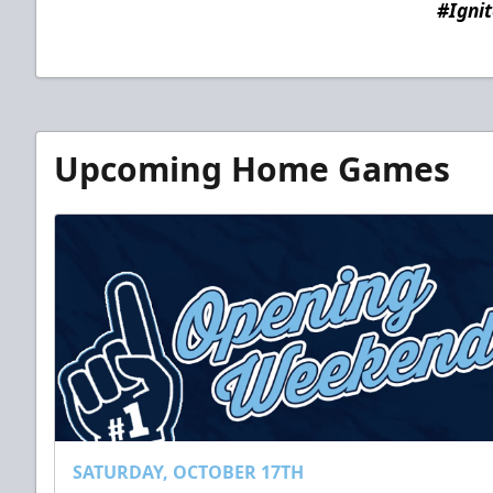
#Igni
Upcoming Home Games
SATURDAY, OCTOBER 17TH