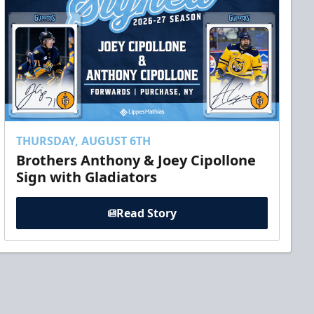
THURSDAY, AUGUST 6TH
Brothers Anthony & Joey Cipollone
Sign with Gladiators
Read Story