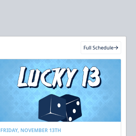
Full Schedule
FRIDAY, NOVEMBER 13TH