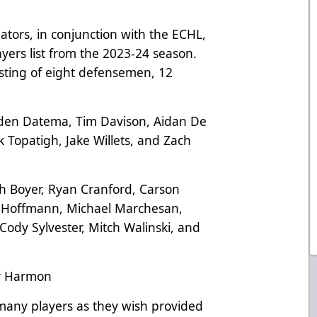
ators, in conjunction with the ECHL,
yers list from the 2023-24 season.
sisting of eight defensemen, 12
nden Datema, Tim Davison, Aidan De
 Topatigh, Jake Willets, and Zach
sh Boyer, Ryan Cranford, Carson
n Hoffmann, Michael Marchesan,
Cody Sylvester, Mitch Walinski, and
er Harmon
many players as they wish provided