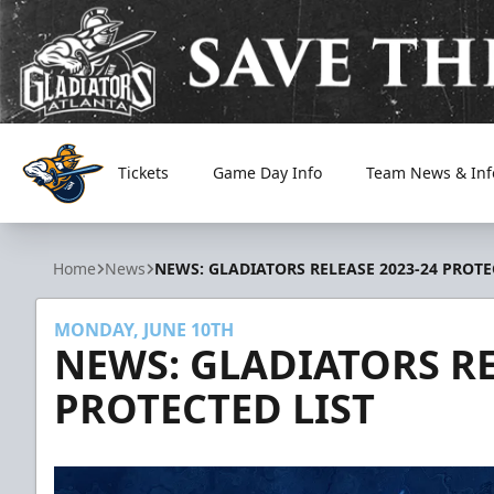
Tickets
Game Day Info
Team News & Inf
Atlanta Gladiators
Home
News
NEWS: GLADIATORS RELEASE 2023-24 PROTE
MONDAY, JUNE 10TH
NEWS: GLADIATORS RE
PROTECTED LIST