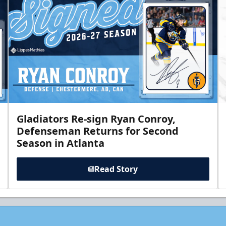
Gladiators Re-sign Ryan Conroy,
Defenseman Returns for Second
Season in Atlanta
Read Story