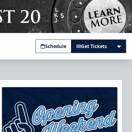
Schedule
Get Tickets