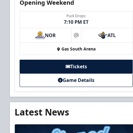
Opening Weekend
Puck Drops:
7:10 PM ET
NOR
ATL
at
Gas South Arena
Tickets
Game Details
Latest News