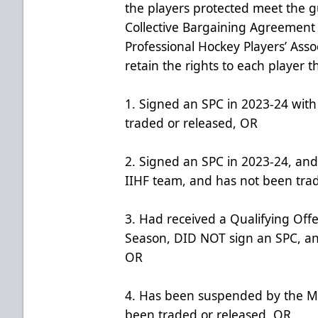
the players protected meet the gu
Collective Bargaining Agreemen
Professional Hockey Players’ Asso
retain the rights to each player t
1. Signed an SPC in 2023-24 wit
traded or released, OR
2. Signed an SPC in 2023-24, and
IIHF team, and has not been tra
3. Had received a Qualifying Off
Season, DID NOT sign an SPC, an
OR
4. Has been suspended by the M
been traded or released, OR