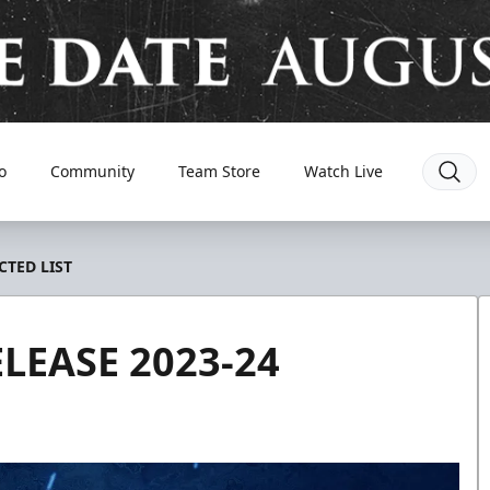
o
Community
Team Store
Watch Live
CTED LIST
LEASE 2023-24