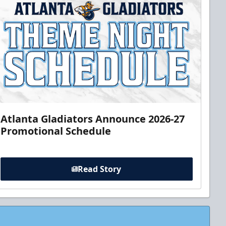
Atlanta Gladiators Announce 2026-27
Promotional Schedule
Read Story