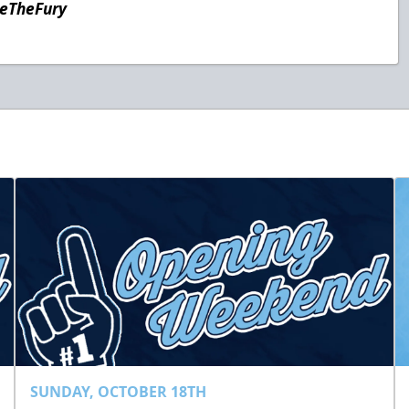
teTheFury
SUNDAY, OCTOBER 18TH