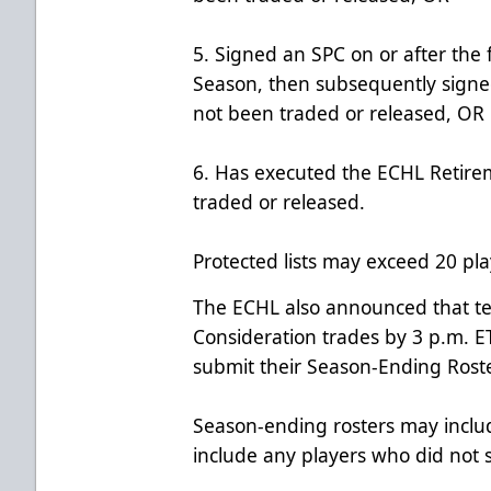
5. Signed an SPC on or after the 
Season, then subsequently signe
not been traded or released, OR
6. Has executed the ECHL Retir
traded or released.
Protected lists may exceed 20 pla
The ECHL also announced that te
Consideration trades by 3 p.m. 
submit their Season-Ending Roste
Season-ending rosters may inclu
include any players who did not 