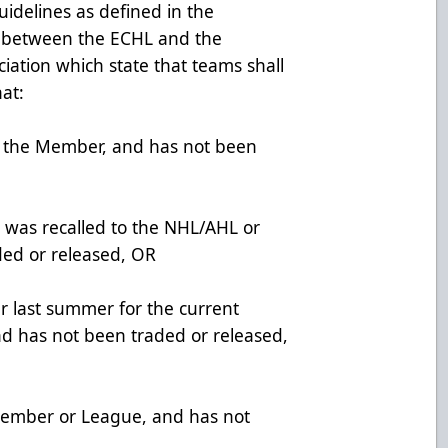
idelines as defined in the
t between the ECHL and the
ciation which state that teams shall
hat:
h the Member, and has not been
 was recalled to the NHL/AHL or
ded or released, OR
er last summer for the current
d has not been traded or released,
ember or League, and has not