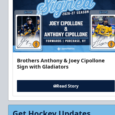
Brothers Anthony & Joey Cipollone
Sign with Gladiators
Read Story
Get Hockey Updates