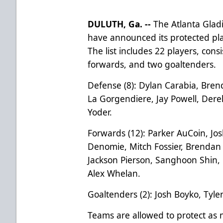
DULUTH, Ga. --
The Atlanta Gladi
have announced its protected pla
The list includes 22 players, con
forwards, and two goaltenders.
Defense (8): Dylan Carabia, Bre
La Gorgendiere, Jay Powell, Derek
Yoder.
Forwards (12): Parker AuCoin, Jo
Denomie, Mitch Fossier, Brenda
Jackson Pierson, Sanghoon Shin, 
Alex Whelan.
Goaltenders (2): Josh Boyko, Tyl
Teams are allowed to protect as 