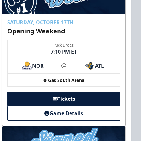
SATURDAY, OCTOBER 17TH
Opening Weekend
Puck Drops:
7:10 PM ET
NOR
ATL
at
Gas South Arena
Tickets
Game Details