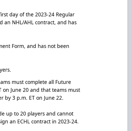
first day of the 2023-24 Regular
d an NHL/AHL contract, and has
ement Form, and has not been
yers.
ams must complete all Future
ET on June 20 and that teams must
r by 3 p.m. ET on June 22.
de up to 20 players and cannot
sign an ECHL contract in 2023-24.