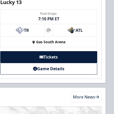
Lucky 13
Puck Drops:
7:10 PM ET
TR
ATL
at
Gas South Arena
Tickets
Game Details
More News