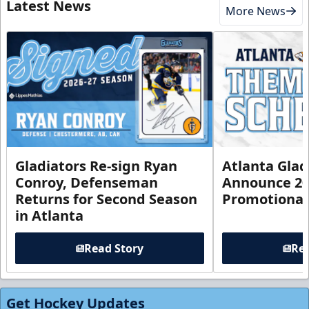
Latest News
More News
Gladiators Re-sign Ryan
Atlanta Glad
Conroy, Defenseman
Announce 20
Returns for Second Season
Promotional
in Atlanta
Read Story
Rea
Get Hockey Updates