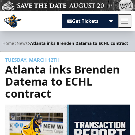
Get Tickets
Tog
Atlanta Gladiators
Home
News
Atlanta inks Brenden Datema to ECHL contract
TUESDAY, MARCH 12TH
Atlanta inks Brenden
Datema to ECHL
contract