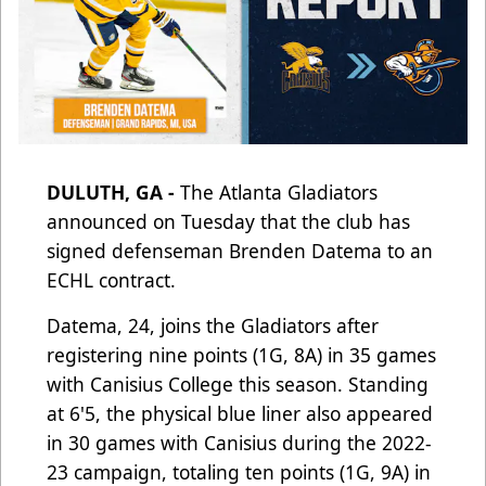
DULUTH, GA -
The Atlanta Gladiators
announced on Tuesday that the club has
signed defenseman Brenden Datema to an
ECHL contract.
Datema, 24, joins the Gladiators after
registering nine points (1G, 8A) in 35 games
with Canisius College this season. Standing
at 6'5, the physical blue liner also appeared
in 30 games with Canisius during the 2022-
23 campaign, totaling ten points (1G, 9A) in