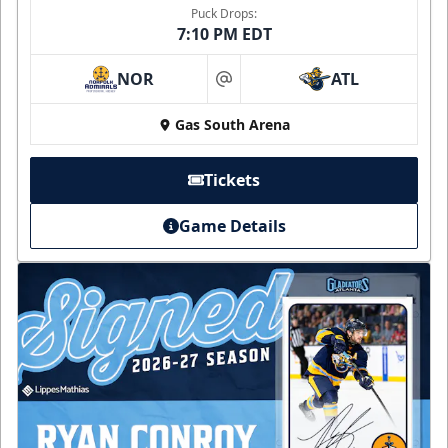
Puck Drops:
7:10 PM EDT
NOR
ATL
at
Gas South Arena
Tickets
Game Details