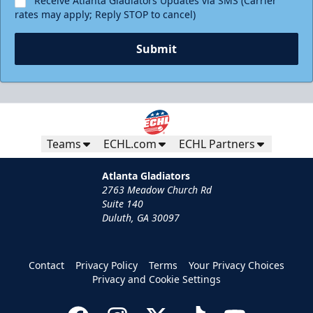
Receive Atlanta Gladiators Updates via SMS (Carrier
rates may apply; Reply STOP to cancel)
Submit
Teams
ECHL.com
ECHL Partners
Atlanta Gladiators
2763 Meadow Church Rd
Suite 140
Duluth, GA 30097
Contact
Privacy Policy
Terms
Your Privacy Choices
Privacy and Cookie Settings