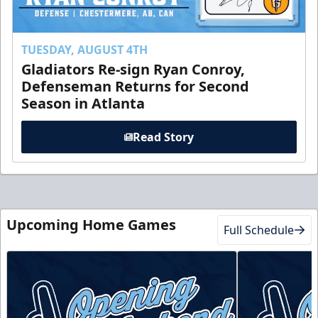
TUESDAY, AUGUST 4TH
Gladiators Re-sign Ryan Conroy,
Defenseman Returns for Second
Season in Atlanta
Read Story
Upcoming Home Games
Full Schedule