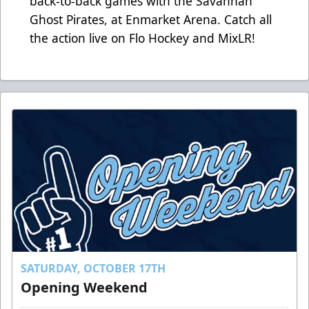
back-to-back games with the Savannah
Ghost Pirates, at Enmarket Arena. Catch all
the action live on
Flo Hockey
and
MixLR!
SATURDAY, OCTOBER 17TH
Opening Weekend