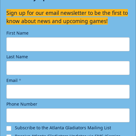
Sign up for our email newsletter to be the first to
know about news and upcoming games!
First Name
Last Name
Email
*
Phone Number
Subscribe to the Atlanta Gladiators Mailing List