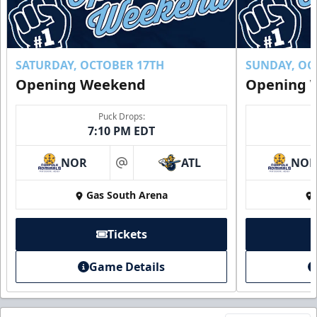
SATURDAY, OCTOBER 17TH
SUNDAY, OC
Opening Weekend
Opening 
Puck Drops:
7:10 PM EDT
NOR
ATL
NO
at
Gas South Arena
Tickets
Game Details