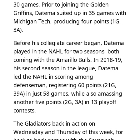
30 games. Prior to joining the Golden
Griffins, Datema suited up in 35 games with
Michigan Tech, producing four points (1G,
3A).
Before his collegiate career began, Datema
played in the NAHL for two seasons, both
coming with the Amarillo Bulls. In 2018-19,
his second season in the league, Datema
led the NAHL in scoring among
defenseman, registering 60 points (21G,
39A) in just 58 games, while also amassing
another five points (2G, 3A) in 13 playoff
contests.
The Gladiators back in action on
Wednesday and Thursday of this week, for