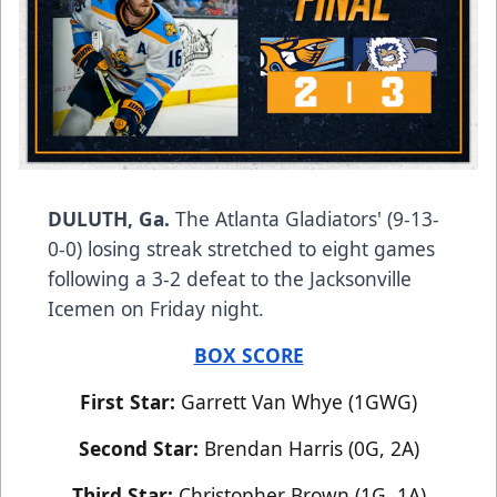
DULUTH, Ga.
The Atlanta Gladiators' (9-13-
0-0) losing streak stretched to eight games
following a 3-2 defeat to the Jacksonville
Icemen on Friday night.
BOX SCORE
First Star:
Garrett Van Whye (1GWG)
Second Star:
Brendan Harris (0G, 2A)
Third Star:
Christopher Brown (1G, 1A)