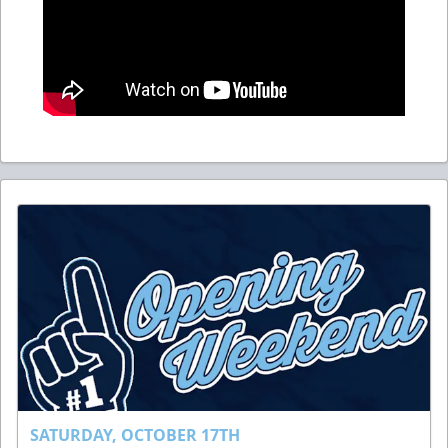
SATURDAY, OCTOBER 17TH