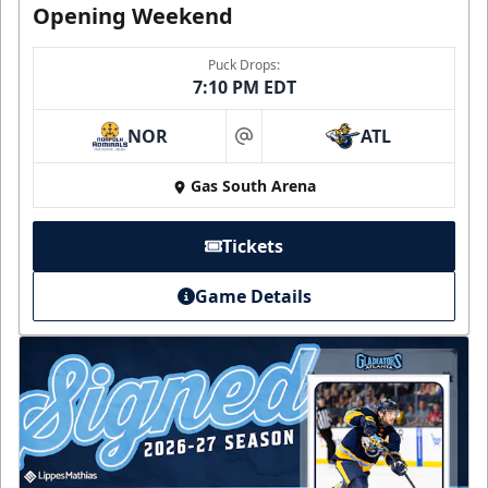
Opening Weekend
Puck Drops:
7:10 PM EDT
NOR
ATL
at
Gas South Arena
Tickets
Game Details