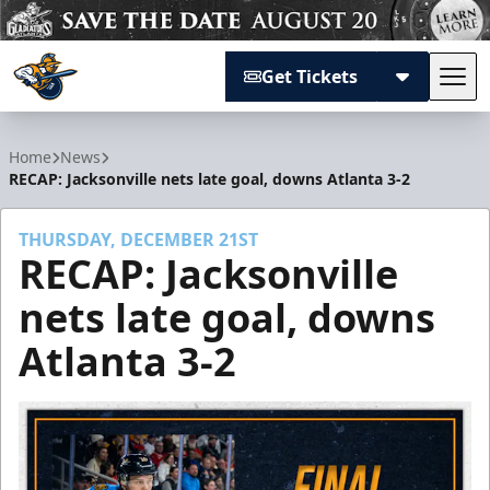
Get Tickets
Tog
Atlanta Gladiators
Home
News
RECAP: Jacksonville nets late goal, downs Atlanta 3-2
THURSDAY, DECEMBER 21ST
RECAP: Jacksonville
nets late goal, downs
Atlanta 3-2