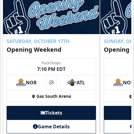
SATURDAY, OCTOBER 17TH
SUNDAY, OC
Opening Weekend
Opening 
Puck Drops:
7:10 PM EDT
NOR
ATL
NO
at
Gas South Arena
Tickets
Game Details