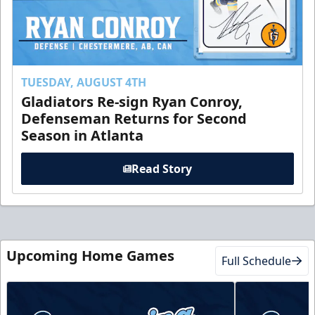
TUESDAY, AUGUST 4TH
Gladiators Re-sign Ryan Conroy,
Defenseman Returns for Second
Season in Atlanta
Read Story
Upcoming Home Games
Full Schedule