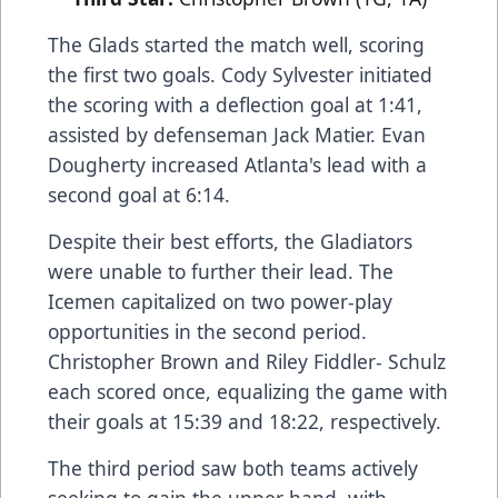
The Glads started the match well, scoring
the first two goals. Cody Sylvester initiated
the scoring with a deflection goal at 1:41,
assisted by defenseman Jack Matier. Evan
Dougherty increased Atlanta's lead with a
second goal at 6:14.
Despite their best efforts, the Gladiators
were unable to further their lead. The
Icemen capitalized on two power-play
opportunities in the second period.
Christopher Brown and Riley Fiddler- Schulz
each scored once, equalizing the game with
their goals at 15:39 and 18:22, respectively.
The third period saw both teams actively
seeking to gain the upper hand, with