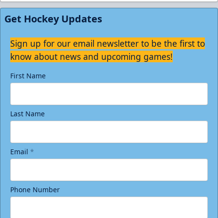
Get Hockey Updates
Sign up for our email newsletter to be the first to
know about news and upcoming games!
First Name
Last Name
Email
*
Phone Number