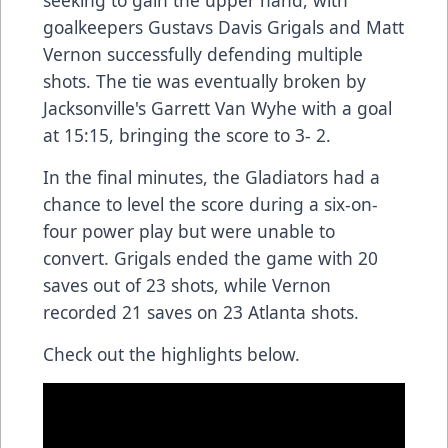
goalkeepers Gustavs Davis Grigals and Matt
Vernon successfully defending multiple
shots. The tie was eventually broken by
Jacksonville's Garrett Van Wyhe with a goal
at 15:15, bringing the score to 3- 2.
In the final minutes, the Gladiators had a
chance to level the score during a six-on-
four power play but were unable to
convert. Grigals ended the game with 20
saves out of 23 shots, while Vernon
recorded 21 saves on 23 Atlanta shots.
Check out the highlights below.