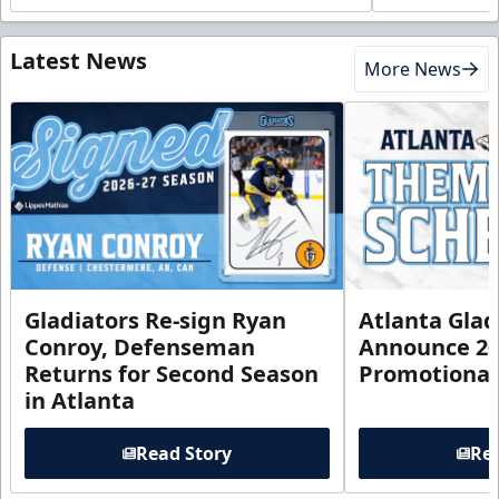
Latest News
More News
Gladiators Re-sign Ryan
Atlanta Glad
Conroy, Defenseman
Announce 20
Returns for Second Season
Promotional
in Atlanta
Read Story
Rea