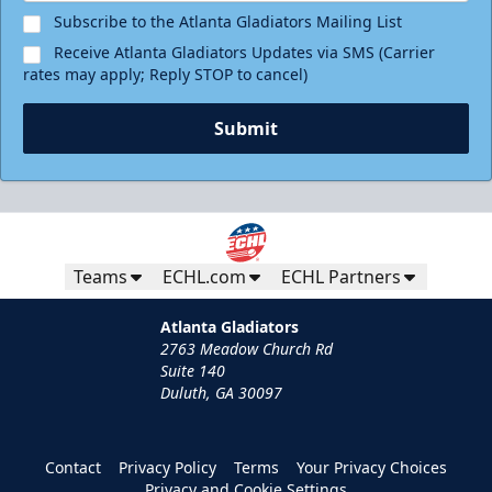
Subscribe to the Atlanta Gladiators Mailing List
Receive Atlanta Gladiators Updates via SMS (Carrier
rates may apply; Reply STOP to cancel)
Submit
Teams
ECHL.com
ECHL Partners
Atlanta Gladiators
2763 Meadow Church Rd
Suite 140
Duluth, GA 30097
Contact
Privacy Policy
Terms
Your Privacy Choices
Privacy and Cookie Settings