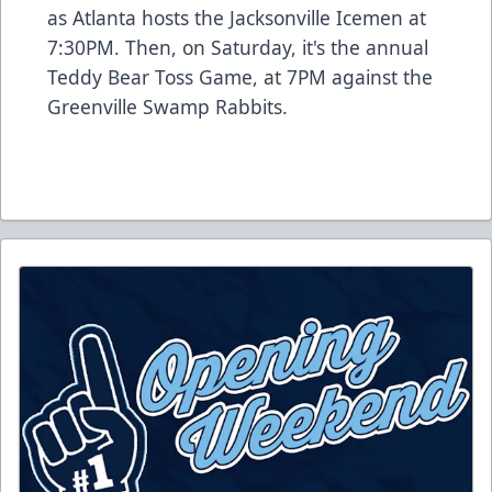
as Atlanta hosts the Jacksonville Icemen at
7:30PM. Then, on Saturday, it's the annual
Teddy Bear Toss Game, at 7PM against the
Greenville Swamp Rabbits.