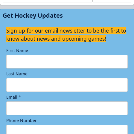
Get Hockey Updates
Sign up for our email newsletter to be the first to
know about news and upcoming games!
First Name
Last Name
Email
*
Phone Number