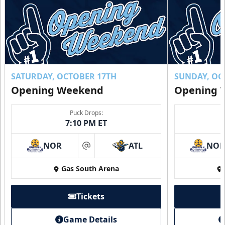
SATURDAY, OCTOBER 17TH
SUNDAY, OC
Opening Weekend
Opening 
Puck Drops:
7:10 PM ET
NOR
ATL
NO
at
Gas South Arena
Tickets
Game Details