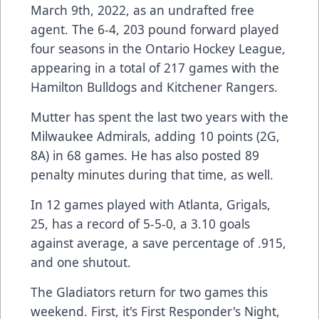
March 9th, 2022, as an undrafted free
agent. The 6-4, 203 pound forward played
four seasons in the Ontario Hockey League,
appearing in a total of 217 games with the
Hamilton Bulldogs and Kitchener Rangers.
Mutter has spent the last two years with the
Milwaukee Admirals, adding 10 points (2G,
8A) in 68 games. He has also posted 89
penalty minutes during that time, as well.
In 12 games played with Atlanta, Grigals,
25, has a record of 5-5-0, a 3.10 goals
against average, a save percentage of .915,
and one shutout.
The Gladiators return for two games this
weekend. First, it's First Responder's Night,