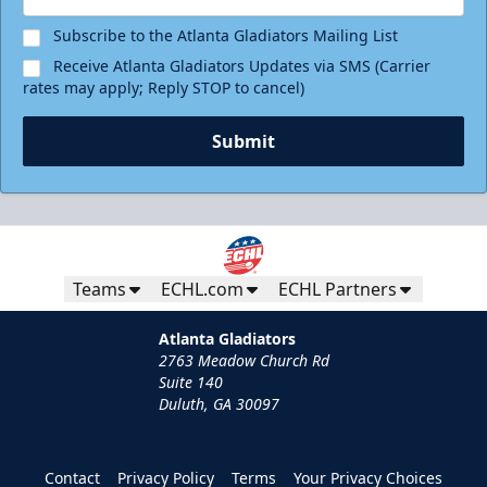
Subscribe to the Atlanta Gladiators Mailing List
Receive Atlanta Gladiators Updates via SMS (Carrier
rates may apply; Reply STOP to cancel)
Submit
Teams
ECHL.com
ECHL Partners
Atlanta Gladiators
2763 Meadow Church Rd
Suite 140
Duluth, GA 30097
Contact
Privacy Policy
Terms
Your Privacy Choices