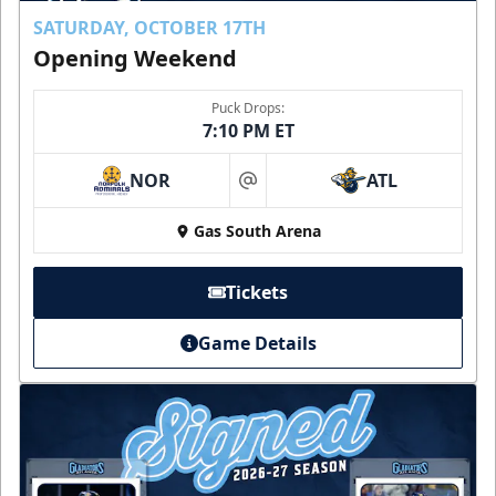
SATURDAY, OCTOBER 17TH
Opening Weekend
Puck Drops:
7:10 PM ET
NOR
ATL
at
Gas South Arena
Tickets
Game Details