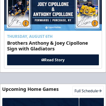
THURSDAY, AUGUST 6TH
Brothers Anthony & Joey Cipollone
Sign with Gladiators
Read Story
Upcoming Home Games
Full Schedule