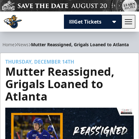
Get Tickets
Tog
Atlanta Gladiators
Home
News
Mutter Reassigned, Grigals Loaned to Atlanta
THURSDAY, DECEMBER 14TH
Mutter Reassigned,
Grigals Loaned to
Atlanta