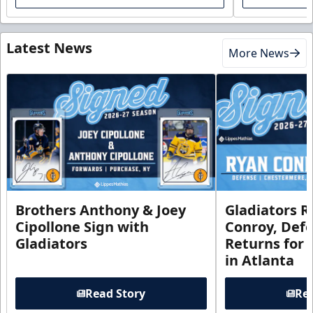
Latest News
More News
Brothers Anthony & Joey
Gladiators R
Cipollone Sign with
Conroy, De
Gladiators
Returns for
in Atlanta
Read Story
Rea