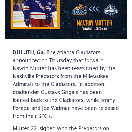
DULUTH, Ga. T
he Atlanta Gladiators
announced on Thursday that forward
Navrin Mutter has been reassigned by the
Nashville Predators from the Milwaukee
Admirals to the Gladiators. In addition,
goaltender Gustavs Grigals has been
loaned back to the Gladiators, while Jimmy
Poreda and Joe Widmar have been released
from their SPC's.
Mutter 22, signed with the Predators on