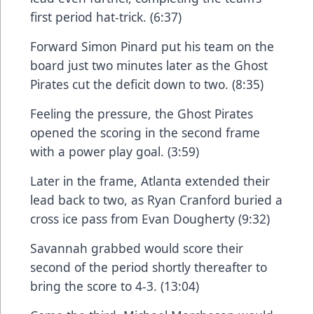
first period hat-trick. (6:37)
Forward Simon Pinard put his team on the
board just two minutes later as the Ghost
Pirates cut the deficit down to two. (8:35)
Feeling the pressure, the Ghost Pirates
opened the scoring in the second frame
with a power play goal. (3:59)
Later in the frame, Atlanta extended their
lead back to two, as Ryan Cranford buried a
cross ice pass from Evan Dougherty (9:32)
Savannah grabbed would score their
second of the period shortly thereafter to
bring the score to 4-3. (13:04)