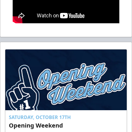
SATURDAY, OCTOBER 17TH
Opening Weekend