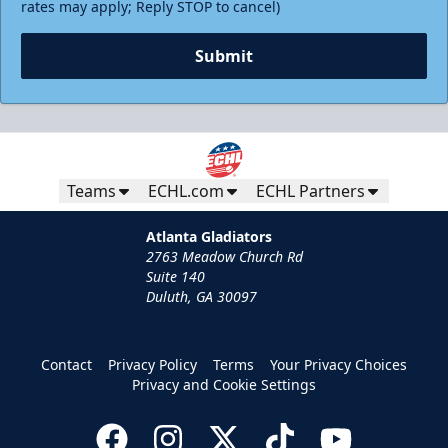
rates may apply; Reply STOP to cancel)
Submit
Teams
ECHL.com
ECHL Partners
Atlanta Gladiators
2763 Meadow Church Rd
Suite 140
Duluth, GA 30097
Contact
Privacy Policy
Terms
Your Privacy Choices
Privacy and Cookie Settings