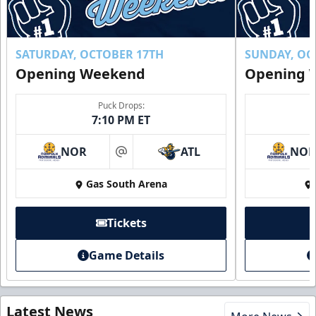
SATURDAY, OCTOBER 17TH
SUNDAY, OC
Opening Weekend
Opening 
Puck Drops:
7:10 PM ET
NOR
ATL
NO
at
Gas South Arena
Tickets
Game Details
Latest News