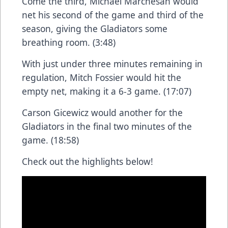
Come the third, Michael Marchesan would
net his second of the game and third of the
season, giving the Gladiators some
breathing room. (3:48)
With just under three minutes remaining in
regulation, Mitch Fossier would hit the
empty net, making it a 6-3 game. (17:07)
Carson Gicewicz would another for the
Gladiators in the final two minutes of the
game. (18:58)
Check out the highlights below!