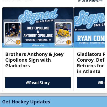
More News
Brothers Anthony & Joey
Gladiators R
Cipollone Sign with
Conroy, De
Gladiators
Returns for
in Atlanta
Read Story
Rea
Get Hockey Updates