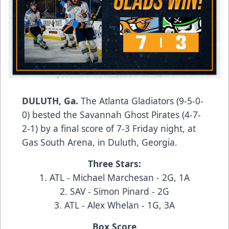
DULUTH, Ga.
The Atlanta Gladiators (9-5-0-
0) bested the Savannah Ghost Pirates (4-7-
2-1) by a final score of 7-3 Friday night, at
Gas South Arena, in Duluth, Georgia.
Three Stars:
1. ATL - Michael Marchesan - 2G, 1A
2. SAV - Simon Pinard - 2G
3. ATL - Alex Whelan - 1G, 3A
Box Score