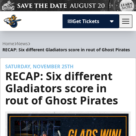
Get Tickets
Tog
Atlanta Gladiators
Home
News
RECAP: Six different Gladiators score in rout of Ghost Pirates
SATURDAY, NOVEMBER 25TH
RECAP: Six different
Gladiators score in
rout of Ghost Pirates