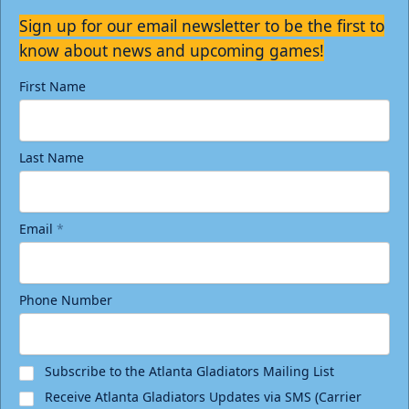
Sign up for our email newsletter to be the first to
know about news and upcoming games!
First Name
Last Name
Email
*
Phone Number
Subscribe to the Atlanta Gladiators Mailing List
Receive Atlanta Gladiators Updates via SMS (Carrier