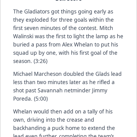
The Gladiators got things going early as
they exploded for three goals within the
first seven minutes of the contest. Mitch
Walinski was the first to light the lamp as he
buried a pass from Alex Whelan to put his
squad up by one, with his first goal of the
season. (3:26)
Michael Marcheson doubled the Glads lead
less than two minutes later as he rifled a
shot past Savannah netminder Jimmy
Poreda. (5:00)
Whelan would then add on a tally of his
own, driving into the crease and
backhanding a puck home to extend the
lead even further, completing the team’s