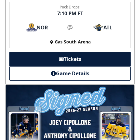
Puck Drops:
7:10 PM ET
NOR
ATL
at
Gas South Arena
Tickets
Game Details