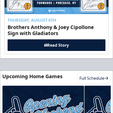
THURSDAY, AUGUST 6TH
Brothers Anthony & Joey Cipollone
Sign with Gladiators
Read Story
Upcoming Home Games
Full Schedule