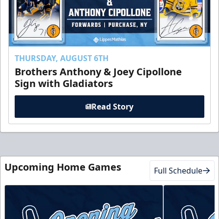
THURSDAY, AUGUST 6TH
Brothers Anthony & Joey Cipollone
Sign with Gladiators
Read Story
Upcoming Home Games
Full Schedule