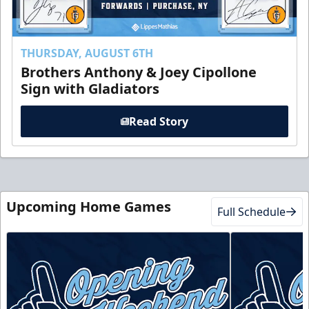
THURSDAY, AUGUST 6TH
Brothers Anthony & Joey Cipollone
Sign with Gladiators
Read Story
Upcoming Home Games
Full Schedule