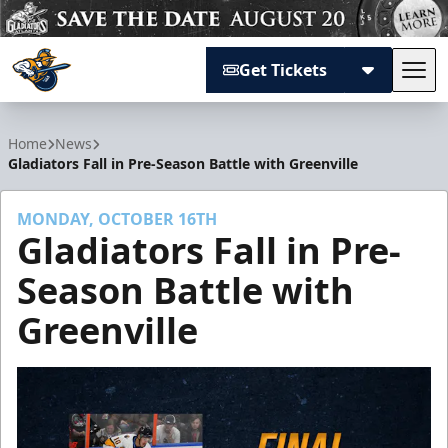
Get Tickets
Tog
Atlanta Gladiators
Home
News
Gladiators Fall in Pre-Season Battle with Greenville
MONDAY, OCTOBER 16TH
Gladiators Fall in Pre-
Season Battle with
Greenville