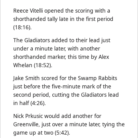
Reece Vitelli opened the scoring with a
shorthanded tally late in the first period
(18:16).
The Gladiators added to their lead just
under a minute later, with another
shorthanded marker, this time by Alex
Whelan (18:52).
Jake Smith scored for the Swamp Rabbits
just before the five-minute mark of the
second period, cutting the Gladiators lead
in half (4:26).
Nick Prkusic would add another for
Greenville, just over a minute later, tying the
game up at two (5:42).