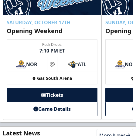
SATURDAY, OCTOBER 17TH
SUNDAY, OC
Opening Weekend
Opening 
Puck Drops:
7:10 PM ET
NOR
ATL
NO
at
Gas South Arena
Tickets
Game Details
Latest News
More News