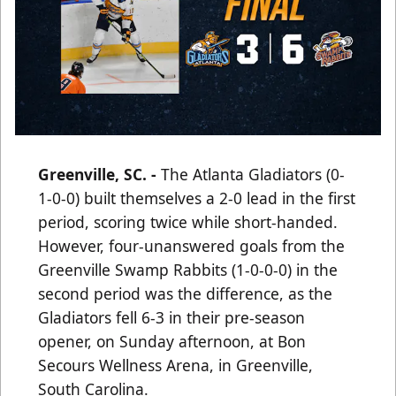
Greenville, SC. -
The Atlanta Gladiators (0-
1-0-0) built themselves a 2-0 lead in the first
period, scoring twice while short-handed.
However, four-unanswered goals from the
Greenville Swamp Rabbits (1-0-0-0) in the
second period was the difference, as the
Gladiators fell 6-3 in their pre-season
opener, on Sunday afternoon, at Bon
Secours Wellness Arena, in Greenville,
South Carolina.