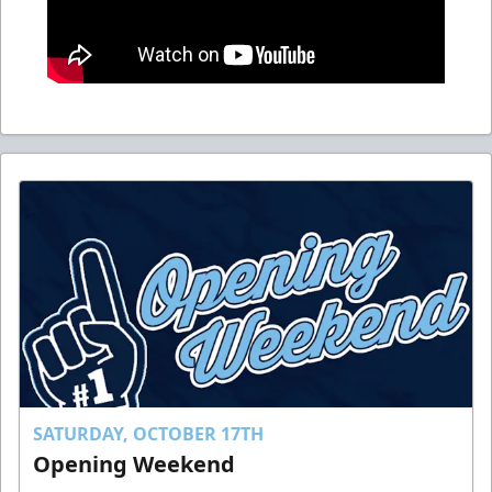
SATURDAY, OCTOBER 17TH
Opening Weekend