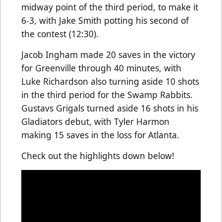
midway point of the third period, to make it
6-3, with Jake Smith potting his second of
the contest (12:30).
Jacob Ingham made 20 saves in the victory
for Greenville through 40 minutes, with
Luke Richardson also turning aside 10 shots
in the third period for the Swamp Rabbits.
Gustavs Grigals turned aside 16 shots in his
Gladiators debut, with Tyler Harmon
making 15 saves in the loss for Atlanta.
Check out the highlights down below!