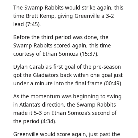
The Swamp Rabbits would strike again, this
time Brett Kemp, giving Greenville a 3-2
lead (7:45).
Before the third period was done, the
Swamp Rabbits scored again, this time
courtesy of Ethan Somoza (15:37).
Dylan Carabia’s first goal of the pre-season
got the Gladiators back within one goal just
under a minute into the final frame (00:49).
As the momentum was beginning to swing
in Atlanta’s direction, the Swamp Rabbits
made it 5-3 on Ethan Somoza’s second of
the period (4:34).
Greenville would score again, just past the