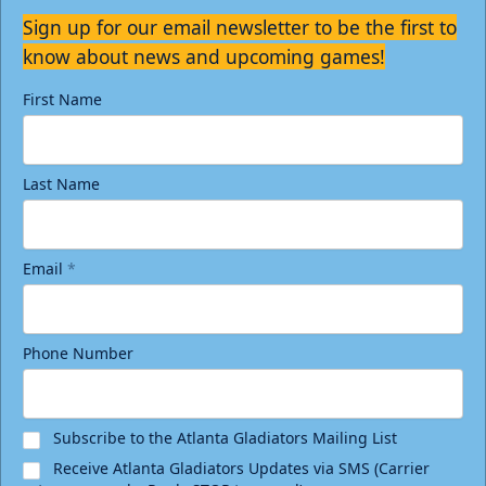
Sign up for our email newsletter to be the first to
know about news and upcoming games!
First Name
Last Name
Email
*
Phone Number
Subscribe to the Atlanta Gladiators Mailing List
Receive Atlanta Gladiators Updates via SMS (Carrier