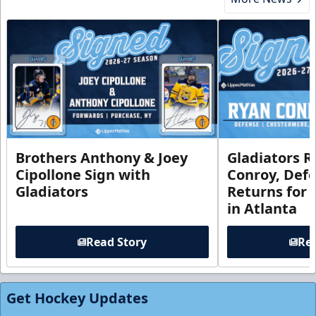
Brothers Anthony & Joey
Gladiators R
Cipollone Sign with
Conroy, De
Gladiators
Returns for
in Atlanta
Read Story
Rea
Get Hockey Updates