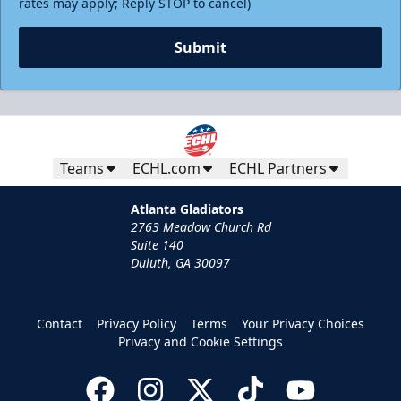
rates may apply; Reply STOP to cancel)
Submit
Teams
ECHL.com
ECHL Partners
Atlanta Gladiators
2763 Meadow Church Rd
Suite 140
Duluth, GA 30097
Contact
Privacy Policy
Terms
Your Privacy Choices
Privacy and Cookie Settings