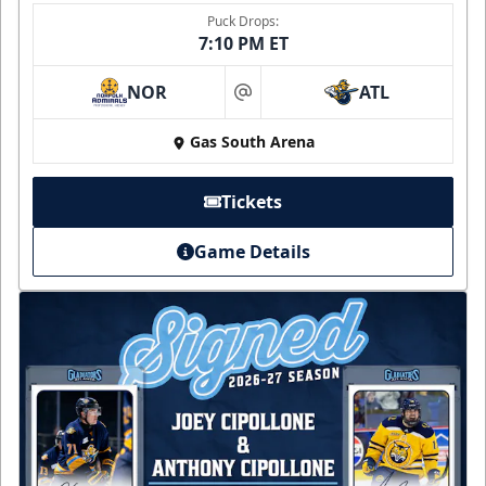
Puck Drops:
7:10 PM ET
NOR
ATL
at
Gas South Arena
Tickets
Game Details