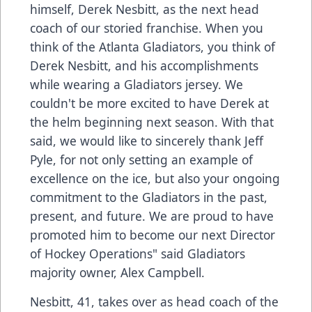
himself, Derek Nesbitt, as the next head
coach of our storied franchise. When you
think of the Atlanta Gladiators, you think of
Derek Nesbitt, and his accomplishments
while wearing a Gladiators jersey. We
couldn't be more excited to have Derek at
the helm beginning next season. With that
said, we would like to sincerely thank Jeff
Pyle, for not only setting an example of
excellence on the ice, but also your ongoing
commitment to the Gladiators in the past,
present, and future. We are proud to have
promoted him to become our next Director
of Hockey Operations" said Gladiators
majority owner, Alex Campbell.
Nesbitt, 41, takes over as head coach of the