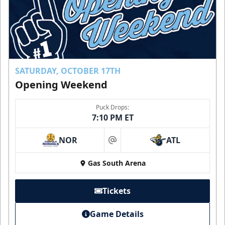
SATURDAY, OCTOBER 17TH
Opening Weekend
Puck Drops:
7:10 PM ET
NOR
ATL
at
Gas South Arena
Tickets
Game Details