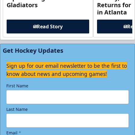
Gladiators
Returns for
in Atlanta
Read Story
Rea
Get Hockey Updates
Sign up for our email newsletter to be the first to
know about news and upcoming games!
First Name
Last Name
Email
*