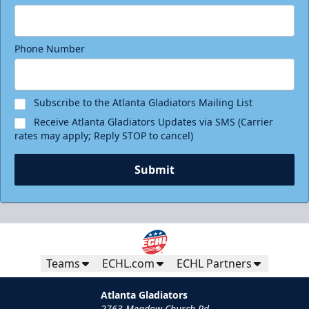
Phone Number
Subscribe to the Atlanta Gladiators Mailing List
Receive Atlanta Gladiators Updates via SMS (Carrier
rates may apply; Reply STOP to cancel)
Submit
Teams
ECHL.com
ECHL Partners
Atlanta Gladiators
2763 Meadow Church Rd