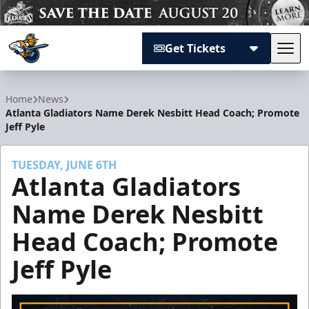
Get Tickets
Tog
Atlanta Gladiators
Home
News
Atlanta Gladiators Name Derek Nesbitt Head Coach; Promote
Jeff Pyle
TUESDAY, JUNE 6TH
Atlanta Gladiators
Name Derek Nesbitt
Head Coach; Promote
Jeff Pyle