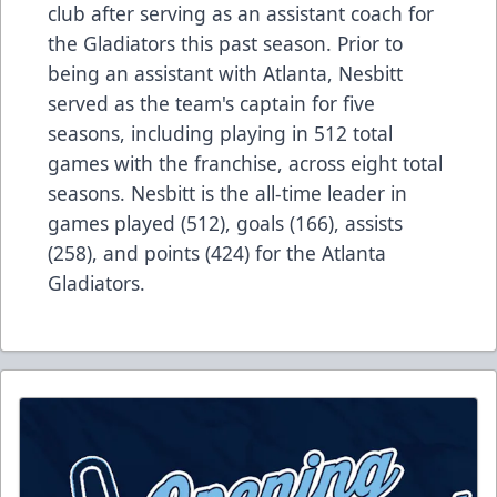
club after serving as an assistant coach for
the Gladiators this past season. Prior to
being an assistant with Atlanta, Nesbitt
served as the team's captain for five
seasons, including playing in 512 total
games with the franchise, across eight total
seasons. Nesbitt is the all-time leader in
games played (512), goals (166), assists
(258), and points (424) for the Atlanta
Gladiators.