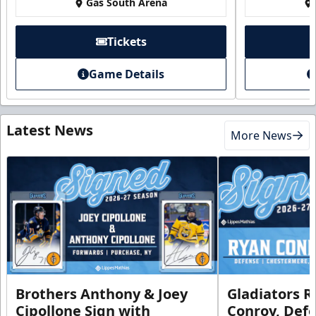
Gas South Arena
Tickets
Game Details
Latest News
More News
Brothers Anthony & Joey
Gladiators R
Cipollone Sign with
Conroy, De