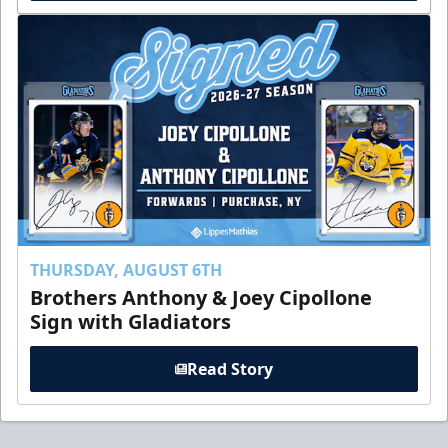
THURSDAY, AUGUST 6TH
Brothers Anthony & Joey Cipollone
Sign with Gladiators
Read Story