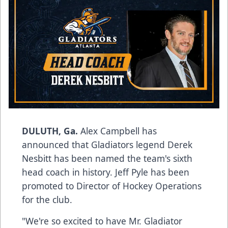
DULUTH, Ga.
Alex Campbell has
announced that Gladiators legend Derek
Nesbitt has been named the team's sixth
head coach in history. Jeff Pyle has been
promoted to Director of Hockey Operations
for the club.
"We're so excited to have Mr. Gladiator