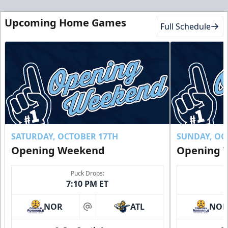
Upcoming Home Games
Full Schedule
SATURDAY, OCTOBER 17TH
SUNDAY, OC
Opening Weekend
Opening 
Puck Drops:
7:10 PM ET
NOR
ATL
NO
at