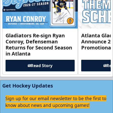
Gladiators Re-sign Ryan
Atlanta Glad
Conroy, Defenseman
Announce 20
Returns for Second Season
Promotional
in Atlanta
Read Story
Rea
Get Hockey Updates
Sign up for our email newsletter to be the first to
know about news and upcoming games!