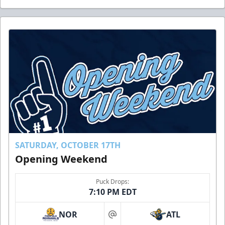
SATURDAY, OCTOBER 17TH
Opening Weekend
Puck Drops:
7:10 PM EDT
NOR
ATL
at