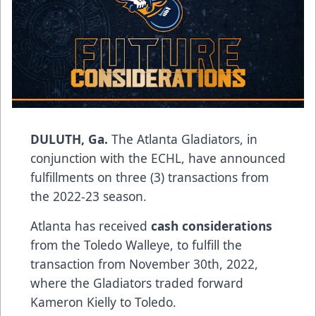
DULUTH, Ga.
The Atlanta Gladiators, in
conjunction with the ECHL, have announced
fulfillments on three (3) transactions from
the 2022-23 season.
Atlanta has received
cash considerations
from the Toledo Walleye, to fulfill the
transaction from November 30th, 2022,
where the Gladiators traded forward
Kameron Kielly to Toledo.