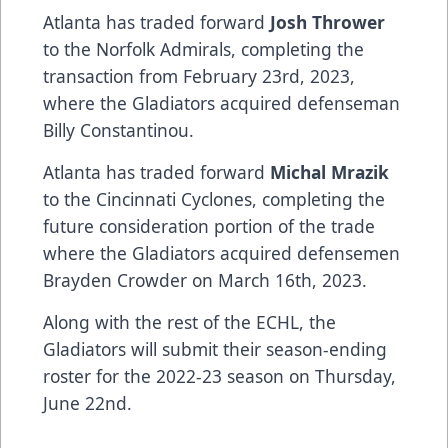
Atlanta has traded forward
Josh Thrower
to the Norfolk Admirals, completing the
transaction from February 23rd, 2023,
where the Gladiators acquired defenseman
Billy Constantinou.
Atlanta has traded forward
Michal Mrazik
to the Cincinnati Cyclones, completing the
future consideration portion of the trade
where the Gladiators acquired defensemen
Brayden Crowder on March 16th, 2023.
Along with the rest of the ECHL, the
Gladiators will submit their season-ending
roster for the 2022-23 season on Thursday,
June 22nd.