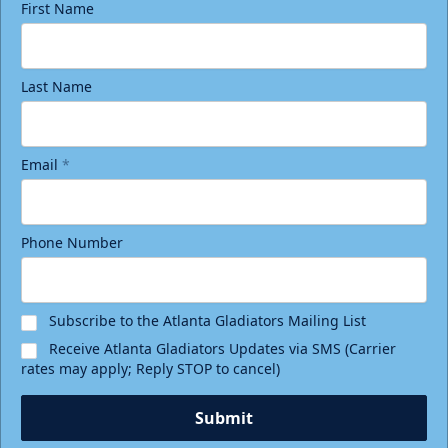
First Name
Last Name
Email
*
Phone Number
Subscribe to the Atlanta Gladiators Mailing List
Receive Atlanta Gladiators Updates via SMS (Carrier
rates may apply; Reply STOP to cancel)
Submit