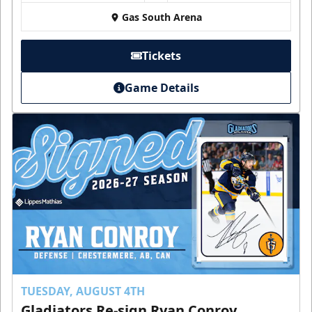
Gas South Arena
Tickets
Game Details
TUESDAY, AUGUST 4TH
Gladiators Re-sign Ryan Conroy,