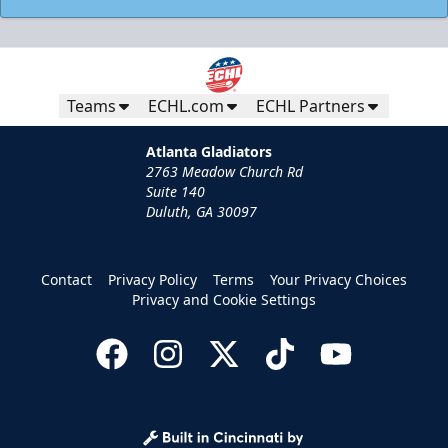
Teams
ECHL.com
ECHL Partners
Atlanta Gladiators
2763 Meadow Church Rd
Suite 140
Duluth, GA 30097
Contact
Privacy Policy
Terms
Your Privacy Choices
Privacy and Cookie Settings