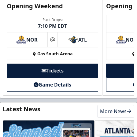
Opening Weekend
Opening 
Puck Drops:
7:10 PM EDT
NOR
ATL
NO
at
Gas South Arena
Tickets
Game Details
Latest News
More News