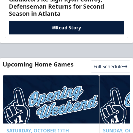
Defenseman Returns for Second
Season in Atlanta
Read Story
Upcoming Home Games
Full Schedule
SATURDAY, OCTOBER 17TH
SUNDAY, OC