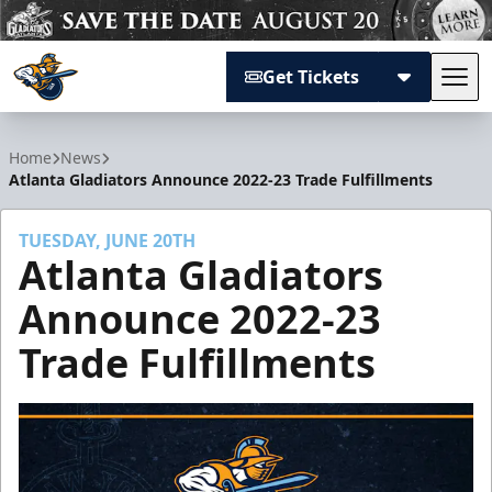
Get Tickets
Tog
Atlanta Gladiators
Home
News
Atlanta Gladiators Announce 2022-23 Trade Fulfillments
TUESDAY, JUNE 20TH
Atlanta Gladiators
Announce 2022-23
Trade Fulfillments