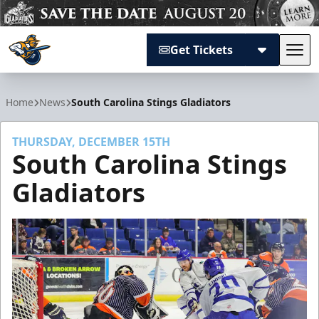
Get Tickets
Tog
Atlanta Gladiators
Home
News
South Carolina Stings Gladiators
THURSDAY, DECEMBER 15TH
South Carolina Stings
Gladiators