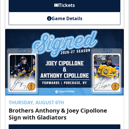
Tickets
Game Details
THURSDAY, AUGUST 6TH
Brothers Anthony & Joey Cipollone
Sign with Gladiators