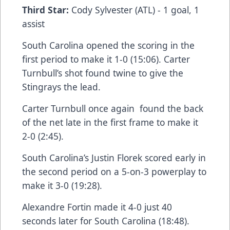
Third Star:
Cody Sylvester (ATL) - 1 goal, 1
assist
South Carolina opened the scoring in the
first period to make it 1-0 (15:06). Carter
Turnbull’s shot found twine to give the
Stingrays the lead.
Carter Turnbull once again found the back
of the net late in the first frame to make it
2-0 (2:45).
South Carolina’s Justin Florek scored early in
the second period on a 5-on-3 powerplay to
make it 3-0 (19:28).
Alexandre Fortin made it 4-0 just 40
seconds later for South Carolina (18:48).