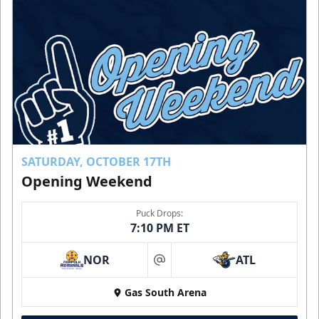
SATURDAY, OCTOBER 17TH
Opening Weekend
Puck Drops:
7:10 PM ET
NOR
ATL
at
Gas South Arena