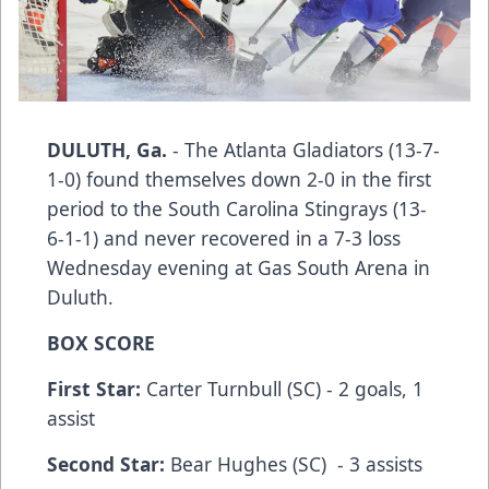
DULUTH, Ga.
- The Atlanta Gladiators (13-7-
1-0) found themselves down 2-0 in the first
period to the South Carolina Stingrays (13-
6-1-1) and never recovered in a 7-3 loss
Wednesday evening at Gas South Arena in
Duluth.
BOX SCORE
First Star:
Carter Turnbull (SC) - 2 goals, 1
assist
Second Star:
Bear Hughes (SC) - 3 assists