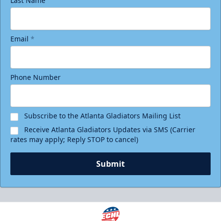
Last Name
Email
*
Phone Number
Subscribe to the Atlanta Gladiators Mailing List
Receive Atlanta Gladiators Updates via SMS (Carrier
rates may apply; Reply STOP to cancel)
Submit