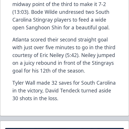
midway point of the third to make it 7-2
(13:03). Bode Wilde undressed two South
Carolina Stingray players to feed a wide
open Sanghoon Shin for a beautiful goal.
Atlanta scored their second straight goal
with just over five minutes to go in the third
courtesy of Eric Neiley (5:42). Neiley jumped
on a juicy rebound in front of the Stingrays
goal for his 12th of the season.
Tyler Wall made 32 saves for South Carolina
in the victory, David Tendeck turned aside
30 shots in the loss.