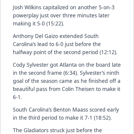
Josh Wilkins capitalized on another 5-on-3
powerplay just over three minutes later
making it 5-0 (15:22).
Anthony Del Gaizo extended South
Carolina’s lead to 6-0 just before the
halfway point of the second period (12:12).
Cody Sylvester got Atlanta on the board late
in the second frame (6:34). Sylvester’s ninth
goal of the season came as he finished off a
beautiful pass from Colin Theisen to make it
6-1.
South Carolina’s Benton Maass scored early
in the third period to make it 7-1 (18:52).
The Gladiators struck just before the