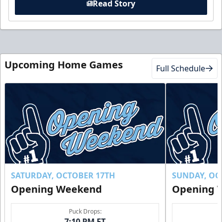
Read Story
Upcoming Home Games
Full Schedule
SATURDAY, OCTOBER 17TH
SUNDAY, OC
Opening Weekend
Opening 
Puck Drops:
7:10 PM ET