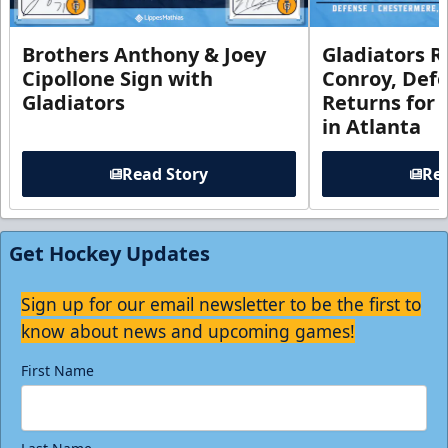
Brothers Anthony & Joey
Gladiators R
Cipollone Sign with
Conroy, De
Gladiators
Returns for
in Atlanta
Read Story
Rea
Get Hockey Updates
Sign up for our email newsletter to be the first to
know about news and upcoming games!
First Name