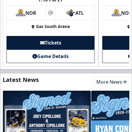
NOR
ATL
NO
at
Gas South Arena
Tickets
Game Details
Latest News
More News